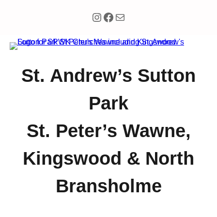
Instagram
Facebook
Mail
St. Andrew’s Sutton
Park
St. Peter’s Wawne,
Kingswood & North
Bransholme