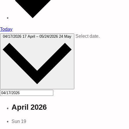
Today
Select date.
04/17/2026
17 April
–
05/24/2026
24 May
April 2026
Sun
19