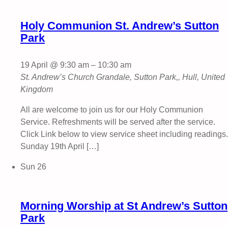
Holy Communion St. Andrew’s Sutton
Park
19 April @ 9:30 am
–
10:30 am
St. Andrew’s Church
Grandale, Sutton Park,, Hull, United
Kingdom
All are welcome to join us for our Holy Communion
Service. Refreshments will be served after the service.
Click Link below to view service sheet including readings.
Sunday 19th April […]
Sun
26
Morning Worship at St Andrew’s Sutton
Park