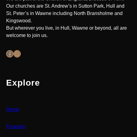
Our churches are St. Andrew’s in Sutton Park, Hull and
St. Peter’s in Wawne including North Bransholme and
Kingswood.
But wherever you live, in Hull, Wawne or beyond, all are
welcome to join us.
Facebook
Instagram
Explore
Home
Funerals