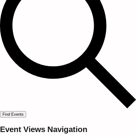
Find Events
Event Views Navigation