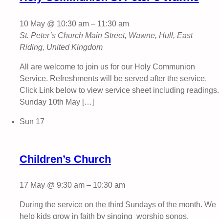
10 May @ 10:30 am
–
11:30 am
St. Peter’s Church
Main Street, Wawne, Hull, East
Riding, United Kingdom
All are welcome to join us for our Holy Communion
Service. Refreshments will be served after the service.
Click Link below to view service sheet including readings.
Sunday 10th May […]
Sun
17
Children’s Church
17 May @ 9:30 am
–
10:30 am
During the service on the third Sundays of the month. We
help kids grow in faith by singing worship songs,