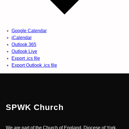
Google Calendar
iCalendar
Outlook 365
Outlook Live
Export .ics file
Export Outlook .ics file
SPWK Church
We are part of the Church of England, Diocese of York.