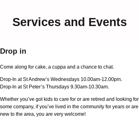
Services and Events
Drop in
Come along for cake, a cuppa and a chance to chat.
Drop-In at St Andrew’s Wednesdays 10.00am-12.00pm.
Drop-In at St Peter’s Thursdays 9.30am-10.30am.
Whether you’ve got kids to care for or are retired and looking for
some company, if you’ve lived in the community for years or are
new to the area, you are very welcome!