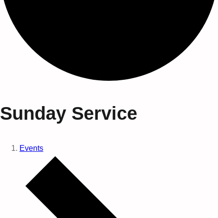
Sunday Service
Events