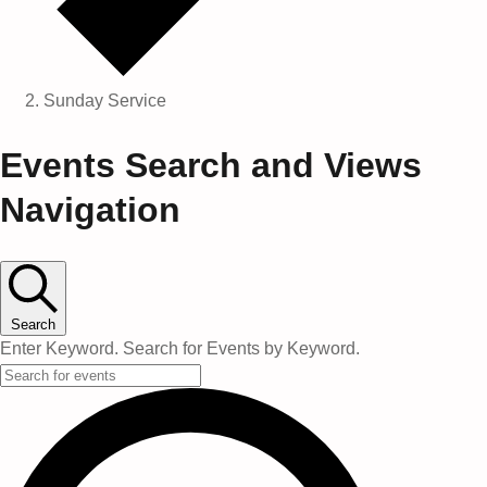
Sunday Service
Events
Events Search and Views
Navigation
Search
Enter Keyword. Search for Events by Keyword.