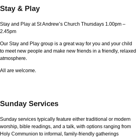
Stay & Play
Stay and Play at St Andrew’s Church Thursdays 1.00pm –
2.45pm
Our Stay and Play group is a great way for you and your child
to meet new people and make new friends in a friendly, relaxed
atmosphere.
All are welcome.
Sunday Services
Sunday services typically feature either traditional or modern
worship, bible readings, and a talk, with options ranging from
Holy Communion to informal, family-friendly gatherings