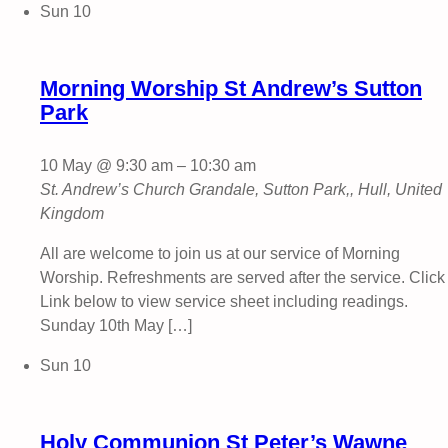
Sun
10
Morning Worship St Andrew’s Sutton
Park
10 May @ 9:30 am
–
10:30 am
St. Andrew’s Church
Grandale, Sutton Park,, Hull, United
Kingdom
All are welcome to join us at our service of Morning
Worship. Refreshments are served after the service. Click
Link below to view service sheet including readings.
Sunday 10th May […]
Sun
10
Holy Communion St Peter’s Wawne