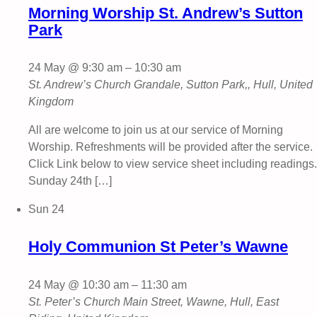
Morning Worship St. Andrew’s Sutton
Park
24 May @ 9:30 am
–
10:30 am
St. Andrew’s Church
Grandale, Sutton Park,, Hull, United
Kingdom
All are welcome to join us at our service of Morning
Worship. Refreshments will be provided after the service.
Click Link below to view service sheet including readings.
Sunday 24th […]
Sun
24
Holy Communion St Peter’s Wawne
24 May @ 10:30 am
–
11:30 am
St. Peter’s Church
Main Street, Wawne, Hull, East