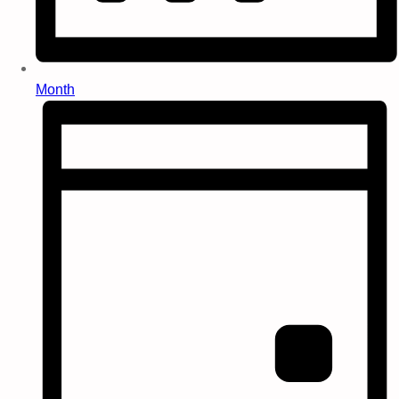
Month