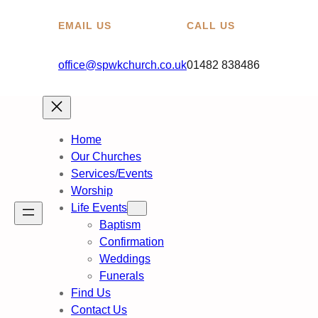
EMAIL US
CALL US
office@spwkchurch.co.uk
01482 838486
Home
Our Churches
Services/Events
Worship
Life Events
Baptism
Confirmation
Weddings
Funerals
Find Us
Contact Us