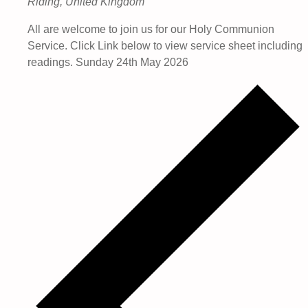
Riding, United Kingdom
All are welcome to join us for our Holy Communion
Service. Click Link below to view service sheet including
readings. Sunday 24th May 2026