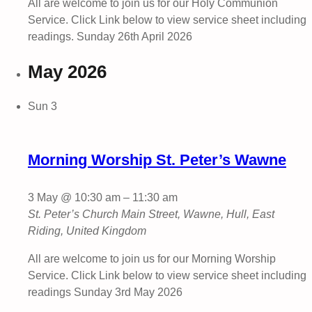
All are welcome to join us for our Holy Communion
Service. Click Link below to view service sheet including
readings. Sunday 26th April 2026
May 2026
Sun
3
Morning Worship St. Peter’s Wawne
3 May @ 10:30 am
–
11:30 am
St. Peter’s Church
Main Street, Wawne, Hull, East
Riding, United Kingdom
All are welcome to join us for our Morning Worship
Service. Click Link below to view service sheet including
readings Sunday 3rd May 2026