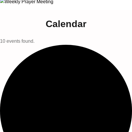
Calendar
10 events found.