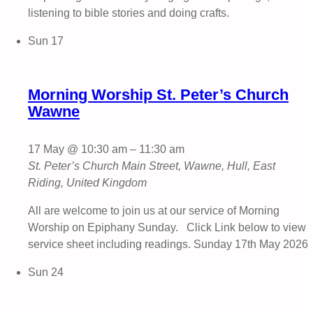
listening to bible stories and doing crafts.
Sun
17
Morning Worship St. Peter’s Church
Wawne
17 May @ 10:30 am
–
11:30 am
St. Peter’s Church
Main Street, Wawne, Hull, East
Riding, United Kingdom
All are welcome to join us at our service of Morning
Worship on Epiphany Sunday. Click Link below to view
service sheet including readings. Sunday 17th May 2026
Sun
24