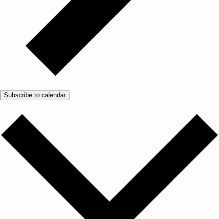
Subscribe to calendar