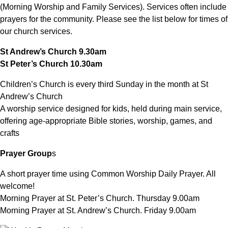
(Morning Worship and Family Services). Services often include
prayers for the community. Please see the list below for times of
our church services.
St Andrew’s Church 9.30am
St Peter’s Church 10.30am
Children’s Church is every third Sunday in the month at St
Andrew’s Church
A worship service designed for kids, held during main service,
offering age-appropriate Bible stories, worship, games, and
crafts
Prayer Group
s
A short prayer time using Common Worship Daily Prayer. All
welcome!
Morning Prayer at St. Peter’s Church. Thursday 9.00am
Morning Prayer at St. Andrew’s Church. Friday 9.00am