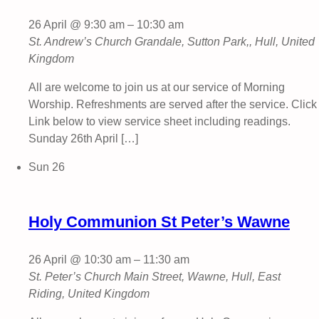
26 April @ 9:30 am
–
10:30 am
St. Andrew’s Church
Grandale, Sutton Park,, Hull, United
Kingdom
All are welcome to join us at our service of Morning
Worship. Refreshments are served after the service. Click
Link below to view service sheet including readings.
Sunday 26th April […]
Sun
26
Holy Communion St Peter’s Wawne
26 April @ 10:30 am
–
11:30 am
St. Peter’s Church
Main Street, Wawne, Hull, East
Riding, United Kingdom