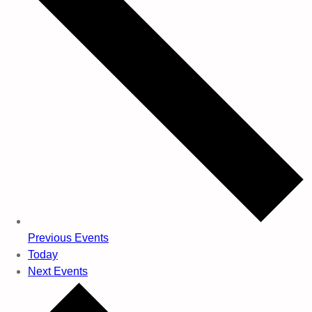
Previous
Events
Today
Next
Events