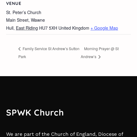
VENUE
St. Peter’s Church
Main Street, Wawne
Hull
,
East Riding
HU7 5XH
United Kingdom
+ Google Map
Family Service St Andrew’s Sutton
Morning Prayer @ St
Park
Andrew’s
SPWK Church
We are part of the Church of England, Diocese of