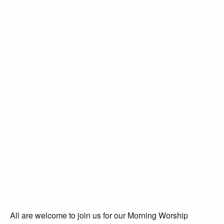
All are welcome to join us for our Morning Worship