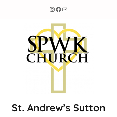
Instagram
Facebook
Mail
St. Andrew’s Sutton