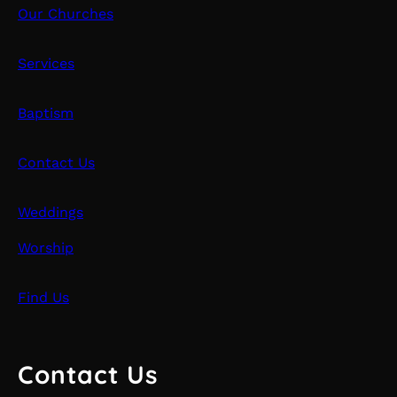
Our Churches
Services
Baptism
Contact Us
Weddings
Worship
Find Us
Contact Us