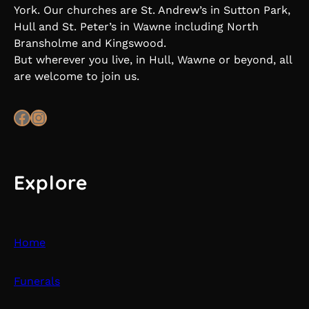
York. Our churches are St. Andrew’s in Sutton Park,
Hull and St. Peter’s in Wawne including North
Bransholme and Kingswood.
But wherever you live, in Hull, Wawne or beyond, all
are welcome to join us.
Facebook
Instagram
Explore
Home
Funerals