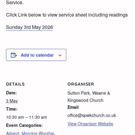
Service.
Click Link below to view service sheet including readings
Sunday 3rd May 2026
Add to calendar
DETAILS
ORGANISER
Date:
Sutton Park, Wawne &
Kingswood Church
3 May
Email
Time:
office@spwkchurch.co.uk
10:30 am – 11:30 am
View Organiser Website
Event Categories:
Advent
,
Morning Worship
,