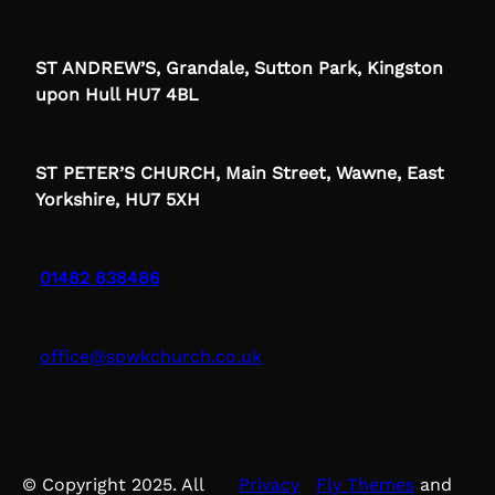
ST ANDREW’S, Grandale, Sutton Park, Kingston
upon Hull HU7 4BL
ST PETER’S CHURCH, Main Street, Wawne, East
Yorkshire, HU7 5XH
01482 838486
office@spwkchurch.co.uk
© Copyright 2025. All
Privacy
Fly Themes
and