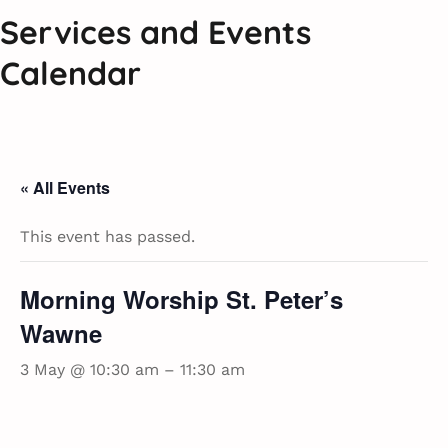
Services and Events
Calendar
« All Events
This event has passed.
Morning Worship St. Peter’s
Wawne
3 May @ 10:30 am
–
11:30 am