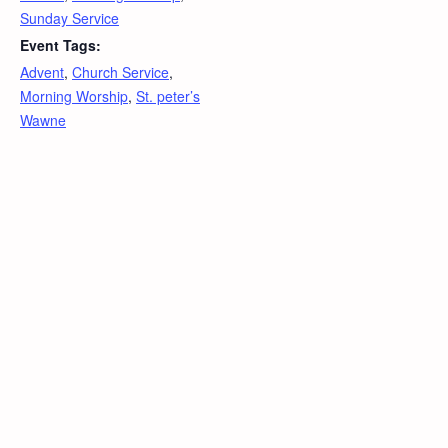
Sunday Service
Event Tags:
Advent
,
Church Service
,
Morning Worship
,
St. peter’s
Wawne