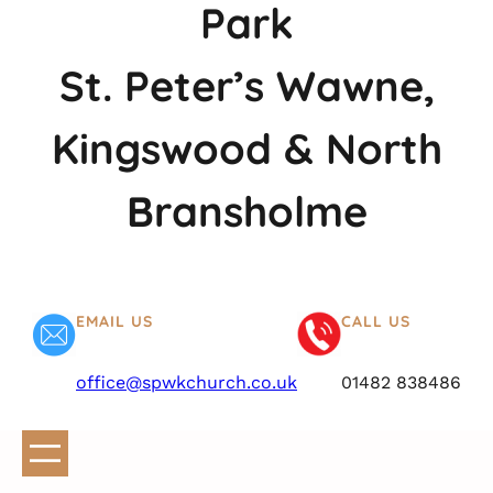
Park
St. Peter’s Wawne,
Kingswood & North
Bransholme
EMAIL US
CALL US
office@spwkchurch.co.uk
01482 838486