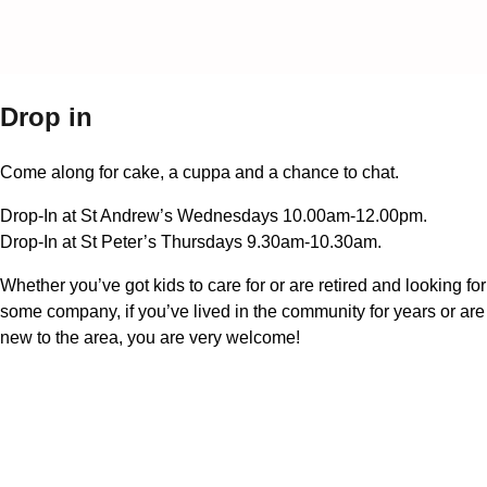
Drop in
Come along for cake, a cuppa and a chance to chat.
Drop-In at St Andrew’s Wednesdays 10.00am-12.00pm.
Drop-In at St Peter’s Thursdays 9.30am-10.30am.
Whether you’ve got kids to care for or are retired and looking for
some company, if you’ve lived in the community for years or are
new to the area, you are very welcome!