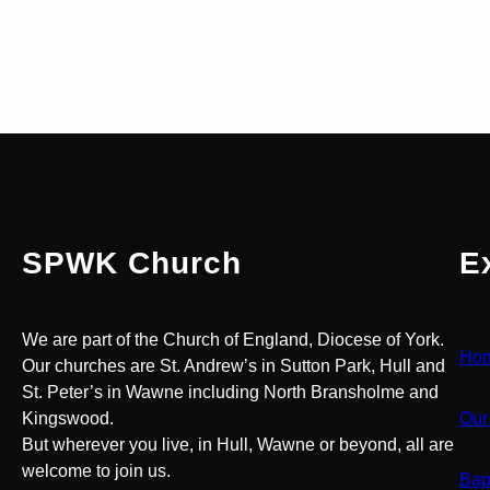
SPWK Church
E
We are part of the Church of England, Diocese of York.
Ho
Our churches are St. Andrew’s in Sutton Park, Hull and
St. Peter’s in Wawne including North Bransholme and
Kingswood.
Our
But wherever you live, in Hull, Wawne or beyond, all are
welcome to join us.
Bap