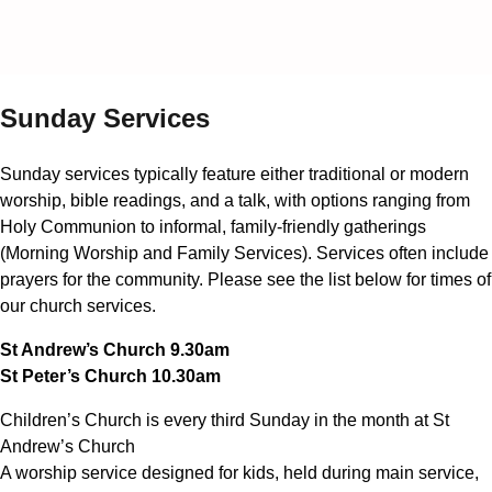
Sunday Services
Sunday services typically feature either traditional or modern
worship, bible readings, and a talk, with options ranging from
Holy Communion to informal, family-friendly gatherings
(Morning Worship and Family Services). Services often include
prayers for the community. Please see the list below for times of
our church services.
St Andrew’s Church 9.30am
St Peter’s Church 10.30am
Children’s Church is every third Sunday in the month at St
Andrew’s Church
A worship service designed for kids, held during main service,