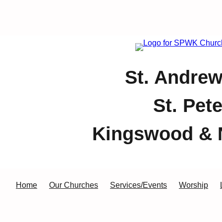
St. Andrew
St. Pet
Kingswood & 
Home
Our Churches
Services/Events
Worship