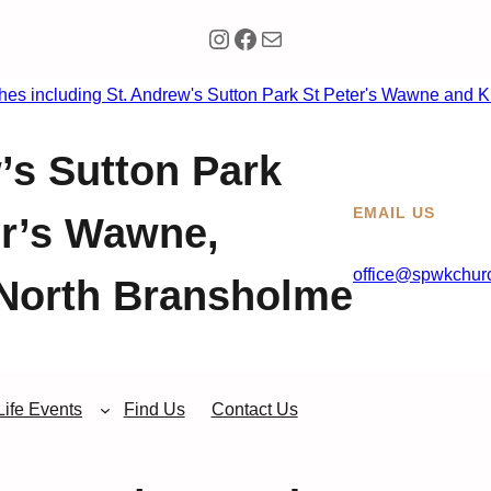
Instagram
Facebook
Mail
’s Sutton Park
EMAIL US
er’s Wawne,
office@spwkchurc
North Bransholme
Life Events
Find Us
Contact Us