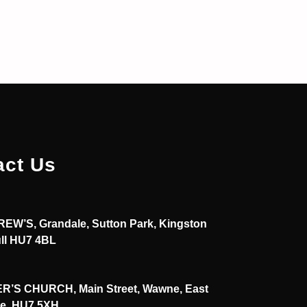
act Us
EW’S, Grandale, Sutton Park, Kingston
ll HU7 4BL
R’S CHURCH, Main Street, Wawne, East
re, HU7 5XH