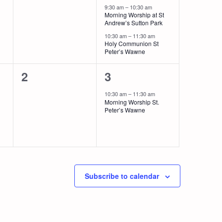
events,
events,
9:30 am
–
10:30 am
Morning Worship at St
Andrew’s Sutton Park
10:30 am
–
11:30 am
Holy Communion St
Peter’s Wawne
0
1
2
3
events,
event,
10:30 am
–
11:30 am
Morning Worship St.
Peter’s Wawne
Subscribe to calendar