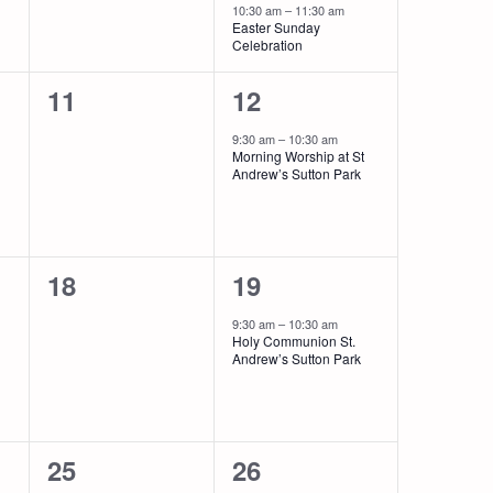
10:30 am
–
11:30 am
Easter Sunday
Celebration
0
1
11
12
events,
event,
9:30 am
–
10:30 am
Morning Worship at St
Andrew’s Sutton Park
0
1
18
19
events,
event,
9:30 am
–
10:30 am
Holy Communion St.
Andrew’s Sutton Park
0
2
25
26