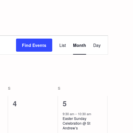
Event
Views
Find Events
List
Month
Day
Navigation
S
SATURDAY
S
SUNDAY
0
2
4
5
events,
events,
9:30 am
–
10:30 am
Easter Sunday
Celebration @ St
Andrew’s