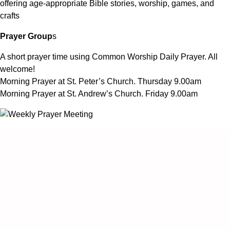
offering age-appropriate Bible stories, worship, games, and
crafts
Prayer Group
s
A short prayer time using Common Worship Daily Prayer. All
welcome!
Morning Prayer at St. Peter’s Church. Thursday 9.00am
Morning Prayer at St. Andrew’s Church. Friday 9.00am