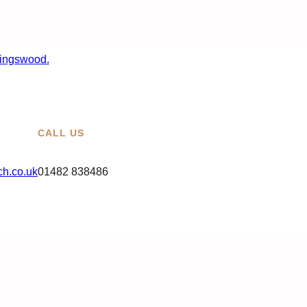
CALL US
h.co.uk
01482 838486