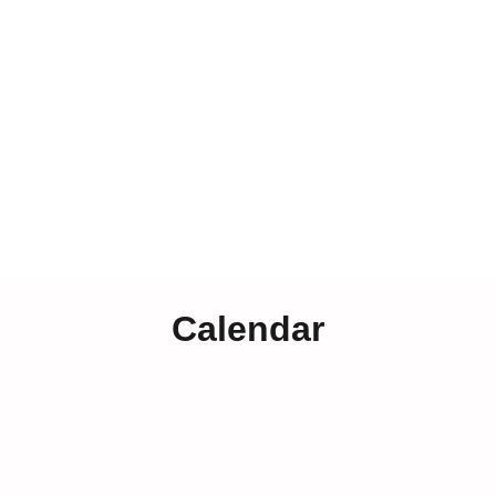
Calendar