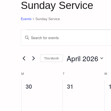
Sunday Service
Events
Sunday Service
Events
Events
Enter
Keyword.
Search
Search
and
for
April 2026
This Month
Events
Views
by
Select
Keyword.
date.
Navigation
Calendar
M
MONDAY
T
TUESDAY
W
W
of
0
0
30
31
events,
events,
Events