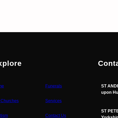
xplore
Cont
me
Funerals
ST ANDR
upon Hu
 Churches
Services
ST PETE
tism
Contact Us
Yorkshi