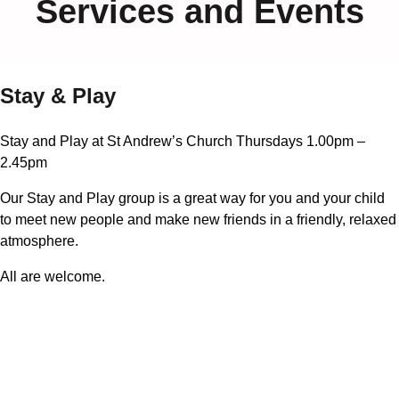
Services and Events
Stay & Play
Stay and Play at St Andrew’s Church Thursdays 1.00pm –
2.45pm
Our Stay and Play group is a great way for you and your child
to meet new people and make new friends in a friendly, relaxed
atmosphere.
All are welcome.