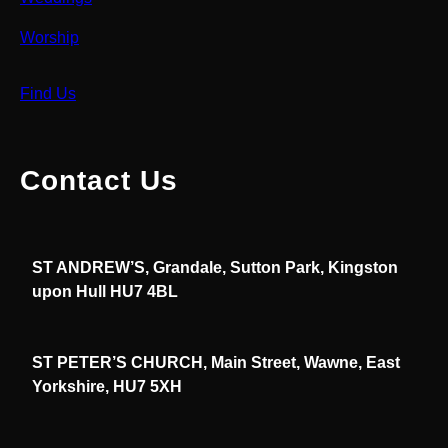
Worship
Find Us
Contact Us
ST ANDREW’S, Grandale, Sutton Park, Kingston
upon Hull HU7 4BL
ST PETER’S CHURCH, Main Street, Wawne, East
Yorkshire, HU7 5XH