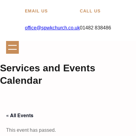
EMAIL US
CALL US
office@spwkchurch.co.uk
01482 838486
Services and Events
Calendar
« All Events
This event has passed.