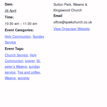
Date:
Sutton Park, Wawne &
Kingswood Church
26 April
Email
Time:
office@spwkchurch.co.uk
10:30 am – 11:30 am
View Organiser Website
Event Categories:
Holy Communion
,
Sunday
Service
Event Tags:
Church Service
,
Holy
Communion
,
prayer
,
St.
peter’s Wawne
,
sunday
service
,
Tea and coffee
,
Wawne
,
worship