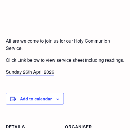
All are welcome to join us for our Holy Communion
Service.
Click Link below to view service sheet including readings.
Sunday 26th April 2026
Add to calendar
DETAILS
ORGANISER