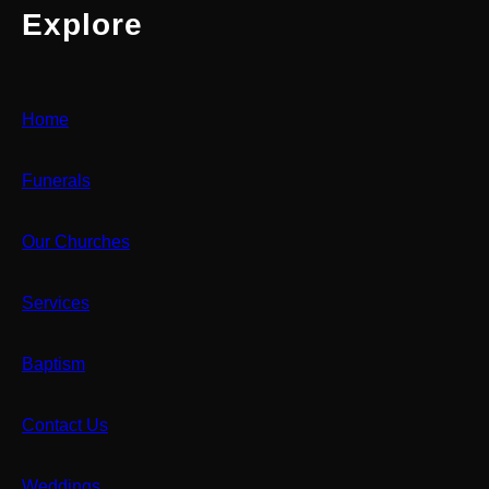
Explore
Home
Funerals
Our Churches
Services
Baptism
Contact Us
Weddings