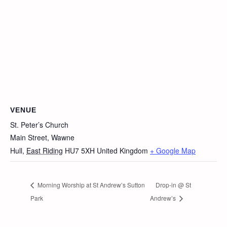
VENUE
St. Peter’s Church
Main Street, Wawne
Hull
,
East Riding
HU7 5XH
United Kingdom
+ Google Map
Morning Worship at St Andrew’s Sutton
Drop-in @ St
Park
Andrew’s