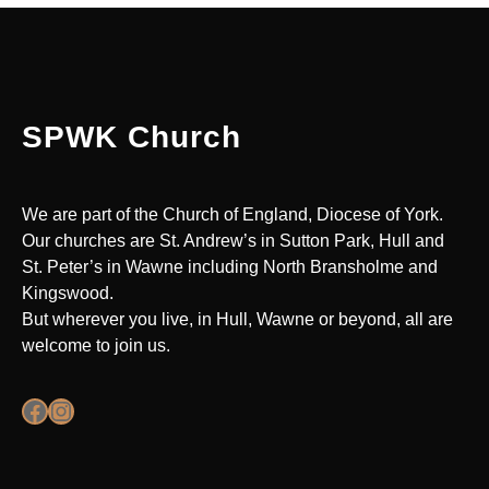
SPWK Church
We are part of the Church of England, Diocese of York.
Our churches are St. Andrew’s in Sutton Park, Hull and
St. Peter’s in Wawne including North Bransholme and
Kingswood.
But wherever you live, in Hull, Wawne or beyond, all are
welcome to join us.
Facebook
Instagram