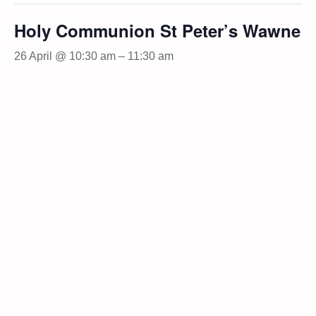
Holy Communion St Peter’s Wawne
26 April @ 10:30 am
–
11:30 am