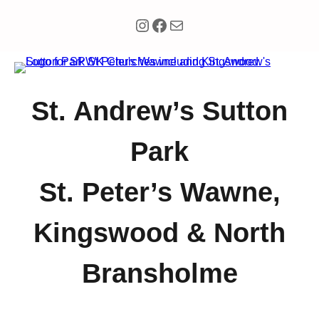
Instagram
Facebook
Mail
St. Andrew’s Sutton
Park
St. Peter’s Wawne,
Kingswood & North
Bransholme