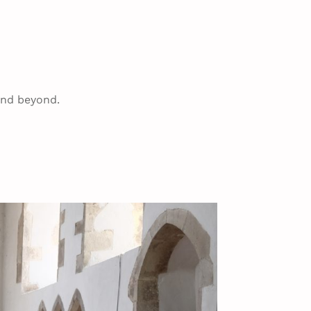
and beyond.