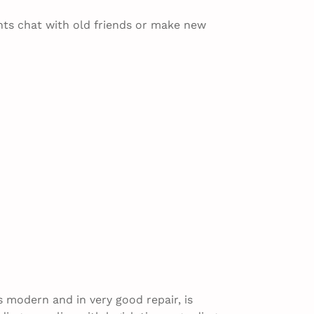
hts chat with old friends or make new
s modern and in very good repair, is