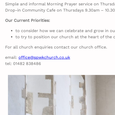
Simple and informal Morning Prayer service on Thursda
Drop-in Community Cafe on Thursdays 9.30am – 10.3
Our Current Priorities:
to consider how we can celebrate and grow in our
to try to position our church at the heart of th
For all church enquiries contact our church office.
email:
office@spwkchurch.co.uk
tel: 01482 838486