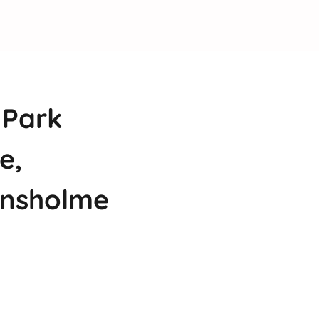
 Park
e,
ansholme