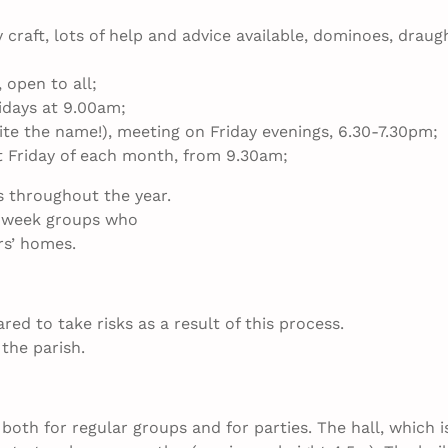
craft, lots of help and advice available, dominoes, draug
 open to all;
idays at 9.00am;
ite the name!), meeting on Friday evenings, 6.30-­7.30pm;
st Friday of each month, from 9.30am;
s throughout the year.
id­week groups who
rs’ homes.
d to take risks as a result of this process.
the parish.
oth for regular groups and for parties. The hall, which i