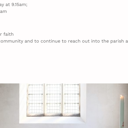
y at 9.15am;
0am
 faith
e community and to continue to reach out into the parish 