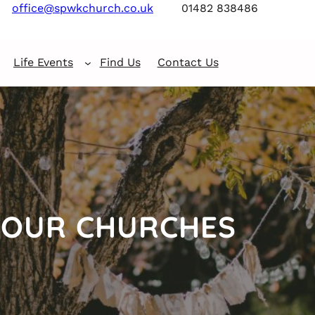
office@spwkchurch.co.uk
01482 838486
Life Events
Find Us
Contact Us
OUR CHURCHES