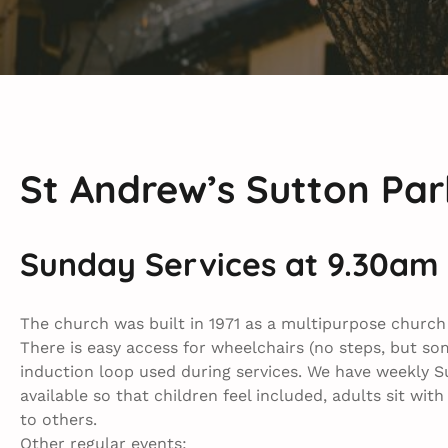
St Andrew’s Sutton Par
Sunday Services at 9.30am
The church was built in 1971 as a multi­purpose churc
There is easy access for wheelchairs (no steps, but so
induction loop used during services. We have weekly Su
available so that children feel included, adults sit wit
to others.
Other regular events: