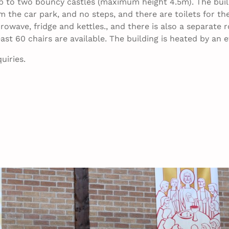
to two bouncy castles (maximum height 4.5m). The buildi
m the car park, and no steps, and there are toilets for the
owave, fridge and kettles., and there is also a separate r
east 60 chairs are available. The building is heated by an
uiries.