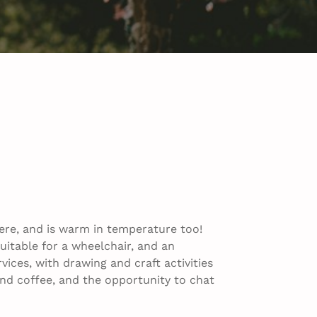
ere, and is warm in temperature too!
uitable for a wheelchair, and an
ices, with drawing and craft activities
a and coffee, and the opportunity to chat