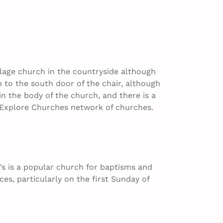
village church in the countryside although
h to the south door of the chair, although
n the body of the church, and there is a
the Explore Churches network of churches.
’s is a popular church for baptisms and
ces, particularly on the first Sunday of