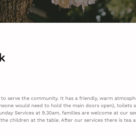
k
h to serve the community. It has a friendly, warm atmosph
meone would need to hold the main doors open), toilets s
nday Services at 9.30am, families are welcome at our serv
h the children at the table. After our services there is te