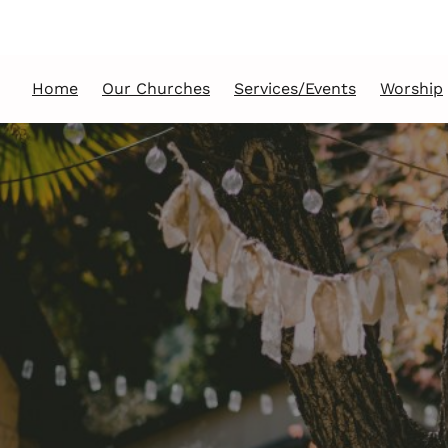
Home
Our Churches
Services/Events
Worship