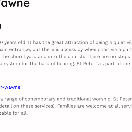
Wawne
m
900 years old! It has the great attraction of being a quiet 
main entrance, but there is access by wheelchair via a pat
the churchyard and into the church. There are no steps i
oop system for the hard of hearing. St Peter’s is part of 
ter-wawne
 a range of conemporary and traditional worship. St Peter
tail on these services). Families are welcome at all servi
ble for all.