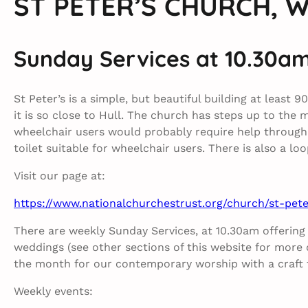
ST PETER’S CHURCH, 
Sunday Services at 10.30a
St Peter’s is a simple, but beautiful building at least 
it is so close to Hull. The church has steps up to the 
wheelchair users would probably require help through 
toilet suitable for wheelchair users. There is also a l
Visit our page at:
https://www.nationalchurchestrust.org/church/st-pe
There are weekly Sunday Services, at 10.30am offering
weddings (see other sections of this website for more de
the month for our contemporary worship with a craft ta
Weekly events: