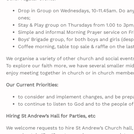
Drop in Group on Wednesdays, 10-11.45am. Do any 
ones;
Stay & Play group on Thursdays from 1.00 to 3pm,
Simple and informal Morning Prayer service on Fr
Boys’ Brigade group, for both boys and girls (desp
Coffee morning, table top sale & raffle on the la
We organise a variety of other church and social event
To explore our faith more, we have several smaller m
enjoy meeting together in church or in church membe
Our Current Priorities:
to consider and implement changes, and be prepare
to continue to listen to God and to the people of 
Hiring St Andrew’s Hall for Parties, etc
We welcome requests to hire St Andrew’s Church hall, b