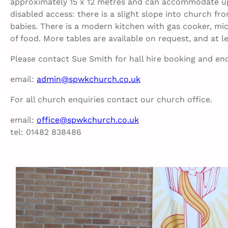
approximately 15 x 12 metres and can accommodate up 
disabled access: there is a slight slope into church fro
babies. There is a modern kitchen with gas cooker, micr
of food. More tables are available on request, and at l
Please contact Sue Smith for hall hire booking and enq
email:
admin@spwkchurch.co.uk
For all church enquiries contact our church office.
email:
office@spwkchurch.co.uk
tel: 01482 838486