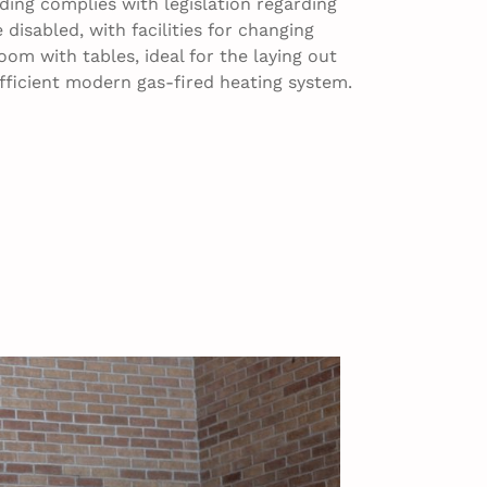
ng complies with legislation regarding
 disabled, with facilities for changing
oom with tables, ideal for the laying out
 efficient modern gas-fired heating system.