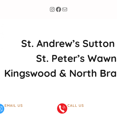
Instagram
Facebook
Mail
St. Andrew’s Sutton
St. Peter’s Wawn
Kingswood & North Br
EMAIL US
CALL US