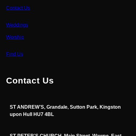
Contact Us
Weddings
Worship
Find Us
Contact Us
ST ANDREW’S, Grandale, Sutton Park, Kingston
upon Hull HU7 4BL
ST PETER’S CHURCH, Main Street, Wawne, East