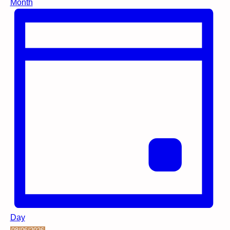
Month
Day
Select