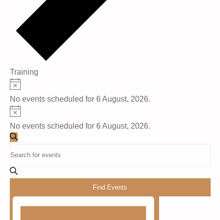
Training
Events
Notice
No events scheduled for 6 August, 2026.
for
Notice
6
No events scheduled for 6 August, 2026.
Events
August,
Search
Enter
Search
Keyword.
2026
Search
and
for
Find Events
Events
Views
Event
by
Views
Keyword.