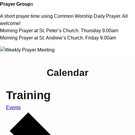
Prayer Group
s
A short prayer time using Common Worship Daily Prayer. All
welcome!
Morning Prayer at St. Peter’s Church. Thursday 9.00am
Morning Prayer at St. Andrew’s Church. Friday 9.00am
Calendar
Training
Events