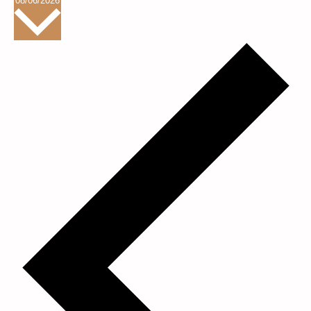
08/06/2026
date.