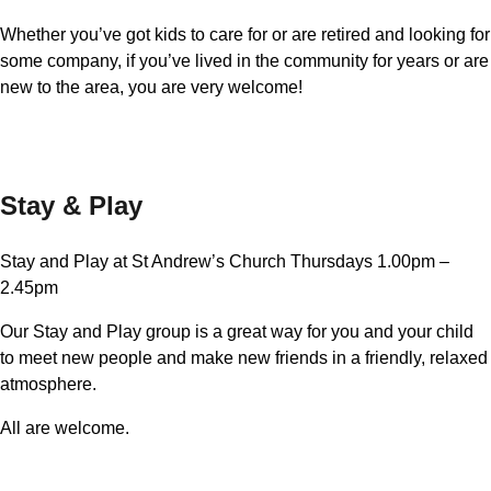
Whether you’ve got kids to care for or are retired and looking for
some company, if you’ve lived in the community for years or are
new to the area, you are very welcome!
Stay & Play
Stay and Play at St Andrew’s Church Thursdays 1.00pm –
2.45pm
Our Stay and Play group is a great way for you and your child
to meet new people and make new friends in a friendly, relaxed
atmosphere.
All are welcome.