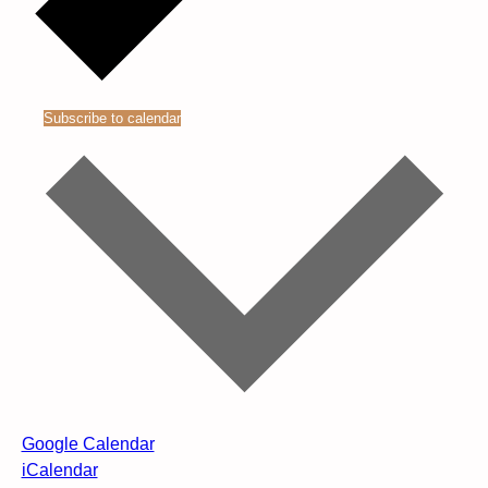
Subscribe to calendar
Google Calendar
iCalendar