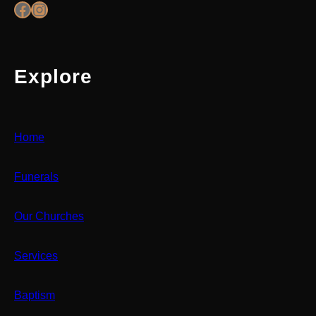
Facebook
Instagram
Explore
Home
Funerals
Our Churches
Services
Baptism