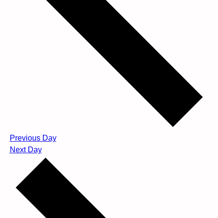
Previous Day
Next Day