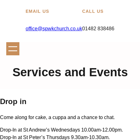
EMAIL US
CALL US
office@spwkchurch.co.uk
01482 838486
Services and Events
Drop in
Come along for cake, a cuppa and a chance to chat.
Drop-In at St Andrew’s Wednesdays 10.00am-12.00pm.
Drop-In at St Peter’s Thursdays 9.30am-10.30am.