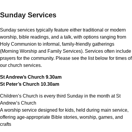
Sunday Services
Sunday services typically feature either traditional or modern
worship, bible readings, and a talk, with options ranging from
Holy Communion to informal, family-friendly gatherings
(Morning Worship and Family Services). Services often include
prayers for the community. Please see the list below for times of
our church services.
St Andrew’s Church 9.30am
St Peter’s Church 10.30am
Children’s Church is every third Sunday in the month at St
Andrew’s Church
A worship service designed for kids, held during main service,
offering age-appropriate Bible stories, worship, games, and
crafts