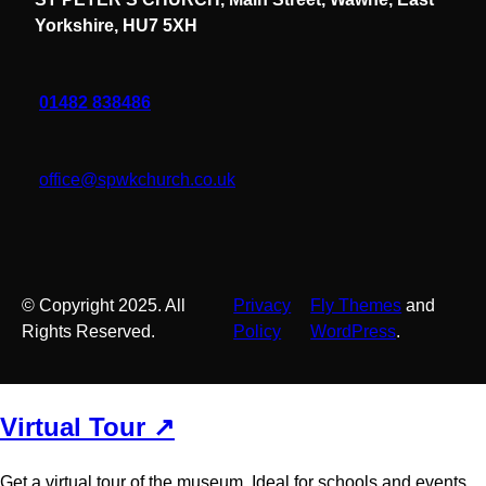
Yorkshire, HU7 5XH
01482 838486
office@spwkchurch.co.uk
© Copyright 2025. All
Privacy
Fly Themes
and
Rights Reserved.
Policy
WordPress
.
Virtual Tour ↗
Get a virtual tour of the museum. Ideal for schools and events.