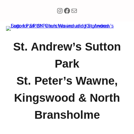
Instagram
Facebook
Mail
St. Andrew’s Sutton
Park
St. Peter’s Wawne,
Kingswood & North
Bransholme