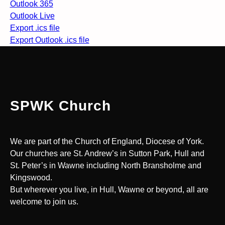
Outlook 365
Outlook Live
Export .ics file
Export Outlook .ics file
SPWK Church
We are part of the Church of England, Diocese of York.
Our churches are St. Andrew’s in Sutton Park, Hull and
St. Peter’s in Wawne including North Bransholme and
Kingswood.
But wherever you live, in Hull, Wawne or beyond, all are
welcome to join us.