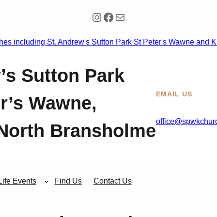
Instagram
Facebook
Mail
’s Sutton Park
EMAIL US
er’s Wawne,
office@spwkchurc
North Bransholme
Life Events
Find Us
Contact Us