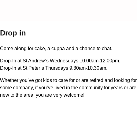
Drop in
Come along for cake, a cuppa and a chance to chat.
Drop-In at St Andrew’s Wednesdays 10.00am-12.00pm.
Drop-In at St Peter’s Thursdays 9.30am-10.30am.
Whether you’ve got kids to care for or are retired and looking for
some company, if you’ve lived in the community for years or are
new to the area, you are very welcome!