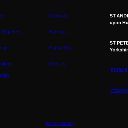
me
Funerals
ST ANDR
upon Hu
 Churches
Services
ST PETE
tism
Contact Us
Yorkshi
dings
Find Us
01482 
ship
office@
Privacy Policy