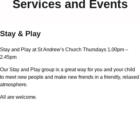
Services and Events
Stay & Play
Stay and Play at St Andrew’s Church Thursdays 1.00pm –
2.45pm
Our Stay and Play group is a great way for you and your child
to meet new people and make new friends in a friendly, relaxed
atmosphere.
All are welcome.