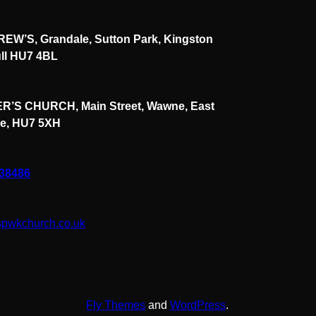
EW’S, Grandale, Sutton Park, Kingston
ll HU7 4BL
R’S CHURCH, Main Street, Wawne, East
re, HU7 5XH
838486
spwkchurch.co.uk
Fly Themes
and
WordPress
.