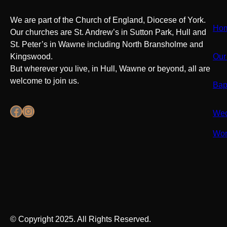
We are part of the Church of England, Diocese of York.
Ho
Our churches are St. Andrew’s in Sutton Park, Hull and
St. Peter’s in Wawne including North Bransholme and
Kingswood.
Our
But wherever you live, in Hull, Wawne or beyond, all are
welcome to join us.
Bap
Facebook
Instagram
Wed
Wor
© Copyright 2025. All Rights Reserved.