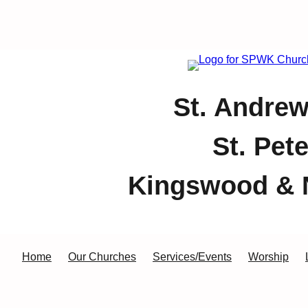
St. Andrew
St. Pet
Kingswood & 
Home
Our Churches
Services/Events
Worship