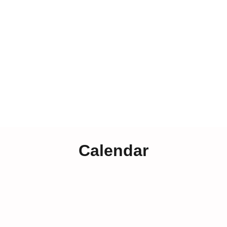
Calendar