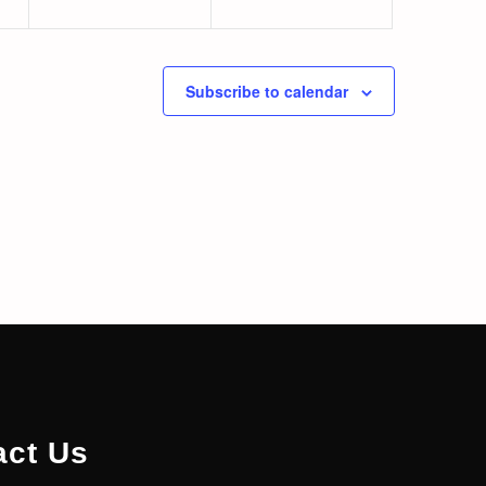
Subscribe to calendar
act Us