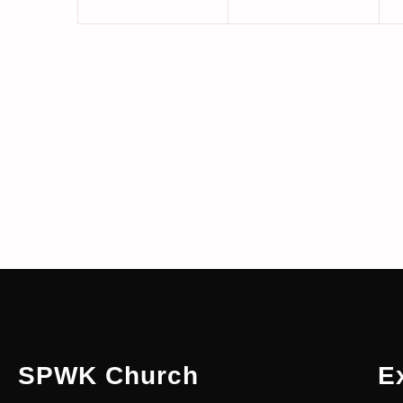
SPWK Church
E