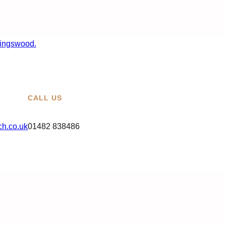
CALL US
h.co.uk
01482 838486