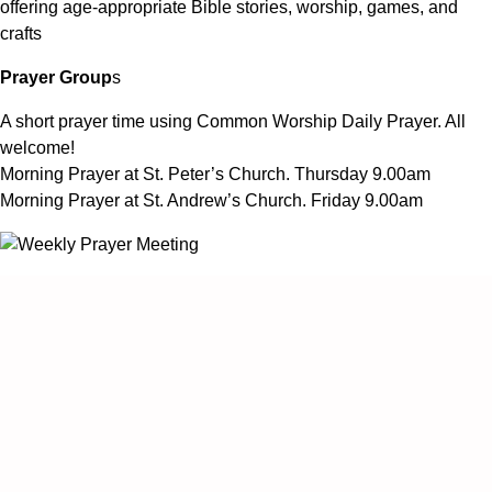
offering age-appropriate Bible stories, worship, games, and
crafts
Prayer Group
s
A short prayer time using Common Worship Daily Prayer. All
welcome!
Morning Prayer at St. Peter’s Church. Thursday 9.00am
Morning Prayer at St. Andrew’s Church. Friday 9.00am