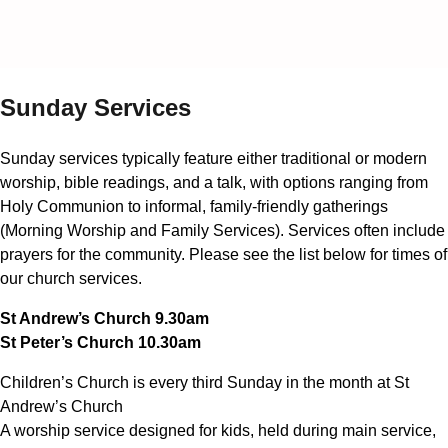
Sunday Services
Sunday services typically feature either traditional or modern
worship, bible readings, and a talk, with options ranging from
Holy Communion to informal, family-friendly gatherings
(Morning Worship and Family Services). Services often include
prayers for the community. Please see the list below for times of
our church services.
St Andrew’s Church 9.30am
St Peter’s Church 10.30am
Children’s Church is every third Sunday in the month at St
Andrew’s Church
A worship service designed for kids, held during main service,