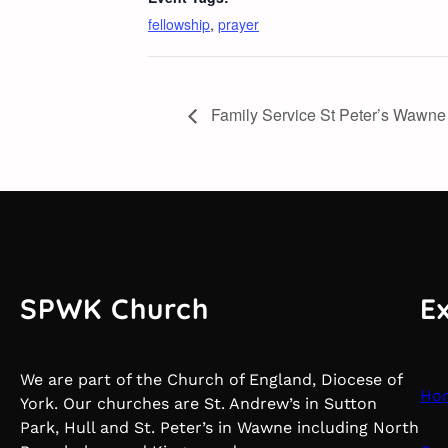
fellowship
,
prayer
Family Service St Peter’s Wawne
SPWK Church
E
We are part of the Church of England, Diocese of
Ho
York. Our churches are St. Andrew’s in Sutton
Park, Hull and St. Peter’s in Wawne including North