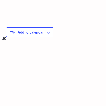
Add to calendar
.uk