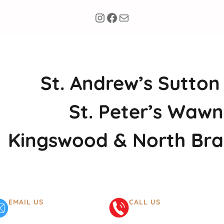
Instagram
Facebook
Mail
St. Andrew’s Sutton
St. Peter’s Wawn
Kingswood & North Br
EMAIL US
CALL US