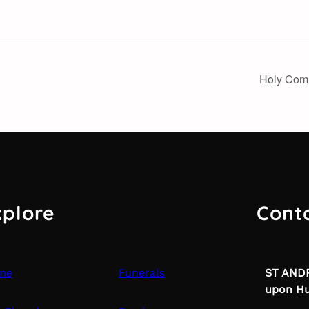
Holy Com
xplore
Cont
me
Funerals
ST ANDR
upon Hu