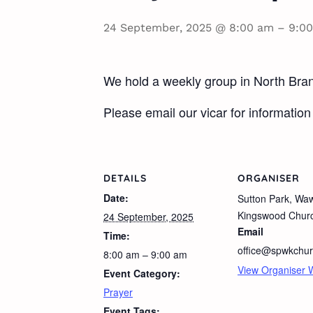
24 September, 2025 @ 8:00 am
–
9:0
We hold a weekly group in North Brans
Please email our vicar for information 
DETAILS
ORGANISER
Date:
Sutton Park, Wa
Kingswood Chur
24 September, 2025
Email
Time:
office@spwkchur
8:00 am – 9:00 am
View Organiser 
Event Category:
Prayer
Event Tags: