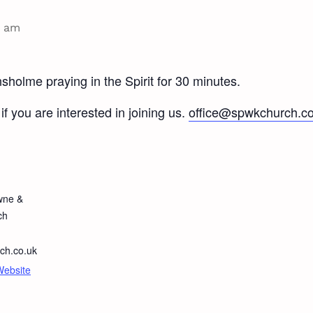
0 am
holme praying in the Spirit for 30 minutes.
if you are interested in joining us.
office@spwkchurch.co
wne &
ch
ch.co.uk
Website