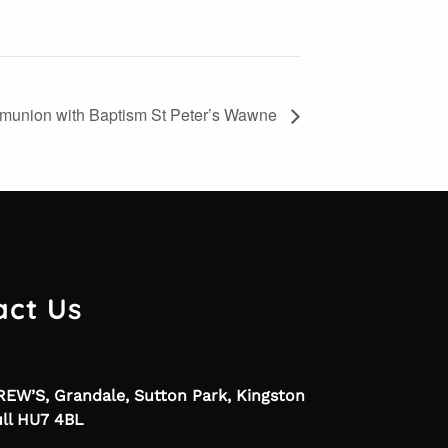
munion with Baptism St Peter’s Wawne
act Us
EW’S, Grandale, Sutton Park, Kingston
ll HU7 4BL