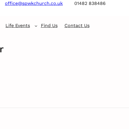
office@spwkchurch.co.uk
01482 838486
Life Events
Find Us
Contact Us
r