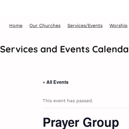
Home
Our Churches
Services/Events
Worship
Services and Events Calenda
« All Events
This event has passed.
Prayer Group