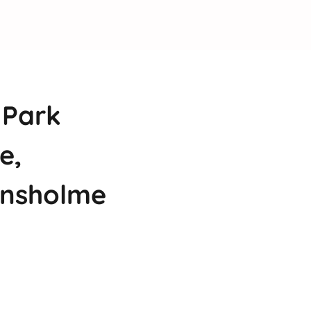
 Park
e,
ansholme