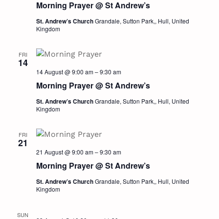
Morning Prayer @ St Andrew’s
Navig
St. Andrew’s Church
Grandale, Sutton Park,, Hull, United
Kingdom
FRI
14
14 August @ 9:00 am
–
9:30 am
Morning Prayer @ St Andrew’s
St. Andrew’s Church
Grandale, Sutton Park,, Hull, United
Kingdom
FRI
21
21 August @ 9:00 am
–
9:30 am
Morning Prayer @ St Andrew’s
St. Andrew’s Church
Grandale, Sutton Park,, Hull, United
Kingdom
SUN