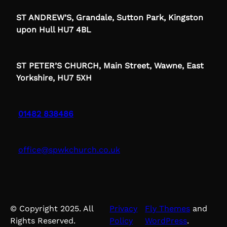
ST ANDREW’S, Grandale, Sutton Park, Kingston
upon Hull HU7 4BL
ST PETER’S CHURCH, Main Street, Wawne, East
Yorkshire, HU7 5XH
01482 838486
office@spwkchurch.co.uk
© Copyright 2025. All
Privacy
Fly Themes
and
Rights Reserved.
Policy
WordPress
.