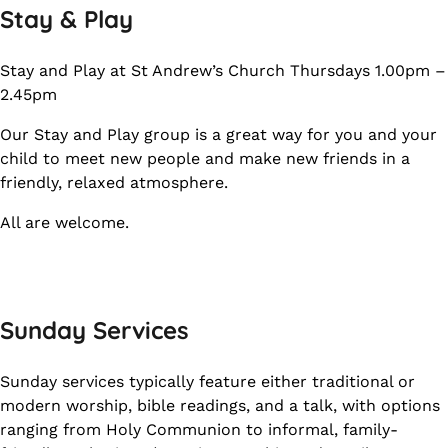
Stay & Play
Stay and Play at St Andrew’s Church Thursdays 1.00pm –
2.45pm
Our Stay and Play group is a great way for you and your
child to meet new people and make new friends in a
friendly, relaxed atmosphere.
All are welcome.
Sunday Services
Sunday services typically feature either traditional or
modern worship, bible readings, and a talk, with options
ranging from Holy Communion to informal, family-