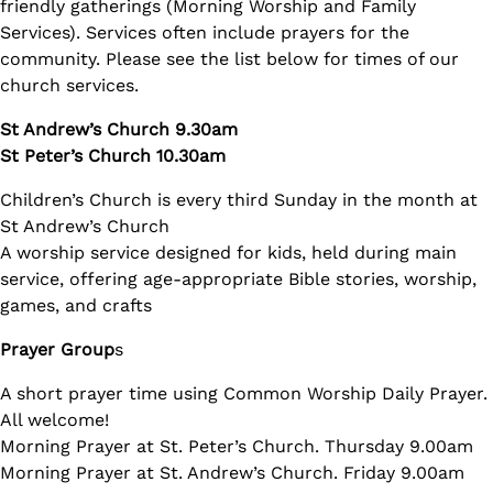
friendly gatherings (Morning Worship and Family
Services). Services often include prayers for the
community. Please see the list below for times of our
church services.
St Andrew’s Church 9.30am
St Peter’s Church 10.30am
Children’s Church is every third Sunday in the month at
St Andrew’s Church
A worship service designed for kids, held during main
service, offering age-appropriate Bible stories, worship,
games, and crafts
Prayer Group
s
A short prayer time using Common Worship Daily Prayer.
All welcome!
Morning Prayer at St. Peter’s Church. Thursday 9.00am
Morning Prayer at St. Andrew’s Church. Friday 9.00am