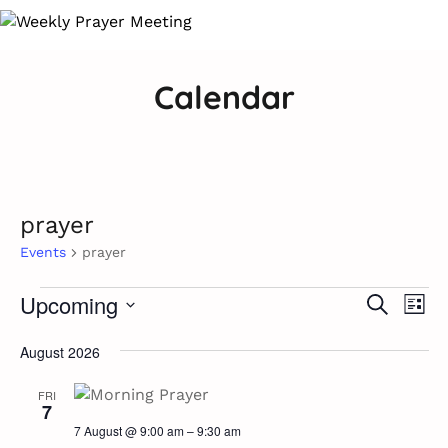
Calendar
prayer
Events
prayer
Ev
Events
Upcoming
Event
Search
List
Vi
Select
Searc
Na
August 2026
date.
and
FRI
7
Views
7 August @ 9:00 am
–
9:30 am