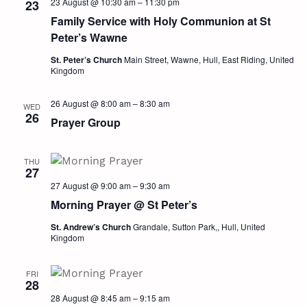
23 August @ 10:30 am
–
11:30 pm
23
Family Service with Holy Communion at St
Peter’s Wawne
St. Peter’s Church
Main Street, Wawne, Hull, East Riding, United
Kingdom
26 August @ 8:00 am
–
8:30 am
WED
26
Prayer Group
THU
27
27 August @ 9:00 am
–
9:30 am
Morning Prayer @ St Peter’s
St. Andrew’s Church
Grandale, Sutton Park,, Hull, United
Kingdom
FRI
28
28 August @ 8:45 am
–
9:15 am