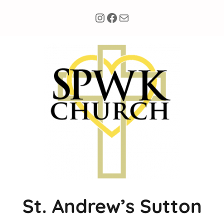
Instagram
Facebook
Mail
St. Andrew’s Sutton