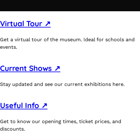
Virtual Tour ↗
Get a virtual tour of the museum. Ideal for schools and
events.
Current Shows ↗
Stay updated and see our current exhibitions here.
Useful Info ↗
Get to know our opening times, ticket prices, and
discounts.