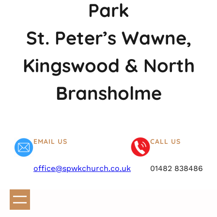
Park
St. Peter’s Wawne,
Kingswood & North
Bransholme
EMAIL US
CALL US
office@spwkchurch.co.uk
01482 838486