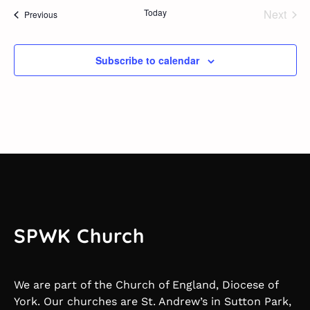
Today
Next
Events
Previous
Events
Subscribe to calendar
SPWK Church
We are part of the Church of England, Diocese of
York. Our churches are St. Andrew’s in Sutton Park,