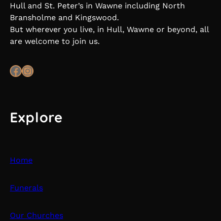
Hull and St. Peter’s in Wawne including North
Bransholme and Kingswood.
But wherever you live, in Hull, Wawne or beyond, all
are welcome to join us.
Facebook
Instagram
Explore
Home
Funerals
Our Churches