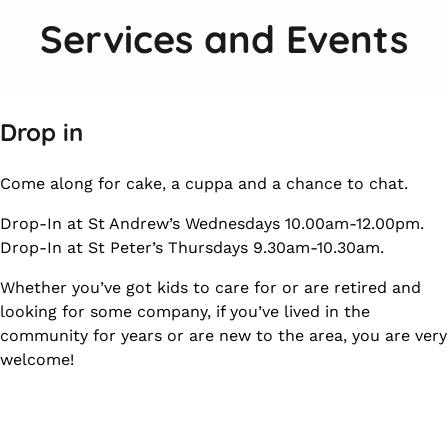
Services and Events
Drop in
Come along for cake, a cuppa and a chance to chat.
Drop-In at St Andrew’s Wednesdays 10.00am-12.00pm.
Drop-In at St Peter’s Thursdays 9.30am-10.30am.
Whether you’ve got kids to care for or are retired and
looking for some company, if you’ve lived in the
community for years or are new to the area, you are very
welcome!