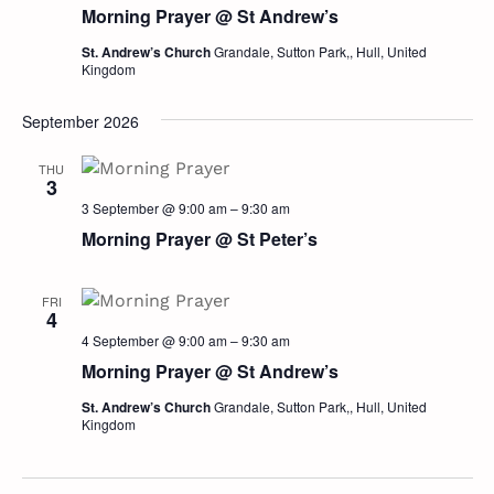
Morning Prayer @ St Andrew’s
St. Andrew’s Church
Grandale, Sutton Park,, Hull, United
Kingdom
September 2026
THU
3
3 September @ 9:00 am
–
9:30 am
Morning Prayer @ St Peter’s
FRI
4
4 September @ 9:00 am
–
9:30 am
Morning Prayer @ St Andrew’s
St. Andrew’s Church
Grandale, Sutton Park,, Hull, United
Kingdom