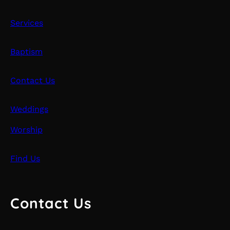
Services
Baptism
Contact Us
Weddings
Worship
Find Us
Contact Us