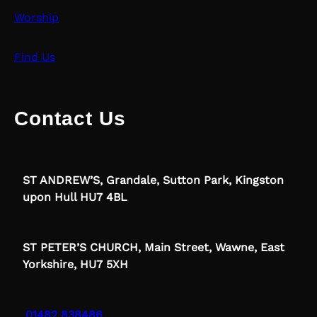
Worship
Find Us
Contact Us
ST ANDREW’S, Grandale, Sutton Park, Kingston
upon Hull HU7 4BL
ST PETER’S CHURCH, Main Street, Wawne, East
Yorkshire, HU7 5XH
01482 838486