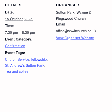
DETAILS
ORGANISER
Date:
Sutton Park, Wawne &
Kingswood Church
15 October, 2025
Email
Time:
office@spwkchurch.co.uk
7:30 pm – 8:30 pm
View Organiser Website
Event Category:
Confirmation
Event Tags:
Church Service
,
fellowship
,
St. Andrew’s Sutton Park
,
Tea and coffee