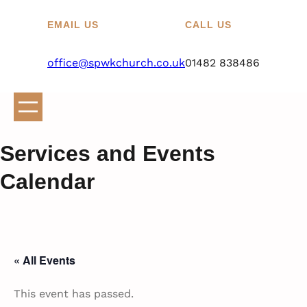
EMAIL US
CALL US
office@spwkchurch.co.uk
01482 838486
Services and Events
Calendar
« All Events
This event has passed.