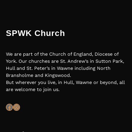
SPWK Church
We are part of the Church of England, Diocese of
York. Our churches are St. Andrew’s in Sutton Park,
Hull and St. Peter’s in Wawne including North
Bransholme and Kingswood.
But wherever you live, in Hull, Wawne or beyond, all
are welcome to join us.
Facebook
Instagram