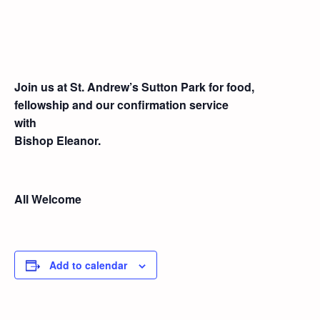
Join us at St. Andrew’s Sutton Park for food,
fellowship and our confirmation service
with
Bishop Eleanor.
All Welcome
Add to calendar