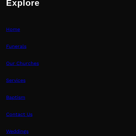
Explore
Home
Funerals
Our Churches
Services
Baptism
Contact Us
Weddings