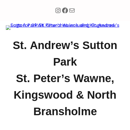
Instagram
Facebook
Mail
St. Andrew’s Sutton
Park
St. Peter’s Wawne,
Kingswood & North
Bransholme