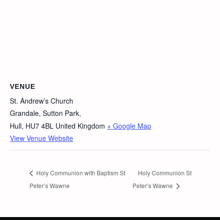
VENUE
St. Andrew’s Church
Grandale, Sutton Park,
Hull
,
HU7 4BL
United Kingdom
+ Google Map
View Venue Website
Holy Communion with Baptism St
Holy Communion St
Peter’s Wawne
Peter’s Wawne