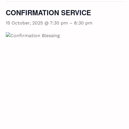
CONFIRMATION SERVICE
15 October, 2025 @ 7:30 pm
–
8:30 pm