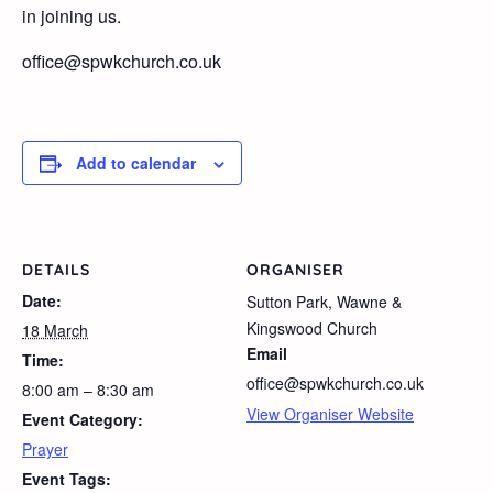
in joining us.
office@spwkchurch.co.uk
Add to calendar
DETAILS
ORGANISER
Date:
Sutton Park, Wawne &
Kingswood Church
18 March
Email
Time:
office@spwkchurch.co.uk
8:00 am – 8:30 am
View Organiser Website
Event Category:
Prayer
Event Tags: