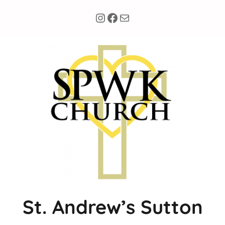
Instagram
Facebook
Mail
St. Andrew’s Sutton