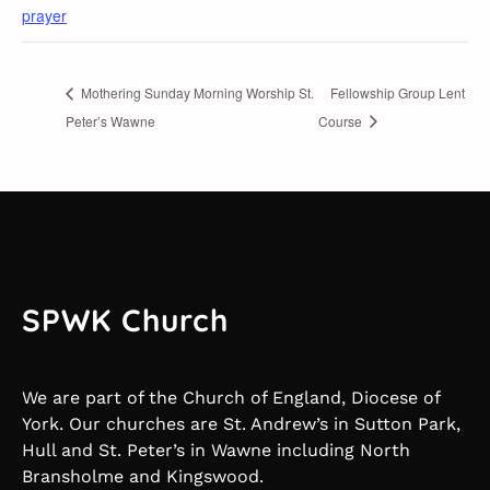
prayer
Mothering Sunday Morning Worship St.
Fellowship Group Lent
Peter’s Wawne
Course
SPWK Church
We are part of the Church of England, Diocese of
York. Our churches are St. Andrew’s in Sutton Park,
Hull and St. Peter’s in Wawne including North
Bransholme and Kingswood.