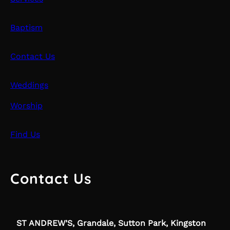
Baptism
Contact Us
Weddings
Worship
Find Us
Contact Us
ST ANDREW’S, Grandale, Sutton Park, Kingston