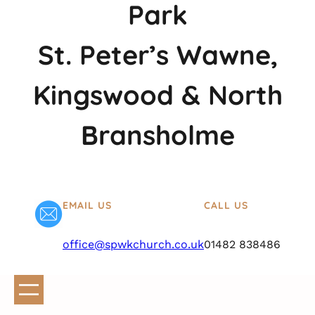
Park
St. Peter’s Wawne,
Kingswood & North
Bransholme
EMAIL US
CALL US
office@spwkchurch.co.uk
01482 838486