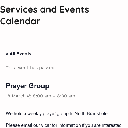
Services and Events
Calendar
« All Events
This event has passed.
Prayer Group
18 March @ 8:00 am
–
8:30 am
We hold a weekly prayer group in North Branshole.
Please email our vicar for information if you are interested