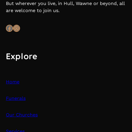
But wherever you live, in Hull, Wawne or beyond, all
are welcome to join us.
Facebook
Instagram
Explore
Home
Funerals
Our Churches
Services