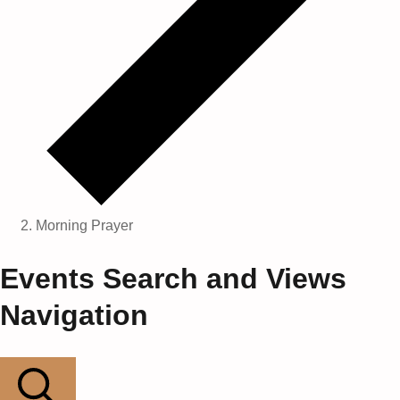
Morning Prayer
Events
Events Search and Views
Navigation