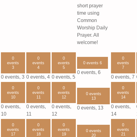
short prayer
time using
Common
Worship Daily
Prayer. All
welcome!
0
0
0
0
events
events
events
0 events
6
events
3
4
5
7
0 events,
6
0 events,
3
0 events,
4
0 events,
5
0 events,
7
0
0
0
0
events
events
events
events
0 events
10
11
12
14
13
0 events,
0 events,
0 events,
0 events,
0 events,
13
10
11
12
14
0
0
0
0
events
events
events
events
0 events
17
18
19
21
20