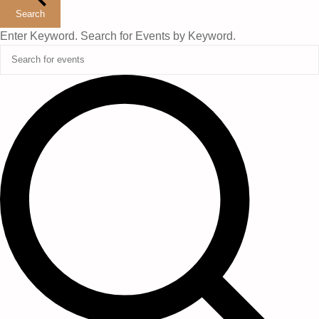
Search
Enter Keyword. Search for Events by Keyword.