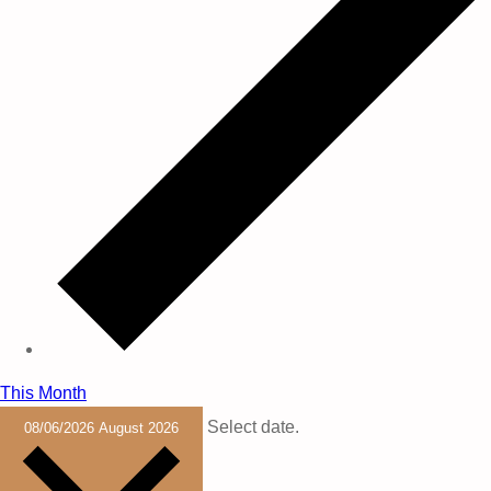
This Month
Select date.
08/06/2026
August 2026