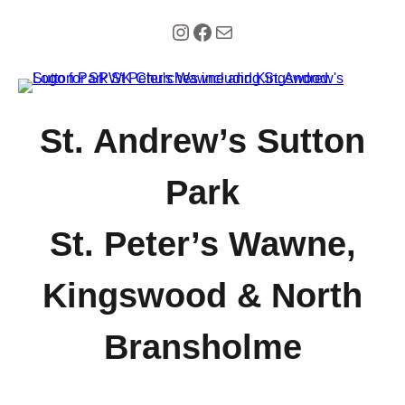
Instagram
Facebook
Mail
St. Andrew’s Sutton
Park
St. Peter’s Wawne,
Kingswood & North
Bransholme