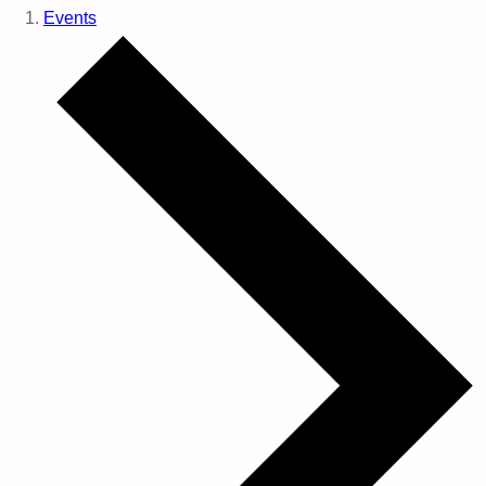
Events