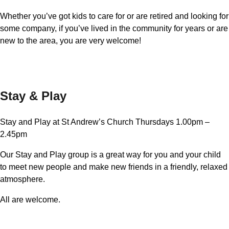
Whether you’ve got kids to care for or are retired and looking for
some company, if you’ve lived in the community for years or are
new to the area, you are very welcome!
Stay & Play
Stay and Play at St Andrew’s Church Thursdays 1.00pm –
2.45pm
Our Stay and Play group is a great way for you and your child
to meet new people and make new friends in a friendly, relaxed
atmosphere.
All are welcome.