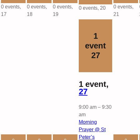
0 events,
0 events,
0 events,
0 events,
0 events,
20
17
18
19
21
1
event
27
1 event,
27
9:00 am
–
9:30
am
Morning
Prayer @ St
Peter’s