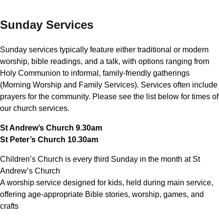
Sunday Services
Sunday services typically feature either traditional or modern
worship, bible readings, and a talk, with options ranging from
Holy Communion to informal, family-friendly gatherings
(Morning Worship and Family Services). Services often include
prayers for the community. Please see the list below for times of
our church services.
St Andrew’s Church 9.30am
St Peter’s Church 10.30am
Children’s Church is every third Sunday in the month at St
Andrew’s Church
A worship service designed for kids, held during main service,
offering age-appropriate Bible stories, worship, games, and
crafts