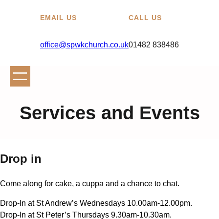
EMAIL US
CALL US
office@spwkchurch.co.uk
01482 838486
Services and Events
Drop in
Come along for cake, a cuppa and a chance to chat.
Drop-In at St Andrew’s Wednesdays 10.00am-12.00pm.
Drop-In at St Peter’s Thursdays 9.30am-10.30am.