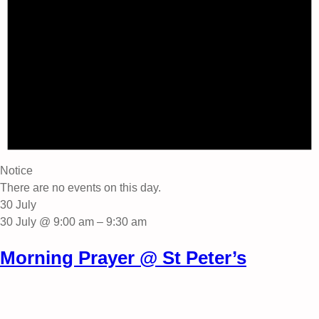
Notice
There are no events on this day.
30 July
30 July @ 9:00 am
–
9:30 am
Morning Prayer @ St Peter’s