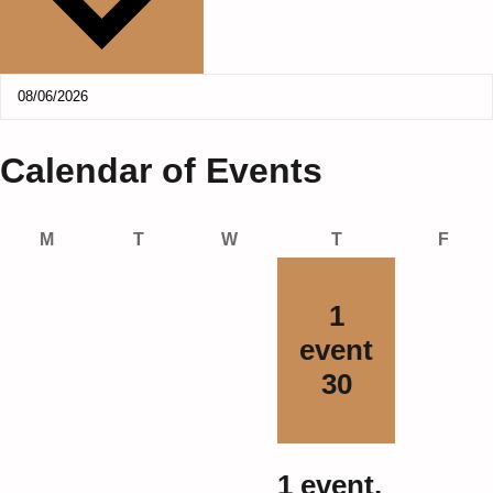
Calendar of Events
Monday
Tuesday
Wednesday
Thursday
Frida
M
T
W
T
F
1
event
30
1 event,