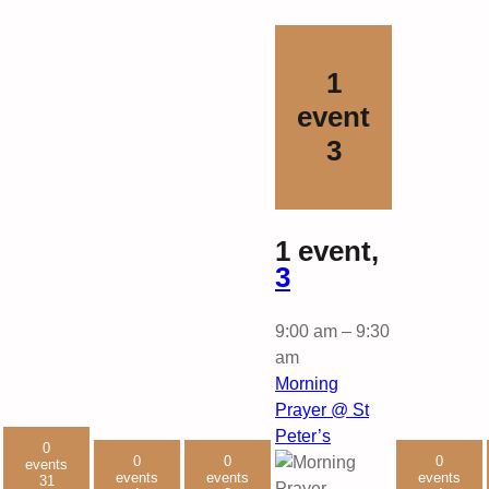
1
event
3
1 event,
3
9:00 am
–
9:30
am
Morning
Prayer @ St
Peter’s
0
0
0
0
events
events
events
events
31