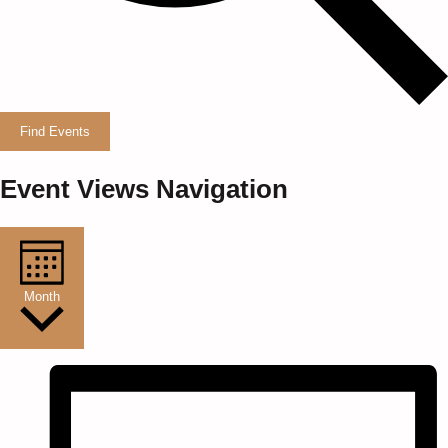
Find Events
Event Views Navigation
Month