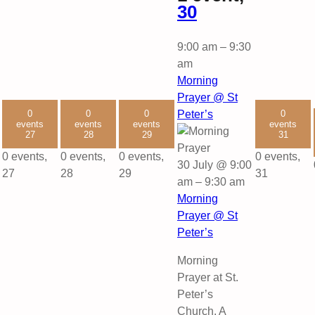
30
9:00 am
–
9:30
am
Morning
Prayer @ St
0
0
0
Peter’s
0
events
events
events
events
27
28
29
31
0 events,
0 events,
0 events,
0 events,
30 July @ 9:00
27
28
29
31
am
–
9:30 am
Morning
Prayer @ St
Peter’s
Morning
Prayer at St.
Peter’s
Church. A