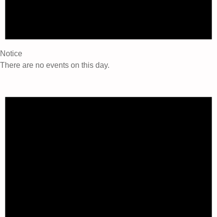
Notice
There are no events on this day.