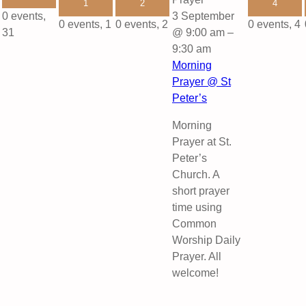
1
2
4
0 events,
3 September
0 events,
1
0 events,
2
0 events,
4
31
@ 9:00 am
–
9:30 am
Morning
Prayer @ St
Peter’s
Morning
Prayer at St.
Peter’s
Church. A
short prayer
time using
Common
Worship Daily
Prayer. All
welcome!