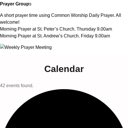
Prayer Group
s
A short prayer time using Common Worship Daily Prayer. All
welcome!
Morning Prayer at St. Peter’s Church. Thursday 9.00am
Morning Prayer at St. Andrew’s Church. Friday 9.00am
Calendar
42 events found.