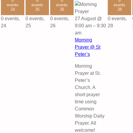
0
0
0
0
events
events
events
events
24
25
26
28
0 events,
0 events,
0 events,
27 August @
0 events,
24
25
26
9:00 am
–
9:30
28
am
Morning
Prayer @ St
Peter’s
Morning
Prayer at St.
Peter’s
Church. A
short prayer
time using
Common
Worship Daily
Prayer. All
welcome!