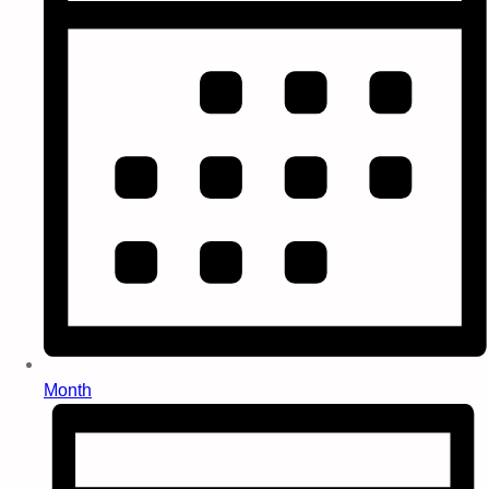
Month