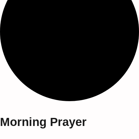
Morning Prayer