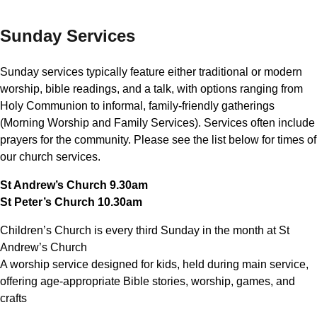
Sunday Services
Sunday services typically feature either traditional or modern
worship, bible readings, and a talk, with options ranging from
Holy Communion to informal, family-friendly gatherings
(Morning Worship and Family Services). Services often include
prayers for the community. Please see the list below for times of
our church services.
St Andrew’s Church 9.30am
St Peter’s Church 10.30am
Children’s Church is every third Sunday in the month at St
Andrew’s Church
A worship service designed for kids, held during main service,
offering age-appropriate Bible stories, worship, games, and
crafts