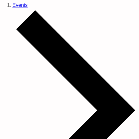
Events