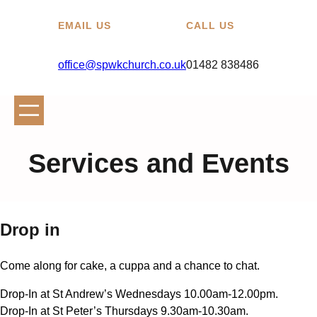
EMAIL US
CALL US
office@spwkchurch.co.uk
01482 838486
Services and Events
Drop in
Come along for cake, a cuppa and a chance to chat.
Drop-In at St Andrew’s Wednesdays 10.00am-12.00pm.
Drop-In at St Peter’s Thursdays 9.30am-10.30am.