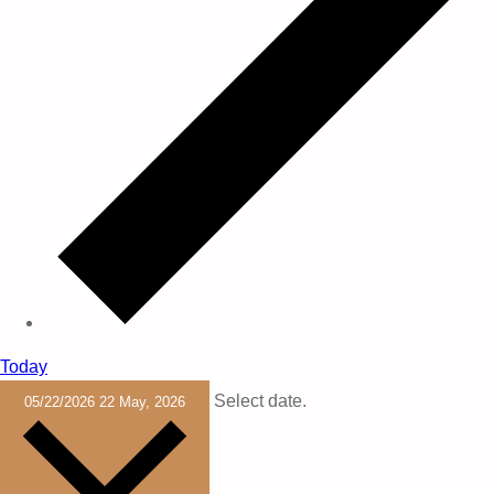
Today
Select date.
05/22/2026
22 May, 2026