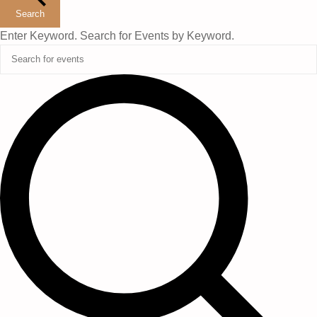
2026
Search
Enter Keyword. Search for Events by Keyword.