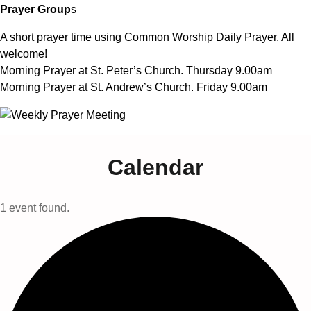
Prayer Group
s
A short prayer time using Common Worship Daily Prayer. All
welcome!
Morning Prayer at St. Peter’s Church. Thursday 9.00am
Morning Prayer at St. Andrew’s Church. Friday 9.00am
Calendar
1 event found.