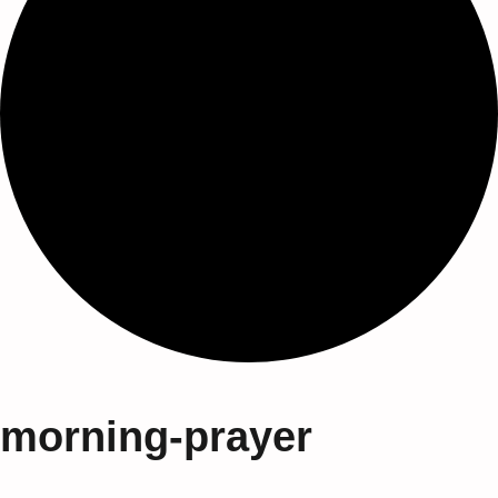
morning-prayer