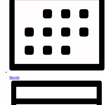
Month