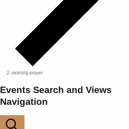
morning-prayer
Events
Events Search and Views
for
Navigation
22
May,