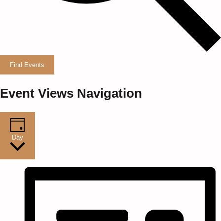
Find Events
Event Views Navigation
Day