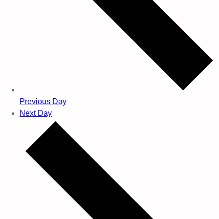
Previous Day
Next Day