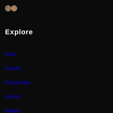
Facebook
Instagram
Explore
Home
Funerals
Our Churches
Services
Baptism