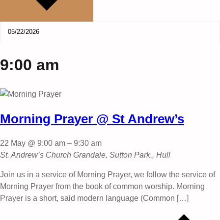
9:00 am
Morning Prayer @ St Andrew’s
22 May @ 9:00 am
–
9:30 am
St. Andrew’s Church
Grandale, Sutton Park,, Hull
Join us in a service of Morning Prayer, we follow the service of
Morning Prayer from the book of common worship. Morning
Prayer is a short, said modern language (Common […]