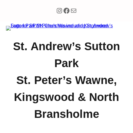
Instagram
Facebook
Mail
St. Andrew’s Sutton
Park
St. Peter’s Wawne,
Kingswood & North
Bransholme