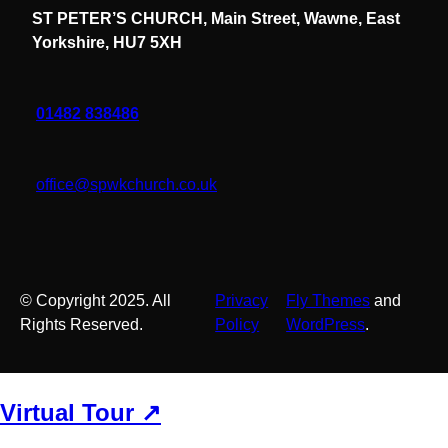
ST PETER’S CHURCH, Main Street, Wawne, East
Yorkshire, HU7 5XH
01482 838486
office@spwkchurch.co.uk
© Copyright 2025. All
Privacy
Fly Themes
and
Rights Reserved.
Policy
WordPress
.
Virtual Tour ↗