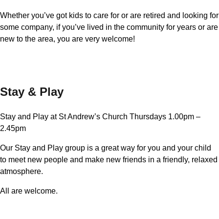
Whether you’ve got kids to care for or are retired and looking for
some company, if you’ve lived in the community for years or are
new to the area, you are very welcome!
Stay & Play
Stay and Play at St Andrew’s Church Thursdays 1.00pm –
2.45pm
Our Stay and Play group is a great way for you and your child
to meet new people and make new friends in a friendly, relaxed
atmosphere.
All are welcome.