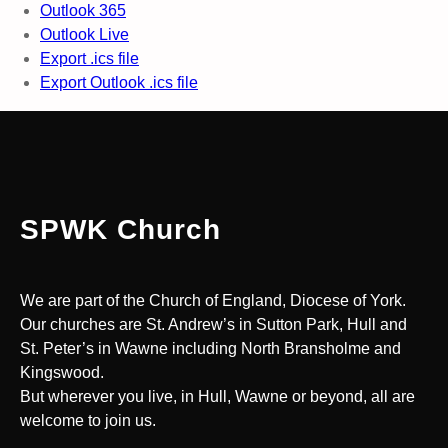
Outlook 365
Outlook Live
Export .ics file
Export Outlook .ics file
SPWK Church
We are part of the Church of England, Diocese of York.
Our churches are St. Andrew’s in Sutton Park, Hull and
St. Peter’s in Wawne including North Bransholme and
Kingswood.
But wherever you live, in Hull, Wawne or beyond, all are
welcome to join us.