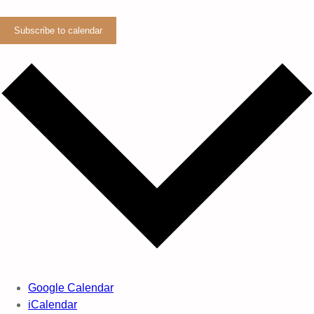
Subscribe to calendar
Google Calendar
iCalendar