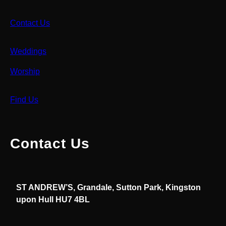
Contact Us
Weddings
Worship
Find Us
Contact Us
ST ANDREW’S, Grandale, Sutton Park, Kingston
upon Hull HU7 4BL