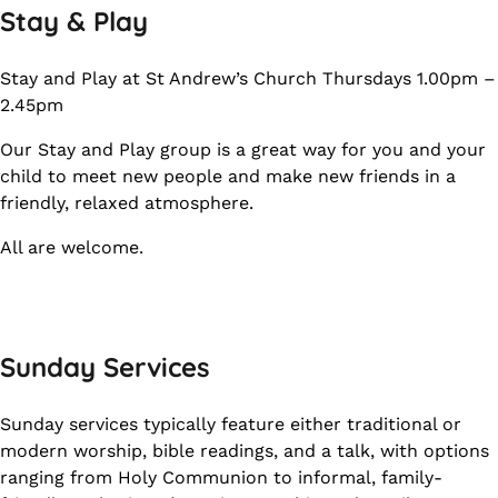
Stay & Play
Stay and Play at St Andrew’s Church Thursdays 1.00pm –
2.45pm
Our Stay and Play group is a great way for you and your
child to meet new people and make new friends in a
friendly, relaxed atmosphere.
All are welcome.
Sunday Services
Sunday services typically feature either traditional or
modern worship, bible readings, and a talk, with options
ranging from Holy Communion to informal, family-