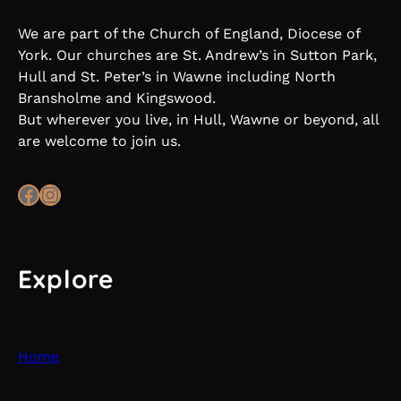
We are part of the Church of England, Diocese of
York. Our churches are St. Andrew’s in Sutton Park,
Hull and St. Peter’s in Wawne including North
Bransholme and Kingswood.
But wherever you live, in Hull, Wawne or beyond, all
are welcome to join us.
Facebook
Instagram
Explore
Home