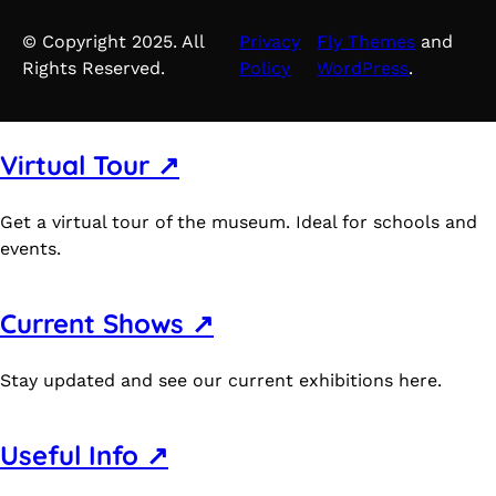
© Copyright 2025. All
Privacy
Fly Themes
and
Rights Reserved.
Policy
WordPress
.
Virtual Tour ↗
Get a virtual tour of the museum. Ideal for schools and
events.
Current Shows ↗
Stay updated and see our current exhibitions here.
Useful Info ↗