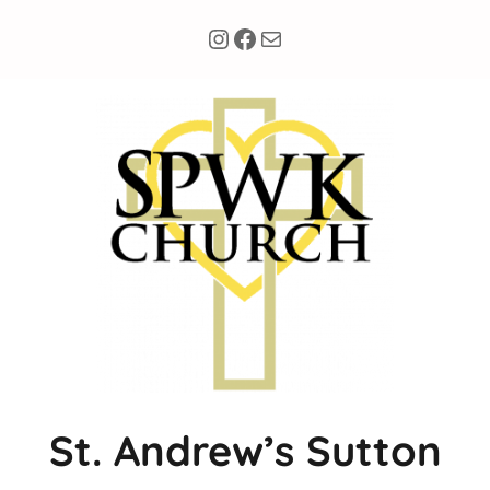
Instagram
Facebook
Mail
St. Andrew’s Sutton