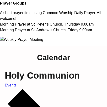
Prayer Group
s
A short prayer time using Common Worship Daily Prayer. All
welcome!
Morning Prayer at St. Peter’s Church. Thursday 9.00am
Morning Prayer at St. Andrew’s Church. Friday 9.00am
Calendar
Holy Communion
Events