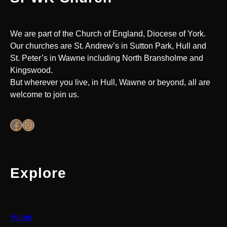
We are part of the Church of England, Diocese of York.
Our churches are St. Andrew’s in Sutton Park, Hull and
St. Peter’s in Wawne including North Bransholme and
Kingswood.
But wherever you live, in Hull, Wawne or beyond, all are
welcome to join us.
Facebook
Instagram
Explore
Home