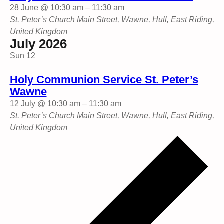
28 June @ 10:30 am
–
11:30 am
St. Peter’s Church
Main Street, Wawne, Hull, East Riding,
United Kingdom
July 2026
Sun
12
Holy Communion Service St. Peter’s
Wawne
12 July @ 10:30 am
–
11:30 am
St. Peter’s Church
Main Street, Wawne, Hull, East Riding,
United Kingdom