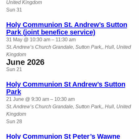
United Kingdom
Sun
31
Holy Communion St. Andrew’s Sutton
Park (joint benefice service)
31 May @ 10:30 am
–
11:30 am
St. Andrew’s Church
Grandale, Sutton Park,, Hull, United
Kingdom
June 2026
Sun
21
Holy Communion St Andrew’s Sutton
Park
21 June @ 9:30 am
–
10:30 am
St. Andrew’s Church
Grandale, Sutton Park,, Hull, United
Kingdom
Sun
28
Holy Communion St Peter’s Wawne