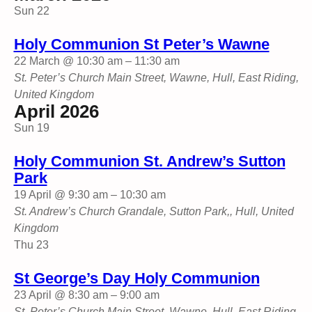
Sun
22
Holy Communion St Peter’s Wawne
22 March @ 10:30 am
–
11:30 am
St. Peter’s Church
Main Street, Wawne, Hull, East Riding,
United Kingdom
April 2026
Sun
19
Holy Communion St. Andrew’s Sutton
Park
19 April @ 9:30 am
–
10:30 am
St. Andrew’s Church
Grandale, Sutton Park,, Hull, United
Kingdom
Thu
23
St George’s Day Holy Communion
23 April @ 8:30 am
–
9:00 am
St. Peter’s Church
Main Street, Wawne, Hull, East Riding,