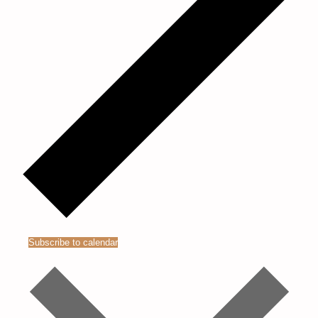
Subscribe to calendar