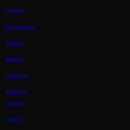
Funerals
Our Churches
Services
Baptism
Contact Us
Weddings
Worship
Find Us