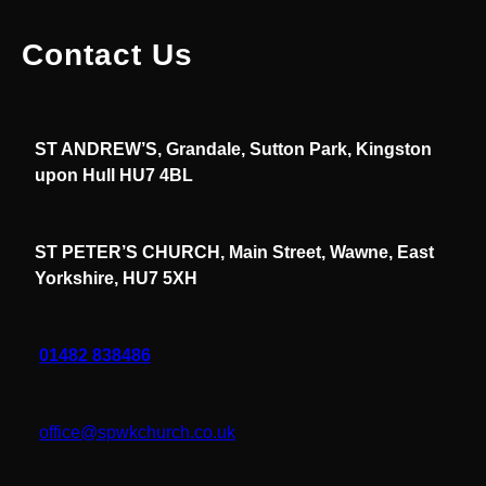
Contact Us
ST ANDREW’S, Grandale, Sutton Park, Kingston
upon Hull HU7 4BL
ST PETER’S CHURCH, Main Street, Wawne, East
Yorkshire, HU7 5XH
01482 838486
office@spwkchurch.co.uk