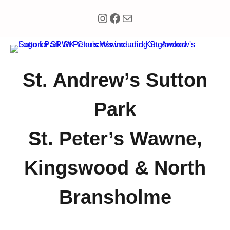
Instagram
Facebook
Mail
St. Andrew’s Sutton
Park
St. Peter’s Wawne,
Kingswood & North
Bransholme