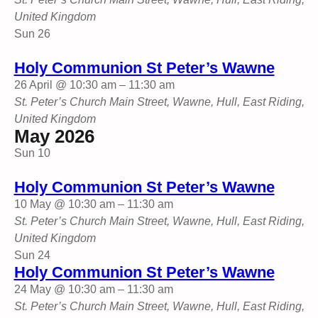
United Kingdom
Sun
26
Holy Communion St Peter’s Wawne
26 April @ 10:30 am
–
11:30 am
St. Peter’s Church
Main Street, Wawne, Hull, East Riding,
United Kingdom
May 2026
Sun
10
Holy Communion St Peter’s Wawne
10 May @ 10:30 am
–
11:30 am
St. Peter’s Church
Main Street, Wawne, Hull, East Riding,
United Kingdom
Sun
24
Holy Communion St Peter’s Wawne
24 May @ 10:30 am
–
11:30 am
St. Peter’s Church
Main Street, Wawne, Hull, East Riding,