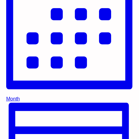
Month