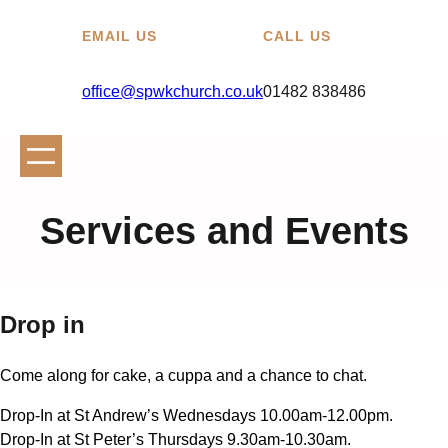
EMAIL US
CALL US
office@spwkchurch.co.uk
01482 838486
Services and Events
Drop in
Come along for cake, a cuppa and a chance to chat.
Drop-In at St Andrew’s Wednesdays 10.00am-12.00pm.
Drop-In at St Peter’s Thursdays 9.30am-10.30am.