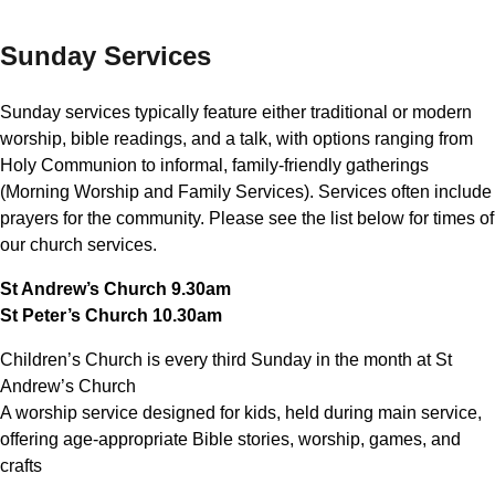
Sunday Services
Sunday services typically feature either traditional or modern
worship, bible readings, and a talk, with options ranging from
Holy Communion to informal, family-friendly gatherings
(Morning Worship and Family Services). Services often include
prayers for the community. Please see the list below for times of
our church services.
St Andrew’s Church 9.30am
St Peter’s Church 10.30am
Children’s Church is every third Sunday in the month at St
Andrew’s Church
A worship service designed for kids, held during main service,
offering age-appropriate Bible stories, worship, games, and
crafts