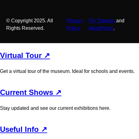
© Copyright 2025. All
Privacy
Fly Themes
and
Rights Reserved.
Policy
WordPress
.
Virtual Tour ↗
Get a virtual tour of the museum. Ideal for schools and events.
Current Shows ↗
Stay updated and see our current exhibitions here.
Useful Info ↗