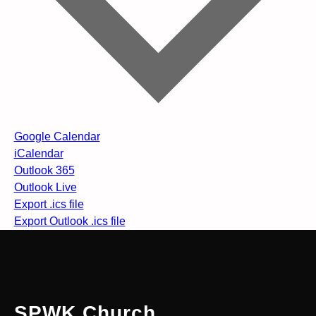
Google Calendar
iCalendar
Outlook 365
Outlook Live
Export .ics file
Export Outlook .ics file
SPWK Church