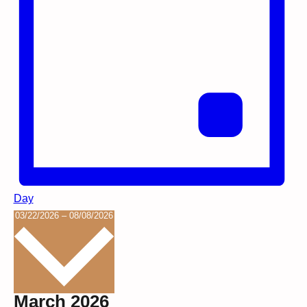
Day
Select
03/22/2026
–
08/08/2026
date.
March 2026