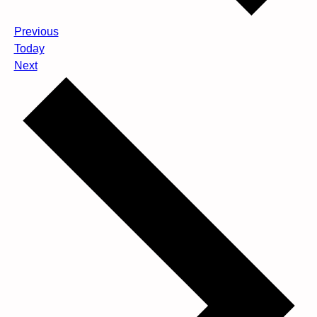
Events
Previous
Today
Events
Next