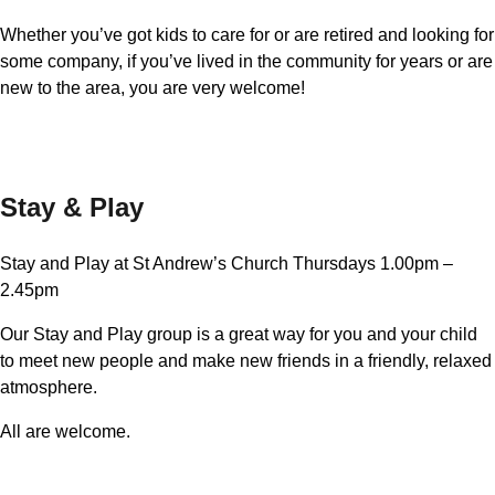
Whether you’ve got kids to care for or are retired and looking for
some company, if you’ve lived in the community for years or are
new to the area, you are very welcome!
Stay & Play
Stay and Play at St Andrew’s Church Thursdays 1.00pm –
2.45pm
Our Stay and Play group is a great way for you and your child
to meet new people and make new friends in a friendly, relaxed
atmosphere.
All are welcome.