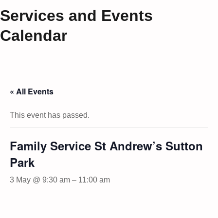
Services and Events
Calendar
« All Events
This event has passed.
Family Service St Andrew’s Sutton
Park
3 May @ 9:30 am
–
11:00 am