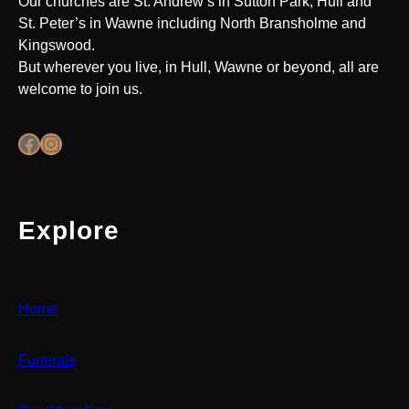
Our churches are St. Andrew’s in Sutton Park, Hull and
St. Peter’s in Wawne including North Bransholme and
Kingswood.
But wherever you live, in Hull, Wawne or beyond, all are
welcome to join us.
Facebook
Instagram
Explore
Home
Funerals