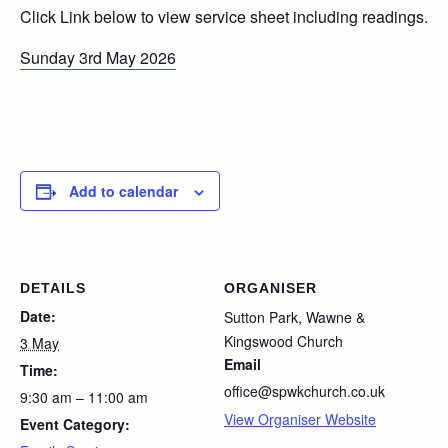
Click Link below to view service sheet including readings.
Sunday 3rd May 2026
Add to calendar
DETAILS
ORGANISER
Date:
Sutton Park, Wawne &
Kingswood Church
3 May
Email
Time:
office@spwkchurch.co.uk
9:30 am – 11:00 am
View Organiser Website
Event Category: