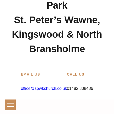
Park
St. Peter’s Wawne,
Kingswood & North
Bransholme
EMAIL US
CALL US
office@spwkchurch.co.uk
01482 838486