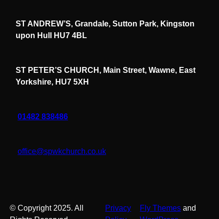
ST ANDREW’S, Grandale, Sutton Park, Kingston
upon Hull HU7 4BL
ST PETER’S CHURCH, Main Street, Wawne, East
Yorkshire, HU7 5XH
01482 838486
office@spwkchurch.co.uk
© Copyright 2025. All
Privacy
Fly Themes
and