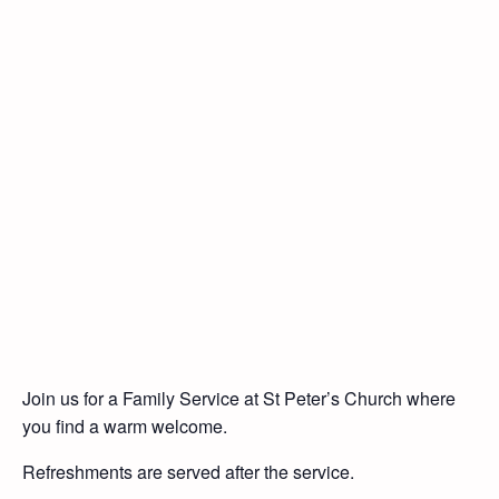
Join us for a Family Service at St Peter’s Church where
you find a warm welcome.
Refreshments are served after the service.