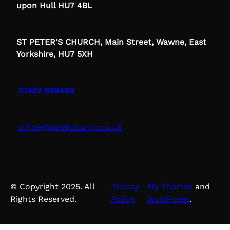
upon Hull HU7 4BL
ST PETER’S CHURCH, Main Street, Wawne, East
Yorkshire, HU7 5XH
01482 838486
office@spwkchurch.co.uk
© Copyright 2025. All
Privacy
Fly Themes
and
Rights Reserved.
Policy
WordPress
.