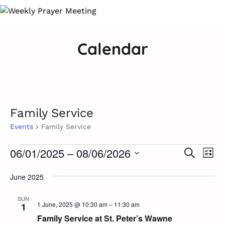
Calendar
Family Service
Events
Family Service
Ev
Events
06/01/2025
 – 
08/06/2026
Event
Search
List
Vi
Select
Searc
Na
June 2025
date.
and
SUN
1 June, 2025 @ 10:30 am
–
11:30 am
1
Views
Family Service at St. Peter’s Wawne