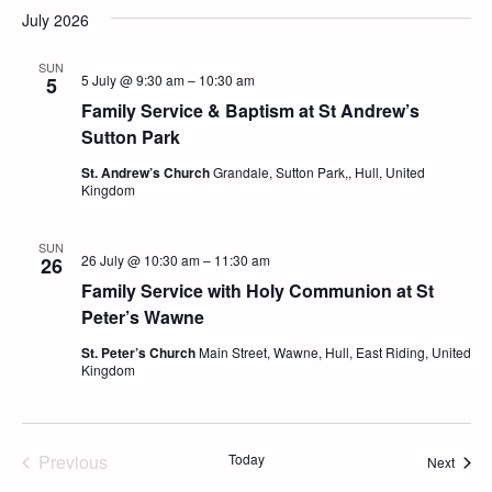
July 2026
SUN
5 July @ 9:30 am
–
10:30 am
5
Family Service & Baptism at St Andrew’s
Sutton Park
St. Andrew’s Church
Grandale, Sutton Park,, Hull, United
Kingdom
SUN
26 July @ 10:30 am
–
11:30 am
26
Family Service with Holy Communion at St
Peter’s Wawne
St. Peter’s Church
Main Street, Wawne, Hull, East Riding, United
Kingdom
Previous
Today
Event
Next
Events