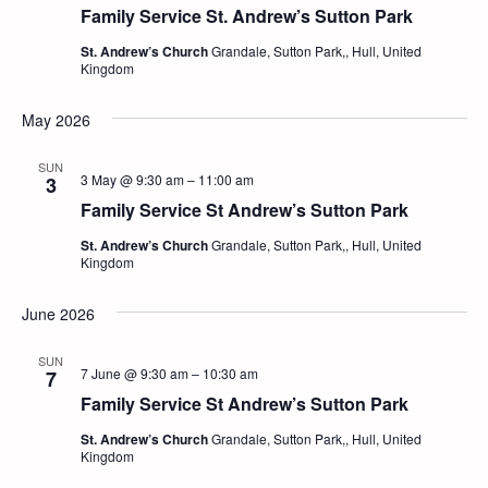
Family Service St. Andrew’s Sutton Park
St. Andrew’s Church
Grandale, Sutton Park,, Hull, United
Kingdom
May 2026
SUN
3 May @ 9:30 am
–
11:00 am
3
Family Service St Andrew’s Sutton Park
St. Andrew’s Church
Grandale, Sutton Park,, Hull, United
Kingdom
June 2026
SUN
7 June @ 9:30 am
–
10:30 am
7
Family Service St Andrew’s Sutton Park
St. Andrew’s Church
Grandale, Sutton Park,, Hull, United
Kingdom