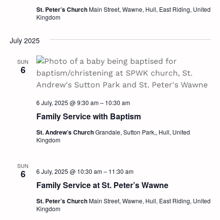
Navig
St. Peter’s Church
Main Street, Wawne, Hull, East Riding, United
Kingdom
July 2025
SUN
6
6 July, 2025 @ 9:30 am
–
10:30 am
Family Service with Baptism
St. Andrew’s Church
Grandale, Sutton Park,, Hull, United
Kingdom
SUN
6 July, 2025 @ 10:30 am
–
11:30 am
6
Family Service at St. Peter’s Wawne
St. Peter’s Church
Main Street, Wawne, Hull, East Riding, United
Kingdom