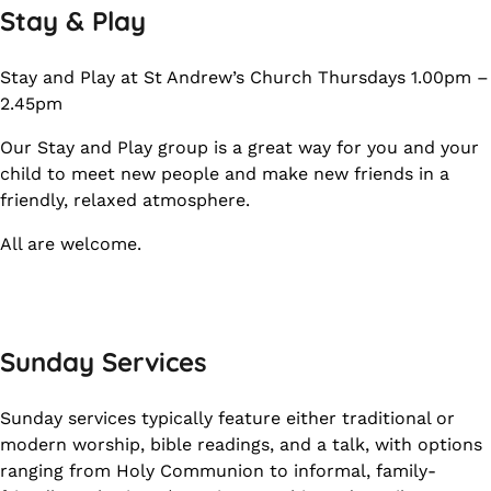
Stay & Play
Stay and Play at St Andrew’s Church Thursdays 1.00pm –
2.45pm
Our Stay and Play group is a great way for you and your
child to meet new people and make new friends in a
friendly, relaxed atmosphere.
All are welcome.
Sunday Services
Sunday services typically feature either traditional or
modern worship, bible readings, and a talk, with options
ranging from Holy Communion to informal, family-