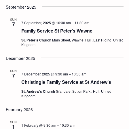
September 2025
SUN
7 September, 2025 @ 10:30 am
–
11:30 am
7
Family Service St Peter’s Wawne
St. Peter’s Church
Main Street, Wawne, Hull, East Riding, United
Kingdom
December 2025
SUN
7 December, 2025 @ 9:30 am
–
10:30 am
7
Christingle Family Service at St Andrew’s
St. Andrew’s Church
Grandale, Sutton Park,, Hull, United
Kingdom
February 2026
SUN
1 February @ 9:30 am
–
10:30 am
1