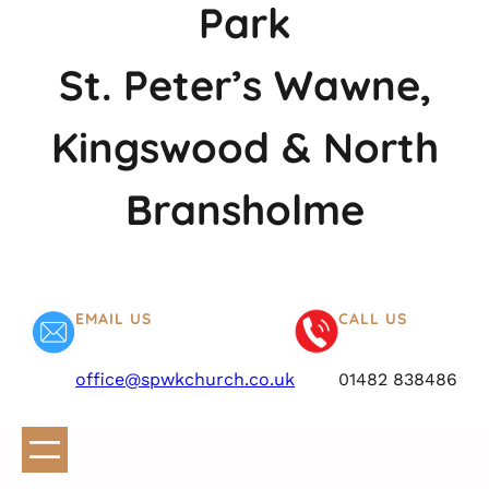
Park
St. Peter’s Wawne,
Kingswood & North
Bransholme
EMAIL US
CALL US
office@spwkchurch.co.uk
01482 838486