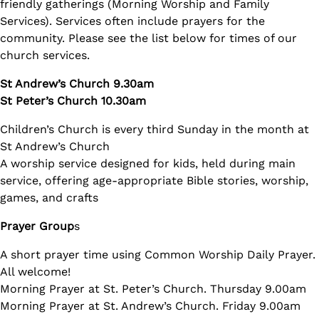
friendly gatherings (Morning Worship and Family
Services). Services often include prayers for the
community. Please see the list below for times of our
church services.
St Andrew’s Church 9.30am
St Peter’s Church 10.30am
Children’s Church is every third Sunday in the month at
St Andrew’s Church
A worship service designed for kids, held during main
service, offering age-appropriate Bible stories, worship,
games, and crafts
Prayer Group
s
A short prayer time using Common Worship Daily Prayer.
All welcome!
Morning Prayer at St. Peter’s Church. Thursday 9.00am
Morning Prayer at St. Andrew’s Church. Friday 9.00am