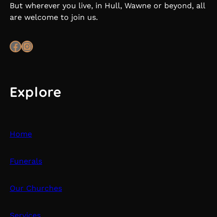
But wherever you live, in Hull, Wawne or beyond, all
are welcome to join us.
Facebook
Instagram
Explore
Home
Funerals
Our Churches
Services