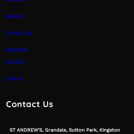
Baptism
Contact Us
Weddings
Worship
Find Us
Contact Us
ST ANDREW’S, Grandale, Sutton Park, Kingston