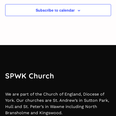
Subscribe to calendar
SPWK Church
We are part of the Church of England, Diocese of
York. Our churches are St. Andrew’s in Sutton Park,
Hull and St. Peter’s in Wawne including North
Bransholme and Kingswood.