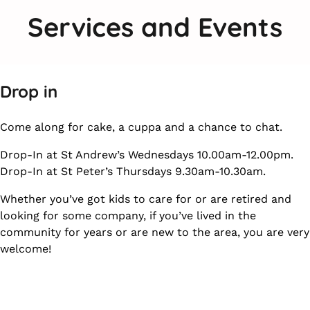
Services and Events
Drop in
Come along for cake, a cuppa and a chance to chat.
Drop-In at St Andrew’s Wednesdays 10.00am-12.00pm.
Drop-In at St Peter’s Thursdays 9.30am-10.30am.
Whether you’ve got kids to care for or are retired and
looking for some company, if you’ve lived in the
community for years or are new to the area, you are very
welcome!