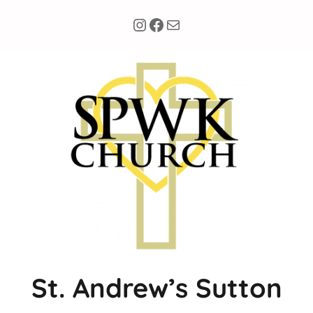
Instagram
Facebook
Mail
St. Andrew’s Sutton