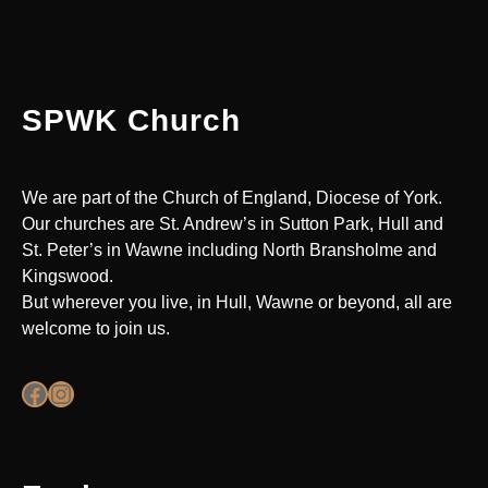
SPWK Church
We are part of the Church of England, Diocese of York.
Our churches are St. Andrew’s in Sutton Park, Hull and
St. Peter’s in Wawne including North Bransholme and
Kingswood.
But wherever you live, in Hull, Wawne or beyond, all are
welcome to join us.
Facebook
Instagram