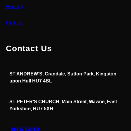
Worship
Find Us
Contact Us
ST ANDREW’S, Grandale, Sutton Park, Kingston
upon Hull HU7 4BL
ST PETER’S CHURCH, Main Street, Wawne, East
Yorkshire, HU7 5XH
01482 838486