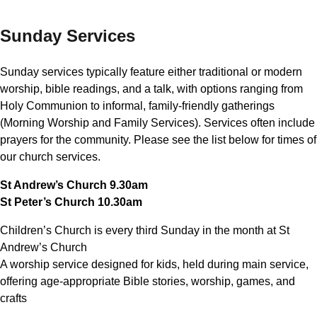
Sunday Services
Sunday services typically feature either traditional or modern
worship, bible readings, and a talk, with options ranging from
Holy Communion to informal, family-friendly gatherings
(Morning Worship and Family Services). Services often include
prayers for the community. Please see the list below for times of
our church services.
St Andrew’s Church 9.30am
St Peter’s Church 10.30am
Children’s Church is every third Sunday in the month at St
Andrew’s Church
A worship service designed for kids, held during main service,
offering age-appropriate Bible stories, worship, games, and
crafts