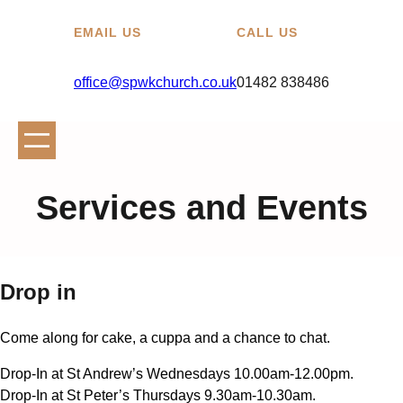
EMAIL US
CALL US
office@spwkchurch.co.uk
01482 838486
Services and Events
Drop in
Come along for cake, a cuppa and a chance to chat.
Drop-In at St Andrew’s Wednesdays 10.00am-12.00pm.
Drop-In at St Peter’s Thursdays 9.30am-10.30am.