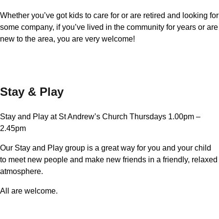
Whether you’ve got kids to care for or are retired and looking for
some company, if you’ve lived in the community for years or are
new to the area, you are very welcome!
Stay & Play
Stay and Play at St Andrew’s Church Thursdays 1.00pm –
2.45pm
Our Stay and Play group is a great way for you and your child
to meet new people and make new friends in a friendly, relaxed
atmosphere.
All are welcome.