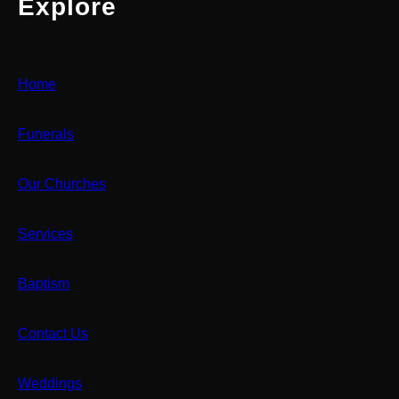
Explore
Home
Funerals
Our Churches
Services
Baptism
Contact Us
Weddings