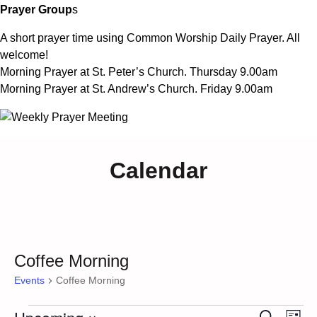
Prayer Group
s
A short prayer time using Common Worship Daily Prayer. All
welcome!
Morning Prayer at St. Peter’s Church. Thursday 9.00am
Morning Prayer at St. Andrew’s Church. Friday 9.00am
Calendar
Coffee Morning
Events
Coffee Morning
Ev
Search