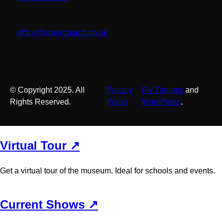
office@spwkchurch.co.uk
© Copyright 2025. All
Privacy
Fly Themes
and
Rights Reserved.
Policy
WordPress
.
Virtual Tour ↗
Get a virtual tour of the museum. Ideal for schools and events.
Current Shows ↗