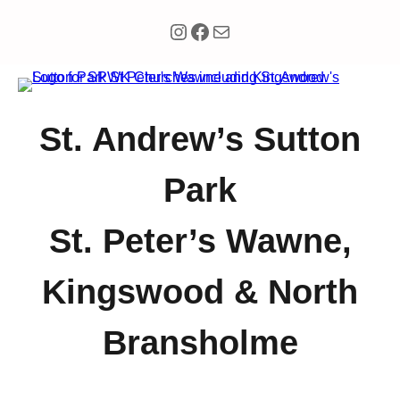
Instagram
Facebook
Mail
St. Andrew’s Sutton
Park
St. Peter’s Wawne,
Kingswood & North
Bransholme