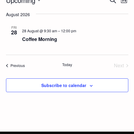
Events
Upcoming
Event
List
Vi
Select
Searc
Na
August 2026
date.
and
FRI
28 August @ 9:30 am
–
12:00 pm
28
Views
Coffee Morning
Navig
Today
Next
Events
Previous
Events
Subscribe to calendar