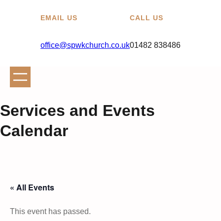
EMAIL US
CALL US
office@spwkchurch.co.uk
01482 838486
Services and Events
Calendar
« All Events
This event has passed.