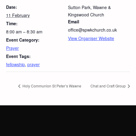
Date:
Sutton Park, Wawne &
Kingswood Church
11 February
Email
Time:
office@spwkchurch.co.uk
8:00 am – 8:30 am
View Organiser Website
Event Category:
Prayer
Event Tags:
fellowship
,
prayer
Holy Communion St Peter’s Wawne
Chat and Craft Group