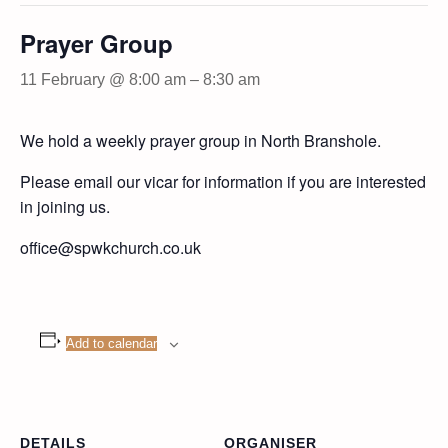
Prayer Group
11 February @ 8:00 am
–
8:30 am
We hold a weekly prayer group in North Branshole.
Please email our vicar for information if you are interested
in joining us.
office@spwkchurch.co.uk
Add to calendar
DETAILS
ORGANISER