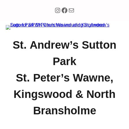
Instagram
Facebook
Mail
St. Andrew’s Sutton
Park
St. Peter’s Wawne,
Kingswood & North
Bransholme