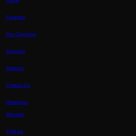
Home
Funerals
Our Churches
Services
Baptism
Contact Us
Weddings
Worship
Find Us