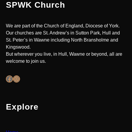
SPWK Church
We are part of the Church of England, Diocese of York.
Our churches are St. Andrew’s in Sutton Park, Hull and
St. Peter’s in Wawne including North Bransholme and
Kingswood.
But wherever you live, in Hull, Wawne or beyond, all are
welcome to join us.
Facebook
Instagram
Explore