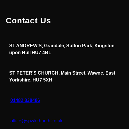
Contact Us
ST ANDREW’S, Grandale, Sutton Park, Kingston
upon Hull HU7 4BL
ST PETER’S CHURCH, Main Street, Wawne, East
Yorkshire, HU7 5XH
01482 838486
office@spwkchurch.co.uk