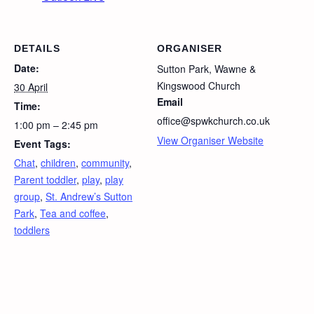
DETAILS
ORGANISER
Date:
Sutton Park, Wawne &
Kingswood Church
30 April
Email
Time:
office@spwkchurch.co.uk
1:00 pm – 2:45 pm
View Organiser Website
Event Tags:
Chat
,
children
,
community
,
Parent toddler
,
play
,
play
group
,
St. Andrew’s Sutton
Park
,
Tea and coffee
,
toddlers