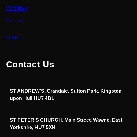
Weddings
Worship
Find Us
Contact Us
ST ANDREW’S, Grandale, Sutton Park, Kingston
upon Hull HU7 4BL
ST PETER’S CHURCH, Main Street, Wawne, East
Yorkshire, HU7 5XH