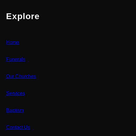
Explore
Home
Funerals
Our Churches
Services
Baptism
Contact Us