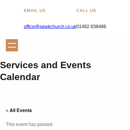
EMAIL US
CALL US
office@spwkchurch.co.uk
01482 838486
Services and Events
Calendar
« All Events
This event has passed.