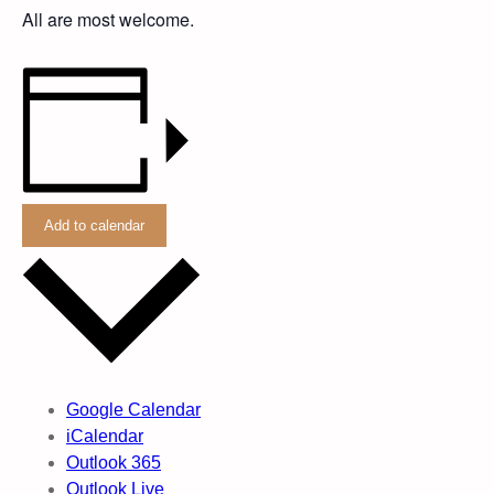
All are most welcome.
Add to calendar
Google Calendar
iCalendar
Outlook 365
Outlook Live