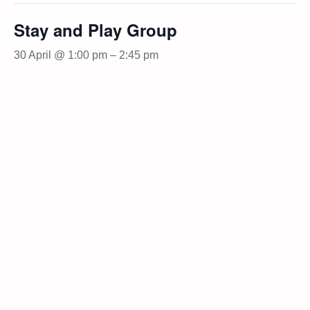
Stay and Play Group
30 April @ 1:00 pm
–
2:45 pm