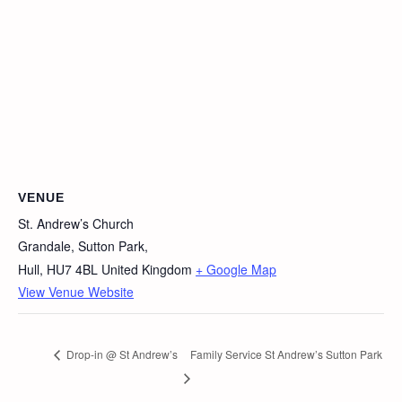
VENUE
St. Andrew’s Church
Grandale, Sutton Park,
Hull
,
HU7 4BL
United Kingdom
+ Google Map
View Venue Website
Drop-in @ St Andrew’s
Family Service St Andrew’s Sutton Park