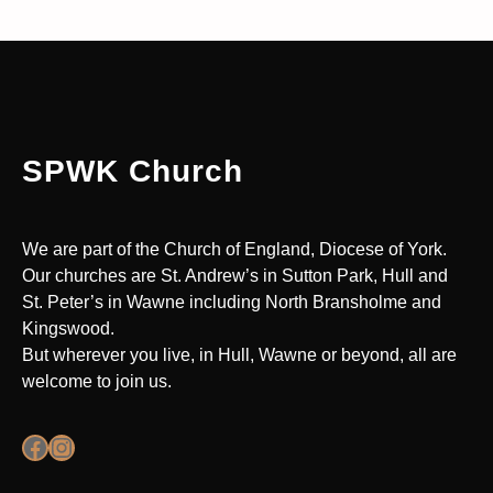
SPWK Church
We are part of the Church of England, Diocese of York.
Our churches are St. Andrew’s in Sutton Park, Hull and
St. Peter’s in Wawne including North Bransholme and
Kingswood.
But wherever you live, in Hull, Wawne or beyond, all are
welcome to join us.
Facebook
Instagram