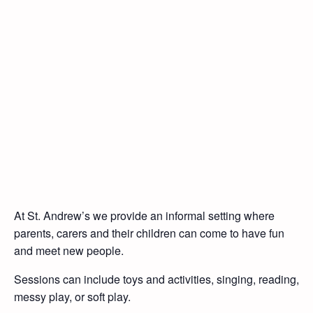
At St. Andrew’s we provide an informal setting where
parents, carers and their children can come to have fun
and meet new people.
Sessions can include toys and activities, singing, reading,
messy play, or soft play.