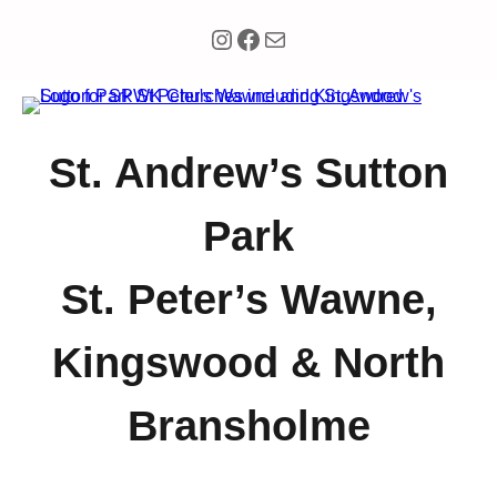
Instagram
Facebook
Mail
St. Andrew’s Sutton
Park
St. Peter’s Wawne,
Kingswood & North
Bransholme