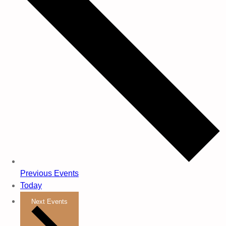
Previous
Events
Today
Next
Events