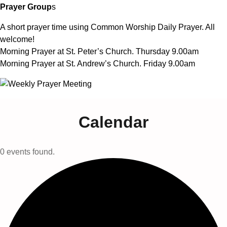
Prayer Group
s
A short prayer time using Common Worship Daily Prayer. All
welcome!
Morning Prayer at St. Peter’s Church. Thursday 9.00am
Morning Prayer at St. Andrew’s Church. Friday 9.00am
Calendar
0 events found.