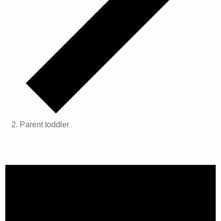
Parent toddler
Events