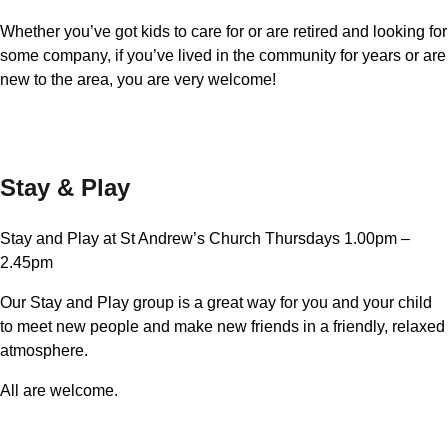
Whether you’ve got kids to care for or are retired and looking for
some company, if you’ve lived in the community for years or are
new to the area, you are very welcome!
Stay & Play
Stay and Play at St Andrew’s Church Thursdays 1.00pm –
2.45pm
Our Stay and Play group is a great way for you and your child
to meet new people and make new friends in a friendly, relaxed
atmosphere.
All are welcome.