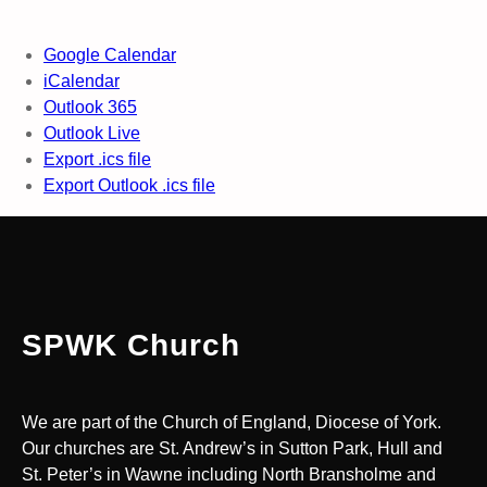
Google Calendar
iCalendar
Outlook 365
Outlook Live
Export .ics file
Export Outlook .ics file
SPWK Church
We are part of the Church of England, Diocese of York.
Our churches are St. Andrew’s in Sutton Park, Hull and
St. Peter’s in Wawne including North Bransholme and