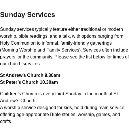
Sunday Services
Sunday services typically feature either traditional or modern
worship, bible readings, and a talk, with options ranging from
Holy Communion to informal, family-friendly gatherings
(Morning Worship and Family Services). Services often include
prayers for the community. Please see the list below for times of
our church services.
St Andrew’s Church 9.30am
St Peter’s Church 10.30am
Children’s Church is every third Sunday in the month at St
Andrew’s Church
A worship service designed for kids, held during main service,
offering age-appropriate Bible stories, worship, games, and
crafts