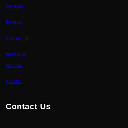
Services
Baptism
Contact Us
Weddings
Worship
Find Us
Contact Us