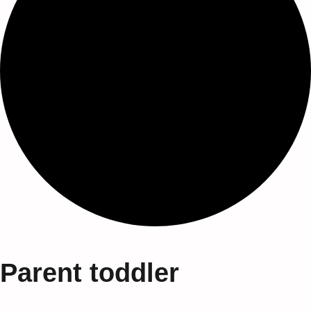
Parent toddler