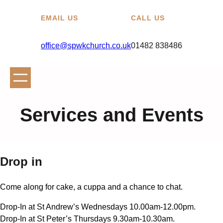
EMAIL US
CALL US
office@spwkchurch.co.uk
01482 838486
Services and Events
Drop in
Come along for cake, a cuppa and a chance to chat.
Drop-In at St Andrew’s Wednesdays 10.00am-12.00pm.
Drop-In at St Peter’s Thursdays 9.30am-10.30am.