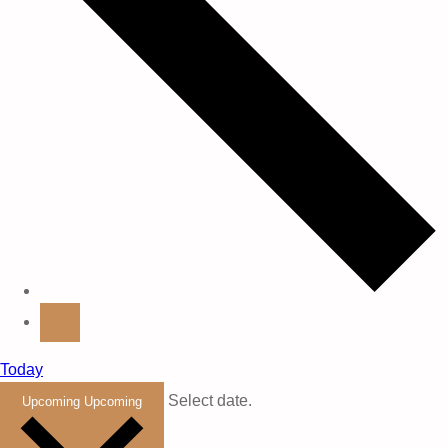
Today
Select date.
Upcoming
Upcoming