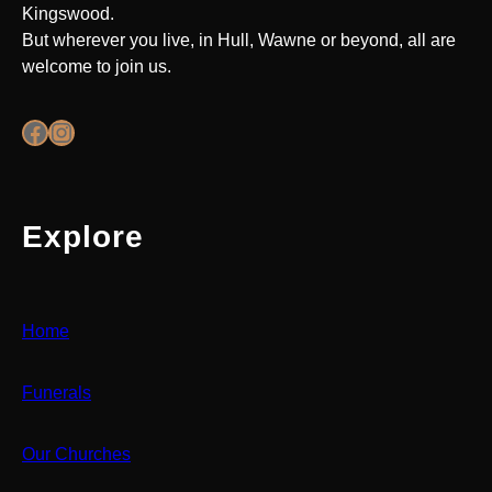
Kingswood.
But wherever you live, in Hull, Wawne or beyond, all are
welcome to join us.
Facebook
Instagram
Explore
Home
Funerals
Our Churches