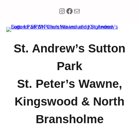
Instagram
Facebook
Mail
St. Andrew’s Sutton
Park
St. Peter’s Wawne,
Kingswood & North
Bransholme