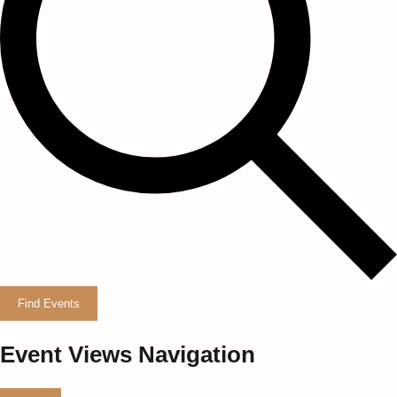
Find Events
Event Views Navigation