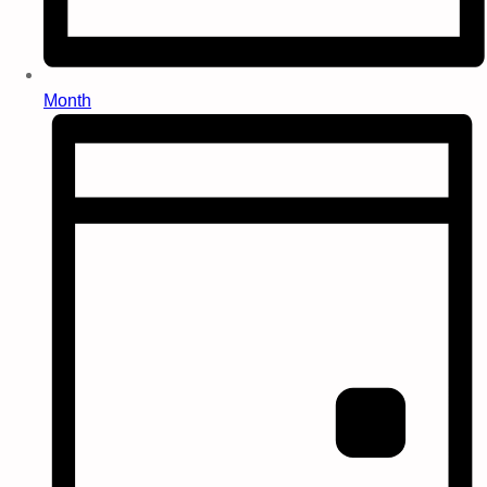
Month