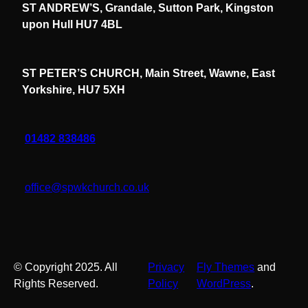
ST ANDREW’S, Grandale, Sutton Park, Kingston
upon Hull HU7 4BL
ST PETER’S CHURCH, Main Street, Wawne, East
Yorkshire, HU7 5XH
01482 838486
office@spwkchurch.co.uk
© Copyright 2025. All
Privacy
Fly Themes
and
Rights Reserved.
Policy
WordPress
.