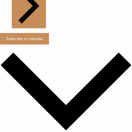
Subscribe to calendar