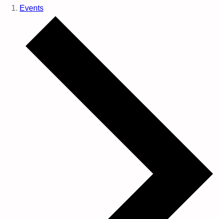
Events