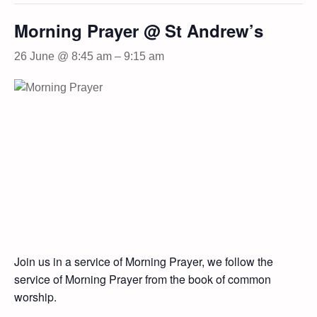
Morning Prayer @ St Andrew’s
26 June @ 8:45 am
–
9:15 am
Join us in a service of Morning Prayer, we follow the
service of Morning Prayer from the book of common
worship.