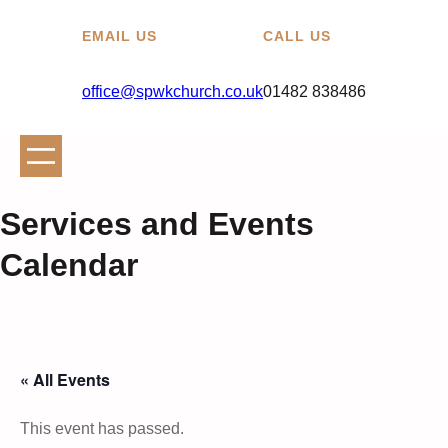
EMAIL US
CALL US
office@spwkchurch.co.uk
01482 838486
Services and Events
Calendar
« All Events
This event has passed.