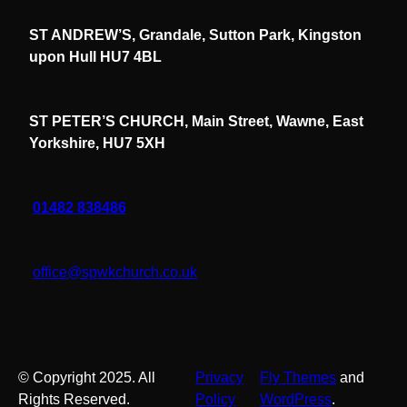
ST ANDREW’S, Grandale, Sutton Park, Kingston
upon Hull HU7 4BL
ST PETER’S CHURCH, Main Street, Wawne, East
Yorkshire, HU7 5XH
01482 838486
office@spwkchurch.co.uk
© Copyright 2025. All
Privacy
Fly Themes
and
Rights Reserved.
Policy
WordPress
.