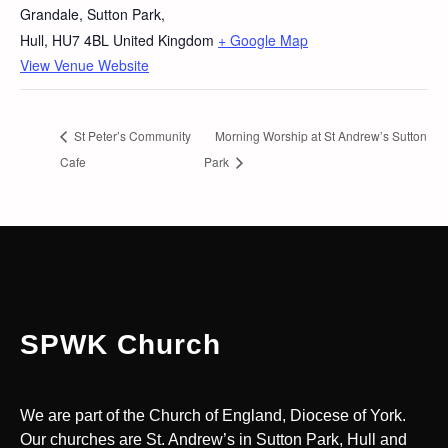
Grandale, Sutton Park,
Hull
,
HU7 4BL
United Kingdom
+ Google Map
View Venue Website
St Peter’s Community
Morning Worship at St Andrew’s Sutton
Cafe
Park
SPWK Church
We are part of the Church of England, Diocese of York.
Our churches are St. Andrew’s in Sutton Park, Hull and