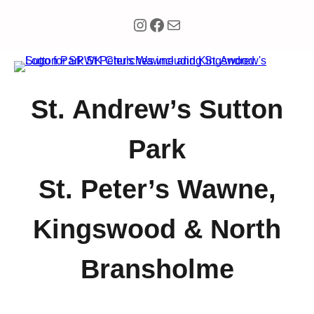
Instagram
Facebook
Mail
St. Andrew’s Sutton
Park
St. Peter’s Wawne,
Kingswood & North
Bransholme