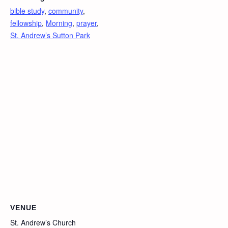
bible study
,
community
,
fellowship
,
Morning
,
prayer
,
St. Andrew’s Sutton Park
VENUE
St. Andrew’s Church