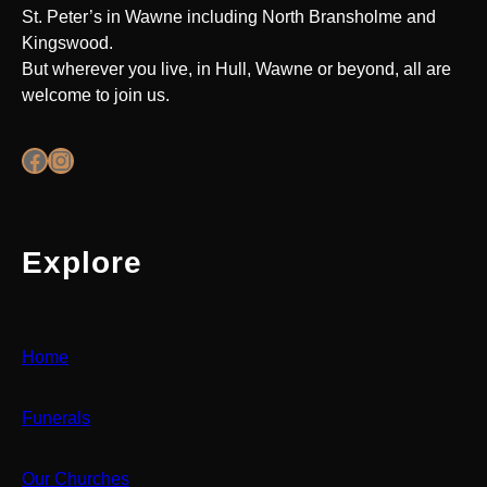
St. Peter’s in Wawne including North Bransholme and
Kingswood.
But wherever you live, in Hull, Wawne or beyond, all are
welcome to join us.
Facebook
Instagram
Explore
Home
Funerals
Our Churches