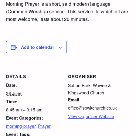
Morning Prayer is a short, said modern language
(Common Worship) service. This service, to which all are
most welcome, lasts about 20 minutes.
Add to calendar
DETAILS
ORGANISER
Date:
Sutton Park, Wawne &
Kingswood Church
26 June
Email
Time:
office@spwkchurch.co.uk
8:45 am – 9:15 am
View Organiser Website
Event Categories:
morning-prayer
,
Prayer
Event Tags: