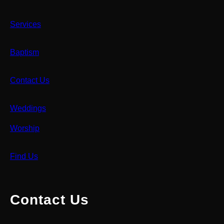
Services
Baptism
Contact Us
Weddings
Worship
Find Us
Contact Us