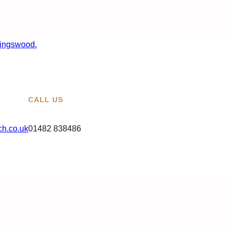
CALL US
h.co.uk
01482 838486