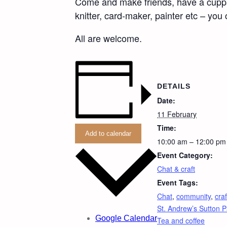
Come and make friends, have a cuppa an
knitter, card-maker, painter etc – you
All are welcome.
DETAILS
Date:
11 February
Time:
Add to calendar
10:00 am – 12:00 pm
Event Category:
Chat & craft
Event Tags:
Chat
,
community
,
craf
St. Andrew’s Sutton P
Google Calendar
Tea and coffee