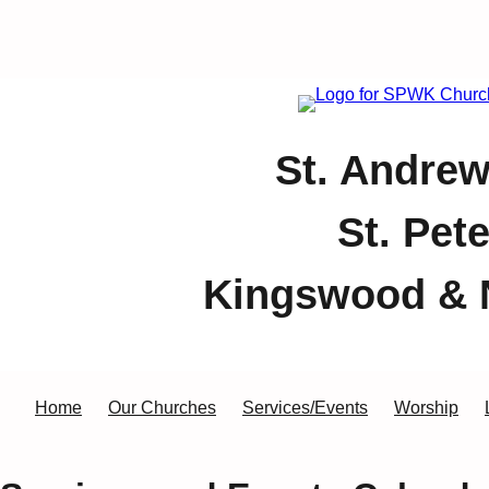
St. Andrew
St. Pet
Kingswood & 
Home
Our Churches
Services/Events
Worship