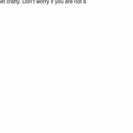
t crafty. Don’t worry if you are not a