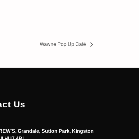
Wawne Pop Up Café
act Us
EW’S, Grandale, Sutton Park, Kingston
ll HU7 4BL