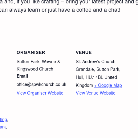
d, if you like crafting – bring your latest project and ge
 can always learn or just have a coffee and a chat!
ORGANISER
VENUE
Sutton Park, Wawne &
St. Andrew’s Church
Kingswood Church
Grandale, Sutton Park,
Email
Hull
,
HU7 4BL
United
office@spwkchurch.co.uk
Kingdom
+ Google Map
View Organiser Website
View Venue Website
ting
,
ark
,