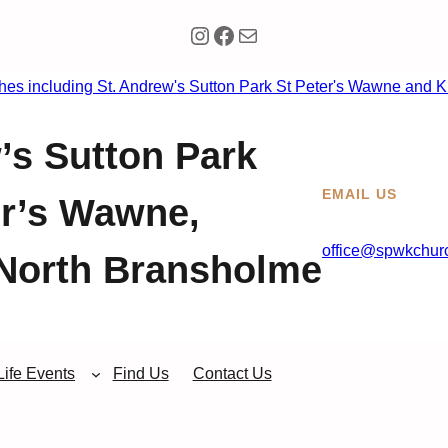
Instagram
Facebook
Mail
’s Sutton Park
EMAIL US
er’s Wawne,
office@spwkchurc
North Bransholme
Life Events
Find Us
Contact Us