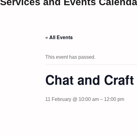
Services and Events Calenda
« All Events
This event has passed.
Chat and Craf
11 February @ 10:00 am
–
12:00 pm