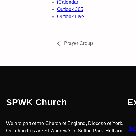
iCalendar
Outlook 365
Outlook Live
Prayer Group
SPWK Church
E
We are part of the Church of England, Diocese of York.
Ho
Our churches are St. Andrew’s in Sutton Park, Hull and