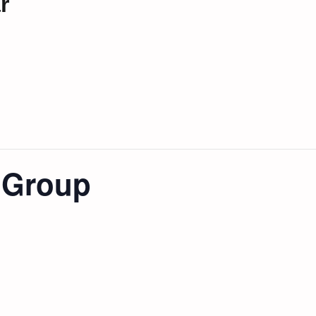
r
t Group