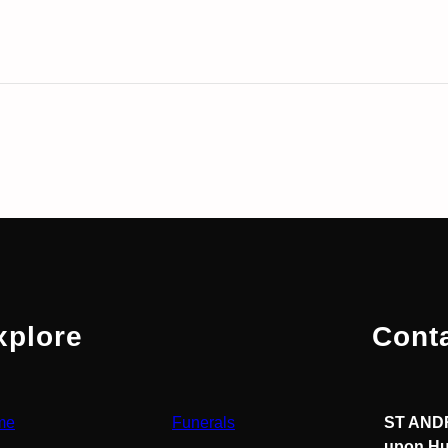
xplore
Cont
me
Funerals
ST ANDR
upon Hu