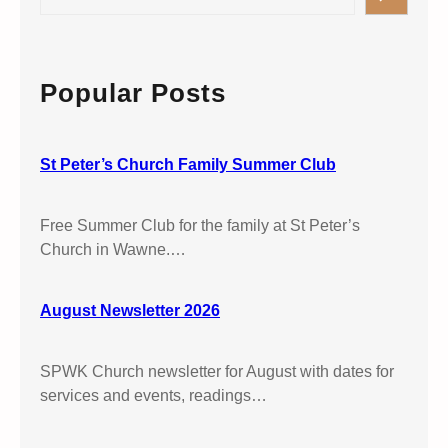
e
e
P
r
a
e
v
r
t
i
c
Popular Posts
e
c
h
r
e
’
S
s
St Peter’s Church Family Summer Club
t
W
P
a
e
Free Summer Club for the family at St Peter’s
w
t
Church in Wawne.…
n
e
e
r
August Newsletter 2026
’
s
W
SPWK Church newsletter for August with dates for
a
services and events, readings…
w
n