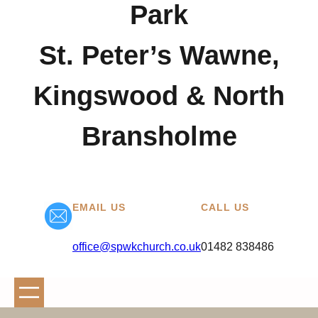
Park
St. Peter’s Wawne,
Kingswood & North
Bransholme
EMAIL US
CALL US
office@spwkchurch.co.uk
01482 838486