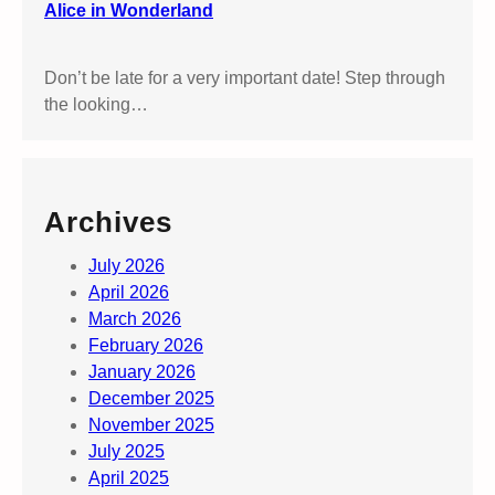
e
Alice in Wonderland
Don’t be late for a very important date! Step through
the looking…
Archives
July 2026
April 2026
March 2026
February 2026
January 2026
December 2025
November 2025
July 2025
April 2025