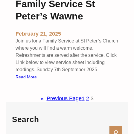
Family Service St
C
o
Peter’s Wawne
m
m
u
February 21, 2025
n
Join us for a Family Service at St Peter’s Church
i
where you will find a warm welcome.
o
Refreshments are served after the service. Click
n
Link below to view service sheet including
S
readings. Sunday 7th September 2025
e
:
Read More
r
F
v
a
i
«
Previous Page
1
2
3
m
c
i
e
l
Search
S
y
t
S
S
.