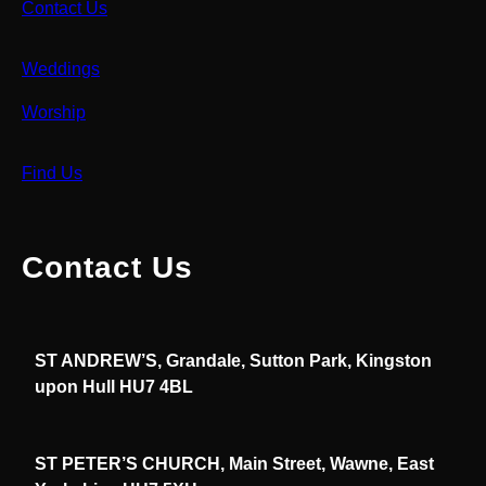
Contact Us
Weddings
Worship
Find Us
Contact Us
ST ANDREW’S, Grandale, Sutton Park, Kingston
upon Hull HU7 4BL
ST PETER’S CHURCH, Main Street, Wawne, East