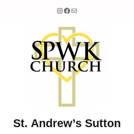
Instagram
Facebook
Mail
Skip
to
content
St. Andrew’s Sutton