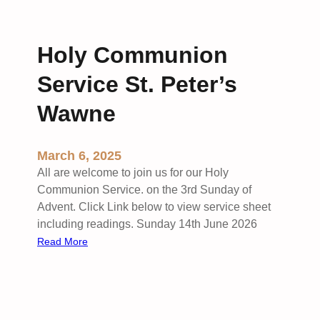
Holy Communion
Service St. Peter’s
Wawne
March 6, 2025
All are welcome to join us for our Holy
Communion Service. on the 3rd Sunday of
Advent. Click Link below to view service sheet
including readings. Sunday 14th June 2026
:
Read More
H
o
l
y