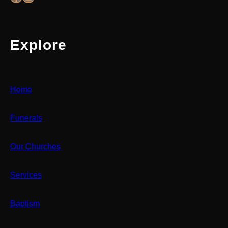
Explore
Home
Funerals
Our Churches
Services
Baptism