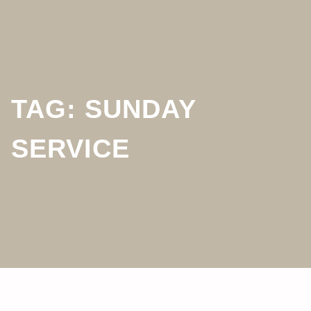
TAG:
SUNDAY
SERVICE