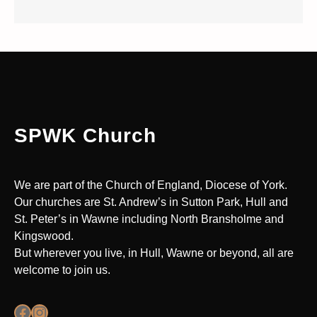
SPWK Church
We are part of the Church of England, Diocese of York.
Our churches are St. Andrew’s in Sutton Park, Hull and
St. Peter’s in Wawne including North Bransholme and
Kingswood.
But wherever you live, in Hull, Wawne or beyond, all are
welcome to join us.
Facebook
Instagram