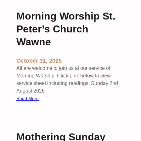
u
A
y
t
n
Morning Worship St.
C
t
d
o
o
Peter’s Church
r
m
n
e
m
Wawne
P
w
u
a
’
n
r
s
October 31, 2025
i
k
S
o
All are welcome to join us at our service of
u
n
Morning Worship. Click Link below to view
t
S
service sheet including readings. Sunday 2nd
t
t
August 2026
o
P
:
Read More
n
e
M
P
t
o
a
e
r
r
r
n
k
Mothering Sunday
’
i