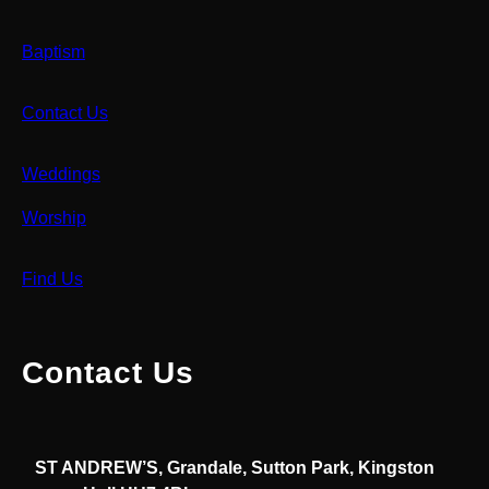
Baptism
Contact Us
Weddings
Worship
Find Us
Contact Us
ST ANDREW’S, Grandale, Sutton Park, Kingston