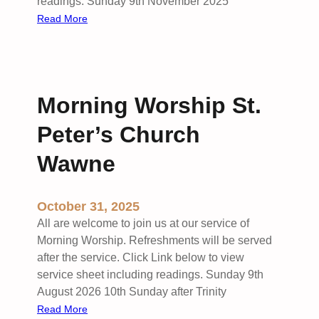
t
readings. Sunday 9th November 2025
t
S
:
Read More
t
t
R
o
P
e
n
e
m
P
t
e
a
Morning Worship St.
e
m
r
r
b
k
Peter’s Church
’
r
s
a
Wawne
W
n
a
c
October 31, 2025
w
e
n
S
All are welcome to join us at our service of
e
u
Morning Worship. Refreshments will be served
f
n
after the service. Click Link below to view
o
d
service sheet including readings. Sunday 9th
l
a
August 2026 10th Sunday after Trinity
l
y
:
Read More