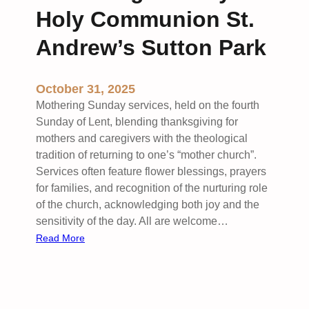
s
n
Holy Communion St.
W
g
a
W
Andrew’s Sutton Park
w
o
n
r
October 31, 2025
e
s
h
Mothering Sunday services, held on the fourth
i
Sunday of Lent, blending thanksgiving for
p
mothers and caregivers with the theological
S
tradition of returning to one’s “mother church”.
t
Services often feature flower blessings, prayers
.
for families, and recognition of the nurturing role
P
of the church, acknowledging both joy and the
e
sensitivity of the day. All are welcome…
t
:
Read More
e
M
r
o
’
t
s
h