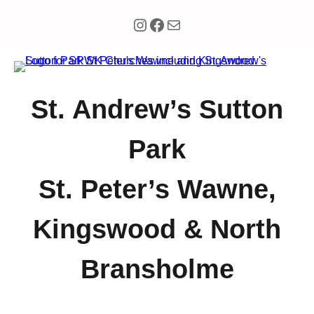
Instagram
Facebook
Mail
Skip
to
content
St. Andrew’s Sutton
Park
St. Peter’s Wawne,
Kingswood & North
Bransholme