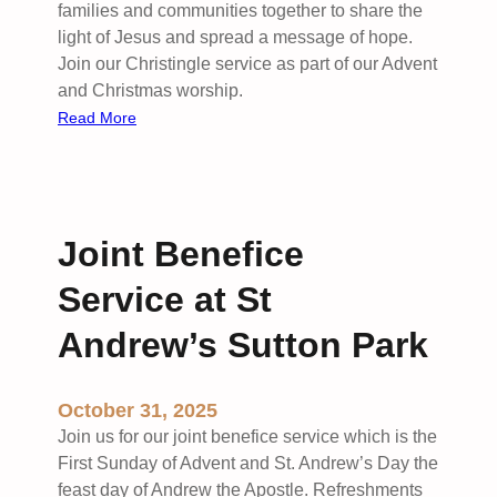
families and communities together to share the
light of Jesus and spread a message of hope.
Join our Christingle service as part of our Advent
and Christmas worship.
:
Read More
C
h
r
i
Joint Benefice
s
t
Service at St
i
n
Andrew’s Sutton Park
g
l
October 31, 2025
e
F
Join us for our joint benefice service which is the
a
First Sunday of Advent and St. Andrew’s Day the
m
feast day of Andrew the Apostle. Refreshments