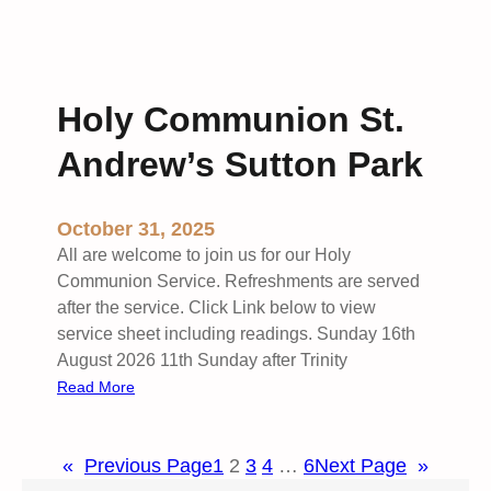
o
a
M
w
t
o
e
S
r
d
t
n
Holy Communion St.
b
A
i
y
n
n
Andrew’s Sutton Park
H
d
g
o
r
W
l
e
o
October 31, 2025
y
w
r
All are welcome to join us for our Holy
C
’
s
Communion Service. Refreshments are served
o
s
h
after the service. Click Link below to view
m
S
i
service sheet including readings. Sunday 16th
m
u
p
August 2026 11th Sunday after Trinity
u
t
S
:
Read More
n
t
t
H
i
o
.
o
o
n
P
«
Previous Page
1
2
3
4
…
6
Next Page
»
l
n
P
e