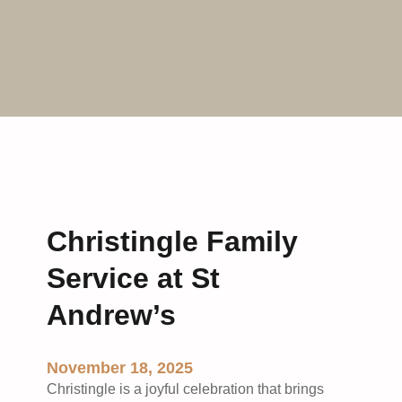
Christingle Family
Service at St
Andrew’s
November 18, 2025
Christingle is a joyful celebration that brings