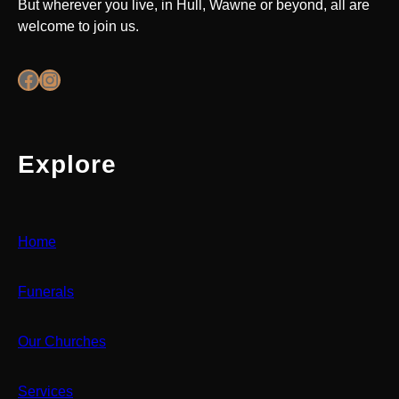
But wherever you live, in Hull, Wawne or beyond, all are
welcome to join us.
Facebook
Instagram
Explore
Home
Funerals
Our Churches
Services