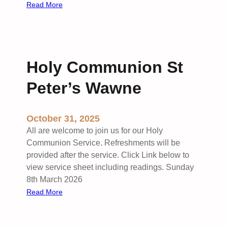
e
e
:
Read More
w
r
M
’
v
o
s
i
r
c
n
e
Holy Communion St
i
a
n
Peter’s Wawne
t
g
S
W
t
o
October 31, 2025
A
r
All are welcome to join us for our Holy
n
s
Communion Service. Refreshments will be
d
h
provided after the service. Click Link below to
r
i
view service sheet including readings. Sunday
e
p
8th March 2026
w
a
:
Read More
’
t
H
s
S
o
S
t
l