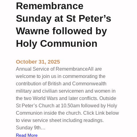
Remembrance
C
e
h
r
Sunday at St Peter’s
u
i
r
n
Wawne followed by
c
g
Holy Communion
h
S
W
u
a
n
October 31, 2025
w
d
Annual Service of RemembranceAll are
n
a
welcome to join us in commemorating the
e
y
contribution of British and Commonwealth
H
military and civilian servicemen and women in
o
the two World Wars and later conflicts. Outside
l
St Peter’s Church at 10.50am followed by Holy
y
Communion inside the church. Click Link below
C
to view service sheet including readings.
o
Sunday 9th…
m
:
Read More
m