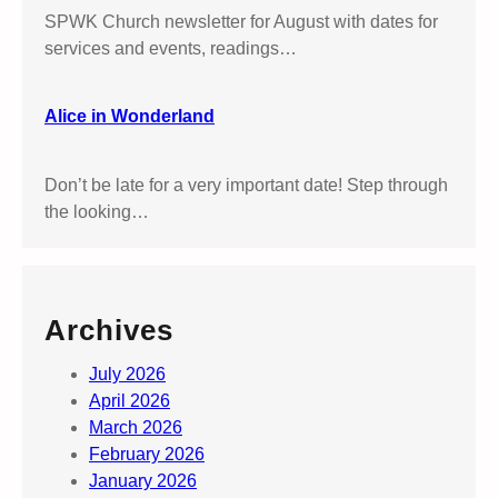
’
SPWK Church newsletter for August with dates for
s
services and events, readings…
S
u
t
Alice in Wonderland
t
o
Don’t be late for a very important date! Step through
n
the looking…
P
a
r
k
Archives
July 2026
April 2026
March 2026
February 2026
January 2026