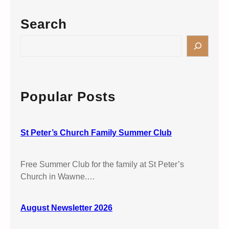
y
a
t
C
Search
r
e
o
k
r
m
S
’
m
e
s
u
a
C
n
r
h
i
c
Popular Posts
u
o
h
r
n
c
S
h
St Peter’s Church Family Summer Club
t
W
.
a
A
Free Summer Club for the family at St Peter’s
w
n
Church in Wawne.…
n
d
e
r
August Newsletter 2026
e
w