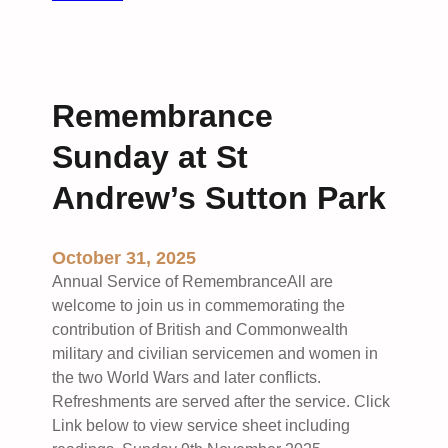
R
u
e
n
m
i
e
o
Remembrance
m
n
b
S
Sunday at St
r
t
a
Andrew’s Sutton Park
.
n
A
c
n
October 31, 2025
e
d
S
Annual Service of RemembranceAll are
r
u
welcome to join us in commemorating the
e
n
contribution of British and Commonwealth
w
d
military and civilian servicemen and women in
’
a
the two World Wars and later conflicts.
s
y
Refreshments are served after the service. Click
S
a
Link below to view service sheet including
u