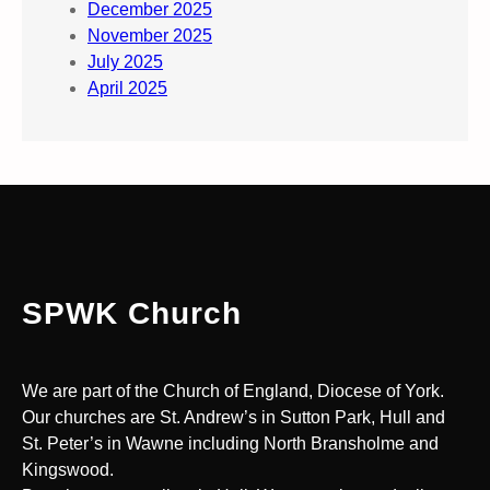
December 2025
November 2025
July 2025
April 2025
SPWK Church
We are part of the Church of England, Diocese of York.
Our churches are St. Andrew’s in Sutton Park, Hull and
St. Peter’s in Wawne including North Bransholme and
Kingswood.