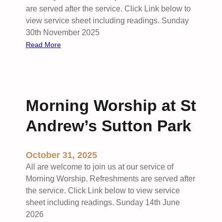
i
are served after the service. Click Link below to
l
view service sheet including readings. Sunday
y
30th November 2025
S
:
Read More
e
J
r
o
v
i
i
n
Morning Worship at St
c
t
e
B
Andrew’s Sutton Park
a
e
t
n
S
e
October 31, 2025
t
f
All are welcome to join us at our service of
A
i
Morning Worship. Refreshments are served after
n
c
the service. Click Link below to view service
d
e
sheet including readings. Sunday 14th June
r
S
2026