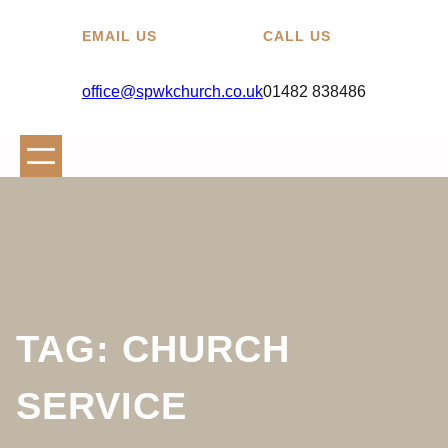
EMAIL US
CALL US
office@spwkchurch.co.uk
01482 838486
TAG:
CHURCH
SERVICE