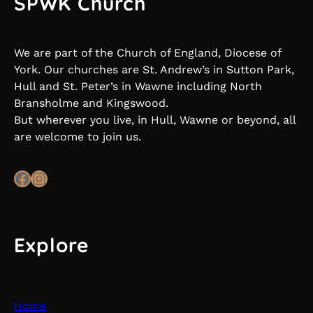
SPWK Church
We are part of the Church of England, Diocese of
York. Our churches are St. Andrew’s in Sutton Park,
Hull and St. Peter’s in Wawne including North
Bransholme and Kingswood.
But wherever you live, in Hull, Wawne or beyond, all
are welcome to join us.
Facebook
Instagram
Explore
Home