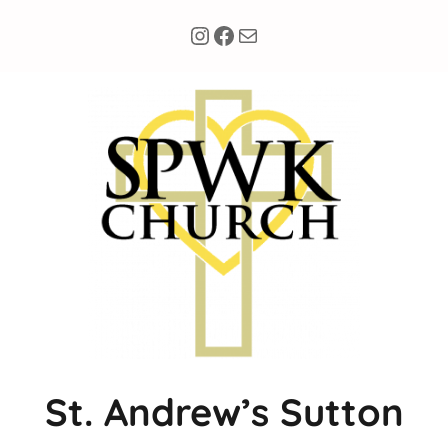
Instagram
Facebook
Mail
Skip
to
content
St. Andrew’s Sutton