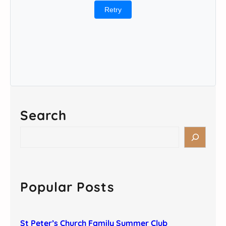
Retry
Search
S
e
a
r
c
Popular Posts
h
St Peter’s Church Family Summer Club