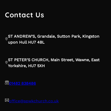
Contact Us
ST ANDREW’S, Grandale, Sutton Park, Kingston
upon Hull HU7 4BL
ST PETER’S CHURCH, Main Street, Wawne, East
Yorkshire, HU7 5XH
01482 838486
office@spwkchurch.co.uk