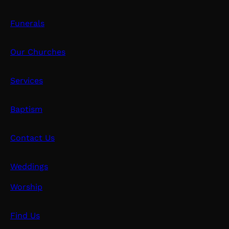
Funerals
Our Churches
Services
Baptism
Contact Us
Weddings
Worship
Find Us