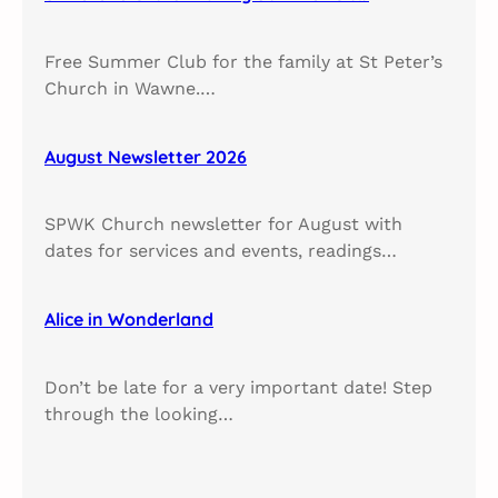
Free Summer Club for the family at St Peter’s
Church in Wawne.…
August Newsletter 2026
SPWK Church newsletter for August with
dates for services and events, readings…
Alice in Wonderland
Don’t be late for a very important date! Step
through the looking…