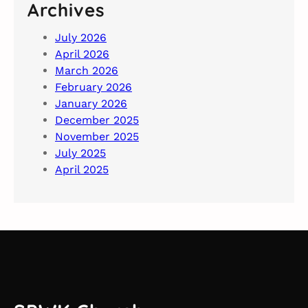
Archives
July 2026
April 2026
March 2026
February 2026
January 2026
December 2025
November 2025
July 2025
April 2025