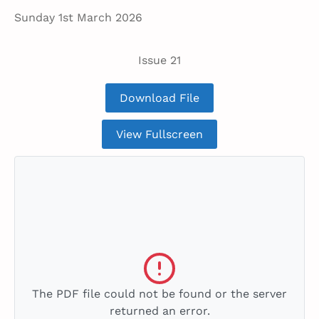
Sunday 1st March 2026
Issue 21
Download File
View Fullscreen
The PDF file could not be found or the server
returned an error.