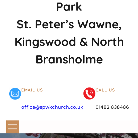
Park
St. Peter’s Wawne,
Kingswood & North
Bransholme
EMAIL US
CALL US
office@spwkchurch.co.uk
01482 838486