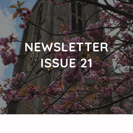
NEWSLETTER
ISSUE 21