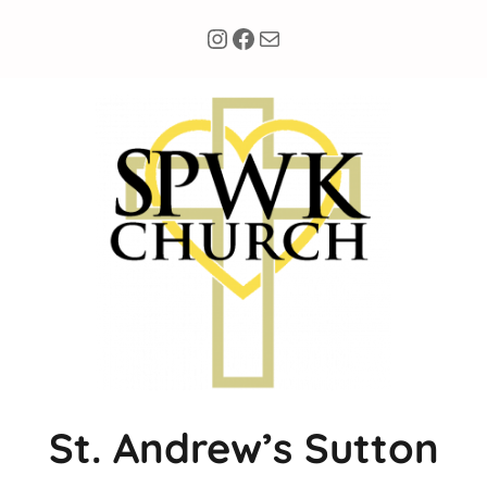
Instagram
Facebook
Mail
St. Andrew’s Sutton