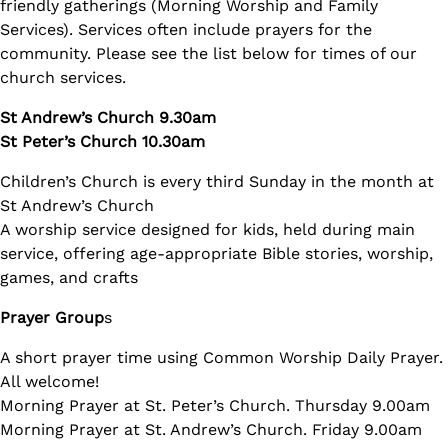
friendly gatherings (Morning Worship and Family
Services). Services often include prayers for the
community. Please see the list below for times of our
church services.
St Andrew’s Church 9.30am
St Peter’s Church 10.30am
Children’s Church is every third Sunday in the month at
St Andrew’s Church
A worship service designed for kids, held during main
service, offering age-appropriate Bible stories, worship,
games, and crafts
Prayer Group
s
A short prayer time using Common Worship Daily Prayer.
All welcome!
Morning Prayer at St. Peter’s Church. Thursday 9.00am
Morning Prayer at St. Andrew’s Church. Friday 9.00am