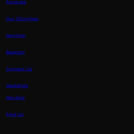
Funerals
Our Churches
Services
Baptism
Contact Us
Weddings
Worship
Find Us