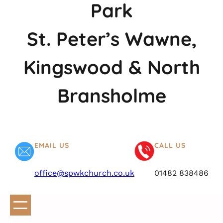
Park
St. Peter’s Wawne,
Kingswood & North
Bransholme
EMAIL US
CALL US
office@spwkchurch.co.uk
01482 838486