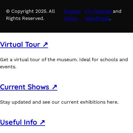
© Copyright 2025. All
Privacy
Fly Themes
and
Rights Reserved.
Policy
WordPress
.
Virtual Tour ↗
Get a virtual tour of the museum. Ideal for schools and
events.
Current Shows ↗
Stay updated and see our current exhibitions here.
Useful Info ↗