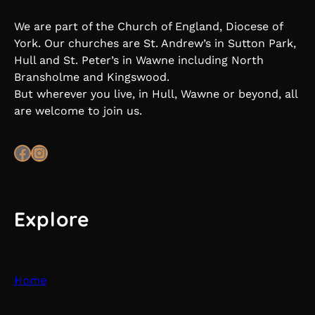
We are part of the Church of England, Diocese of
York. Our churches are St. Andrew’s in Sutton Park,
Hull and St. Peter’s in Wawne including North
Bransholme and Kingswood.
But wherever you live, in Hull, Wawne or beyond, all
are welcome to join us.
Facebook
Instagram
Explore
Home