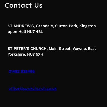
Contact Us
ST ANDREW’S, Grandale, Sutton Park, Kingston
upon Hull HU7 4BL
ST PETER’S CHURCH, Main Street, Wawne, East
Yorkshire, HU7 5XH
01482 838486
office@spwkchurch.co.uk