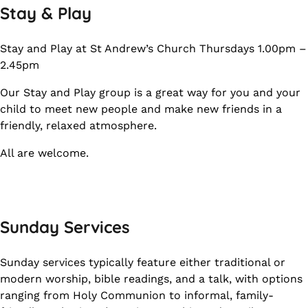
Stay & Play
Stay and Play at St Andrew’s Church Thursdays 1.00pm –
2.45pm
Our Stay and Play group is a great way for you and your
child to meet new people and make new friends in a
friendly, relaxed atmosphere.
All are welcome.
Sunday Services
Sunday services typically feature either traditional or
modern worship, bible readings, and a talk, with options
ranging from Holy Communion to informal, family-