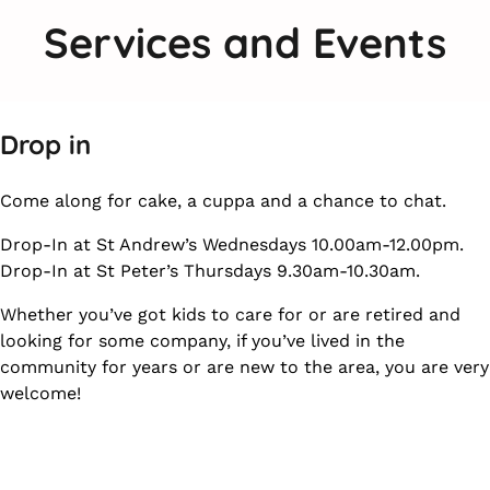
Services and Events
Drop in
Come along for cake, a cuppa and a chance to chat.
Drop-In at St Andrew’s Wednesdays 10.00am-12.00pm.
Drop-In at St Peter’s Thursdays 9.30am-10.30am.
Whether you’ve got kids to care for or are retired and
looking for some company, if you’ve lived in the
community for years or are new to the area, you are very
welcome!