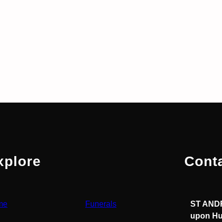
xplore
Cont
me
Funerals
ST ANDR
upon Hu