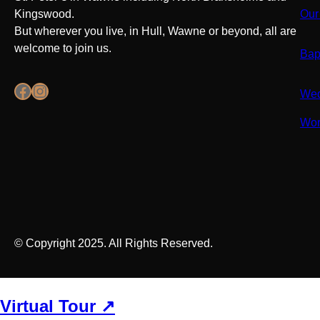
Kingswood.
Our
But wherever you live, in Hull, Wawne or beyond, all are
welcome to join us.
Bap
Facebook
Instagram
Wed
Wor
© Copyright 2025. All Rights Reserved.
Virtual Tour ↗