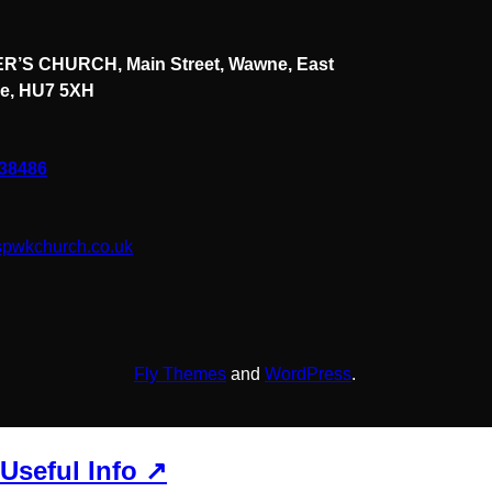
R’S CHURCH, Main Street, Wawne, East
re, HU7 5XH
838486
spwkchurch.co.uk
Fly Themes
and
WordPress
.
Useful Info ↗