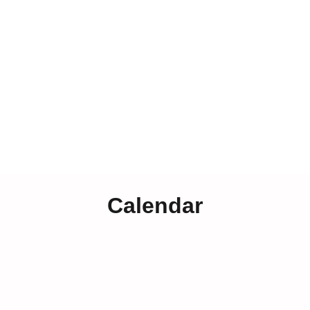
Calendar