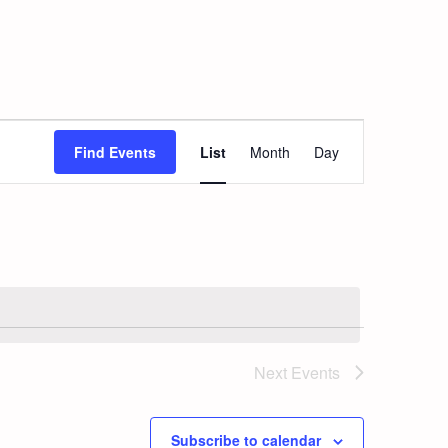
Event
Views
Find Events
List
Month
Day
Navigation
Next
Events
Subscribe to calendar