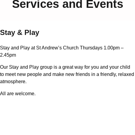
Services and Events
Stay & Play
Stay and Play at St Andrew’s Church Thursdays 1.00pm –
2.45pm
Our Stay and Play group is a great way for you and your child
to meet new people and make new friends in a friendly, relaxed
atmosphere.
All are welcome.