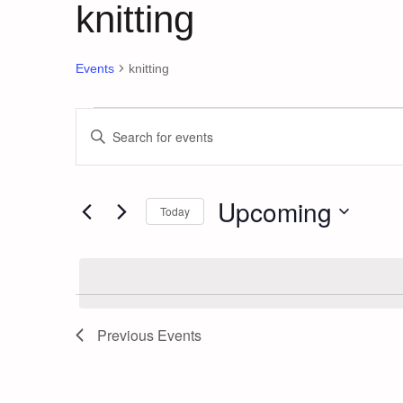
knitting
Events
knitting
Events
Events
Enter
Keyword.
Search
Search
and
for
Upcoming
Today
Events
Views
by
Select
Keyword.
date.
Navigation
Previous
Events