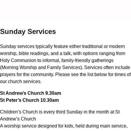
Sunday Services
Sunday services typically feature either traditional or modern
worship, bible readings, and a talk, with options ranging from
Holy Communion to informal, family-friendly gatherings
(Morning Worship and Family Services). Services often include
prayers for the community. Please see the list below for times of
our church services.
St Andrew’s Church 9.30am
St Peter’s Church 10.30am
Children’s Church is every third Sunday in the month at St
Andrew’s Church
A worship service designed for kids, held during main service,