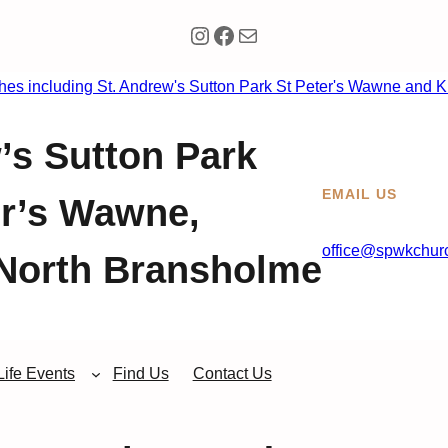
Instagram
Facebook
Mail
’s Sutton Park
EMAIL US
er’s Wawne,
office@spwkchurc
North Bransholme
Life Events
Find Us
Contact Us