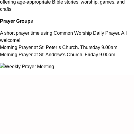
offering age-appropriate Bible stories, worship, games, and
crafts
Prayer Group
s
A short prayer time using Common Worship Daily Prayer. All
welcome!
Morning Prayer at St. Peter’s Church. Thursday 9.00am
Morning Prayer at St. Andrew’s Church. Friday 9.00am