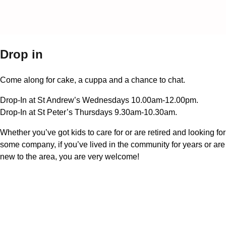
Drop in
Come along for cake, a cuppa and a chance to chat.
Drop-In at St Andrew’s Wednesdays 10.00am-12.00pm.
Drop-In at St Peter’s Thursdays 9.30am-10.30am.
Whether you’ve got kids to care for or are retired and looking for
some company, if you’ve lived in the community for years or are
new to the area, you are very welcome!