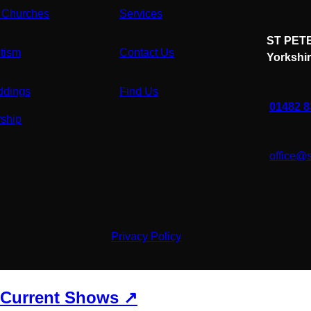
 Churches
Services
ST PETE
tism
Contact Us
Yorkshi
dings
Find Us
01482 
ship
office@
Privacy Policy
Current Shows ↗