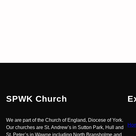
SPWK Church
E
We are part of the Church of England, Diocese of York.
Ho
Our churches are St. Andrew’s in Sutton Park, Hull and
St. Peter’s in Wawne including North Bransholme and