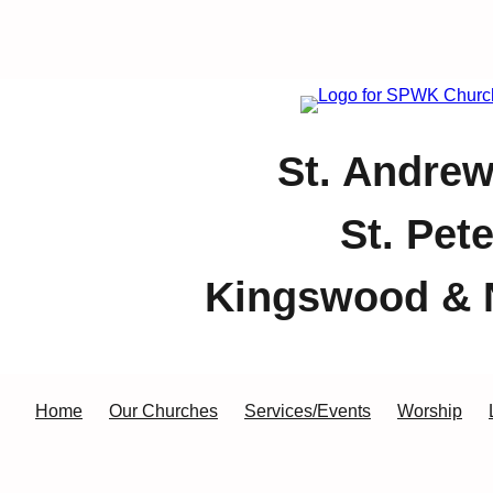
St. Andrew
St. Pet
Kingswood & 
Home
Our Churches
Services/Events
Worship