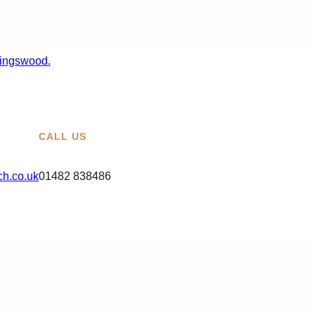
CALL US
h.co.uk
01482 838486