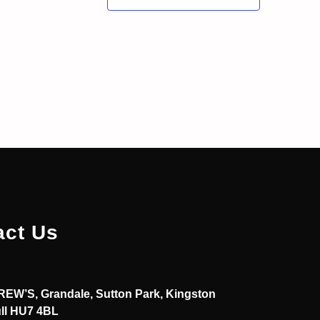
act Us
EW’S, Grandale, Sutton Park, Kingston
ll HU7 4BL