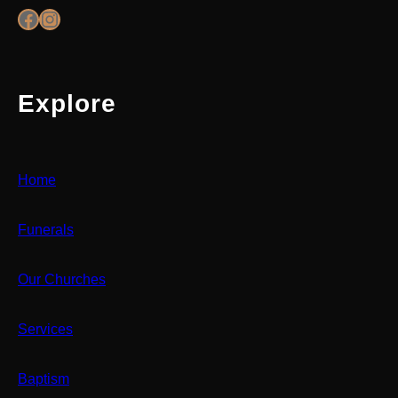
Facebook
Instagram
Explore
Home
Funerals
Our Churches
Services
Baptism