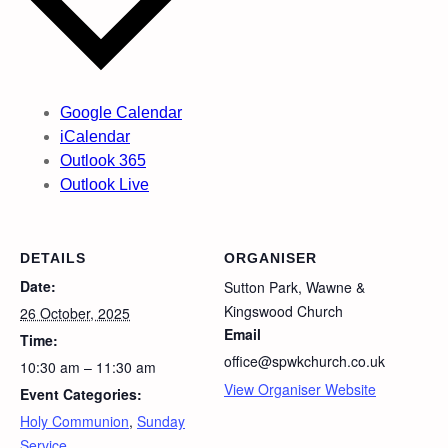
Google Calendar
iCalendar
Outlook 365
Outlook Live
DETAILS
ORGANISER
Date:
Sutton Park, Wawne &
Kingswood Church
26 October, 2025
Email
Time:
office@spwkchurch.co.uk
10:30 am – 11:30 am
View Organiser Website
Event Categories:
Holy Communion
,
Sunday
Service