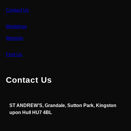
Contact Us
Weddings
Worship
Find Us
Contact Us
ST ANDREW’S, Grandale, Sutton Park, Kingston
upon Hull HU7 4BL