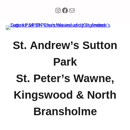
Instagram
Facebook
Mail
St. Andrew’s Sutton
Park
St. Peter’s Wawne,
Kingswood & North
Bransholme