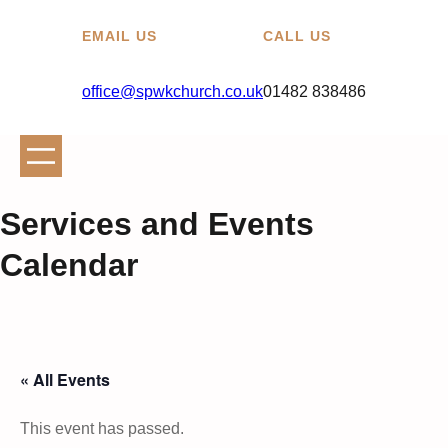
EMAIL US
CALL US
office@spwkchurch.co.uk
01482 838486
Services and Events
Calendar
« All Events
This event has passed.