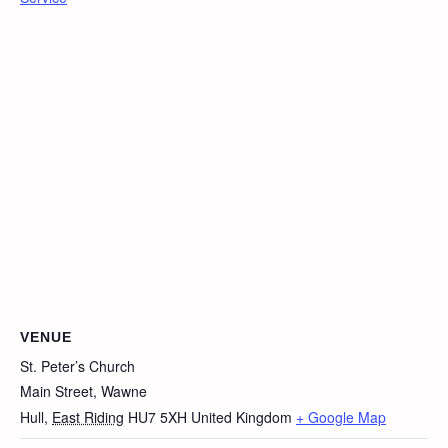
VENUE
St. Peter’s Church
Main Street, Wawne
Hull
,
East Riding
HU7 5XH
United Kingdom
+ Google Map