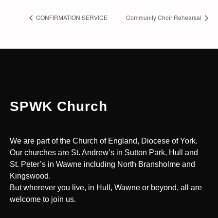
CONFIRMATION SERVICE
Community Choir Rehearsal
SPWK Church
We are part of the Church of England, Diocese of York.
Our churches are St. Andrew’s in Sutton Park, Hull and
St. Peter’s in Wawne including North Bransholme and
Kingswood.
But wherever you live, in Hull, Wawne or beyond, all are
welcome to join us.