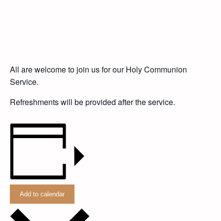
All are welcome to join us for our Holy Communion
Service.
Refreshments will be provided after the service.
Add to calendar