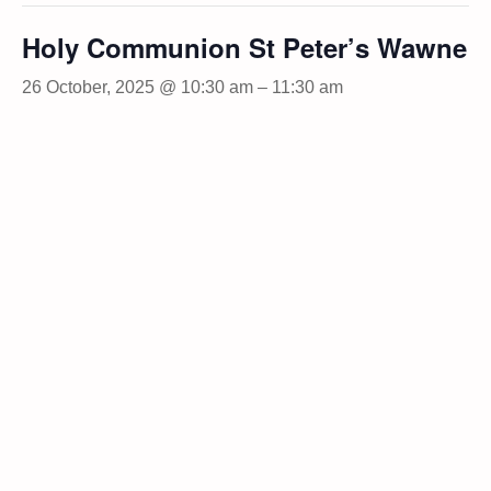
Holy Communion St Peter’s Wawne
26 October, 2025 @ 10:30 am
–
11:30 am