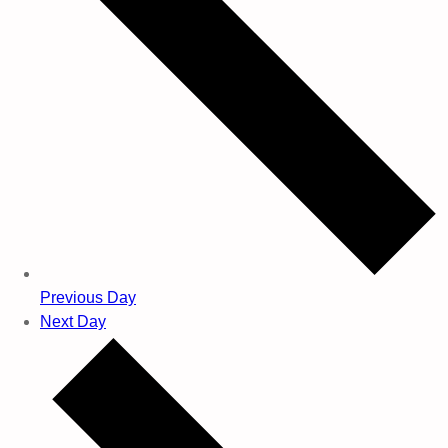
Previous Day
Next Day