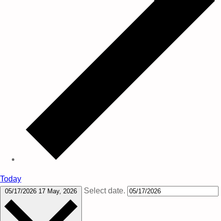
Today
Select date.
05/17/2026
17 May, 2026