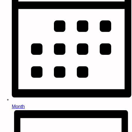
Month