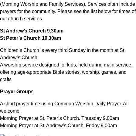
(Morning Worship and Family Services). Services often include
prayers for the community. Please see the list below for times of
our church services.
St Andrew’s Church 9.30am
St Peter’s Church 10.30am
Children’s Church is every third Sunday in the month at St
Andrew’s Church
A worship service designed for kids, held during main service,
offering age-appropriate Bible stories, worship, games, and
crafts
Prayer Group
s
A short prayer time using Common Worship Daily Prayer. All
welcome!
Morning Prayer at St. Peter’s Church. Thursday 9.00am
Morning Prayer at St. Andrew’s Church. Friday 9.00am