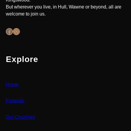
But wherever you live, in Hull, Wawne or beyond, all are
welcome to join us.
Facebook
Instagram
Explore
Home
Funerals
Our Churches