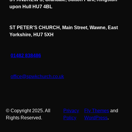
upon Hull HU7 4BL
ST PETER’S CHURCH, Main Street, Wawne, East
Yorkshire, HU7 5XH
01482 838486
office@spwkchurch.co.uk
© Copyright 2025. All
Privacy
Fly Themes
and
Rights Reserved.
Policy
WordPress
.