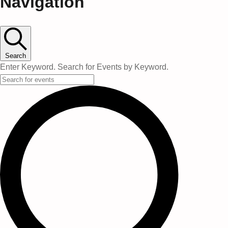
Navigation
Search
Enter Keyword. Search for Events by Keyword.