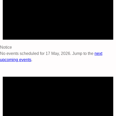
Notice
No events scheduled for 17 May, 2026. Jump to the
next
upcoming events
.