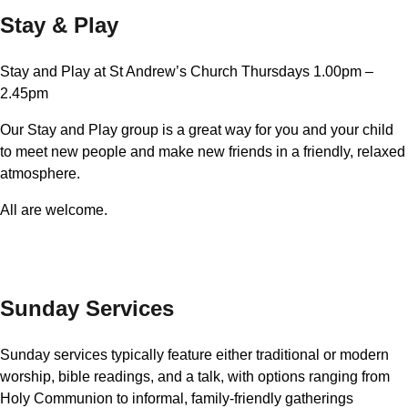
Stay & Play
Stay and Play at St Andrew’s Church Thursdays 1.00pm –
2.45pm
Our Stay and Play group is a great way for you and your child
to meet new people and make new friends in a friendly, relaxed
atmosphere.
All are welcome.
Sunday Services
Sunday services typically feature either traditional or modern
worship, bible readings, and a talk, with options ranging from
Holy Communion to informal, family-friendly gatherings