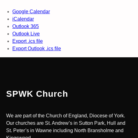
Google Calendar
iCalendar
Outlook 365
Outlook Live
Export .ics file
Export Outlook .ics file
SPWK Church
We are part of the Church of England, Diocese of York.
Our churches are St. Andrew’s in Sutton Park, Hull and
St. Peter’s in Wawne including North Bransholme and
Kingswood.