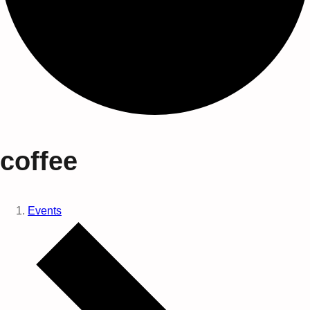
coffee
Events