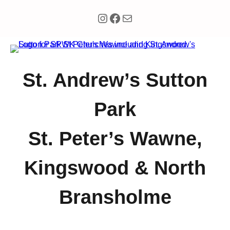
Instagram
Facebook
Mail
St. Andrew’s Sutton
Park
St. Peter’s Wawne,
Kingswood & North
Bransholme