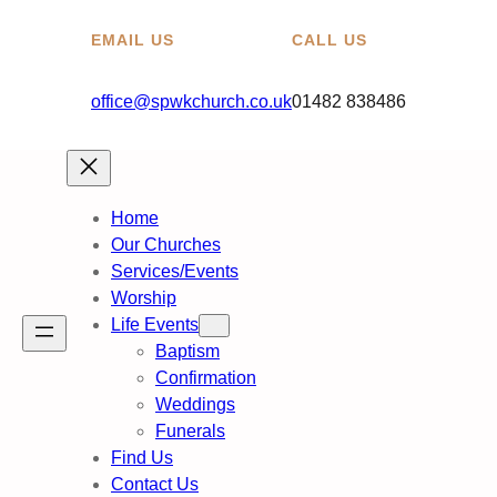
EMAIL US
CALL US
office@spwkchurch.co.uk
01482 838486
Home
Our Churches
Services/Events
Worship
Life Events
Baptism
Confirmation
Weddings
Funerals
Find Us
Contact Us