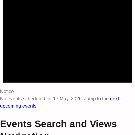
Notice
No events scheduled for 17 May, 2026. Jump to the
next
upcoming events
.
Events Search and Views