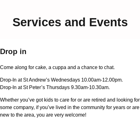
Services and Events
Drop in
Come along for cake, a cuppa and a chance to chat.
Drop-In at St Andrew’s Wednesdays 10.00am-12.00pm.
Drop-In at St Peter’s Thursdays 9.30am-10.30am.
Whether you’ve got kids to care for or are retired and looking for
some company, if you’ve lived in the community for years or are
new to the area, you are very welcome!