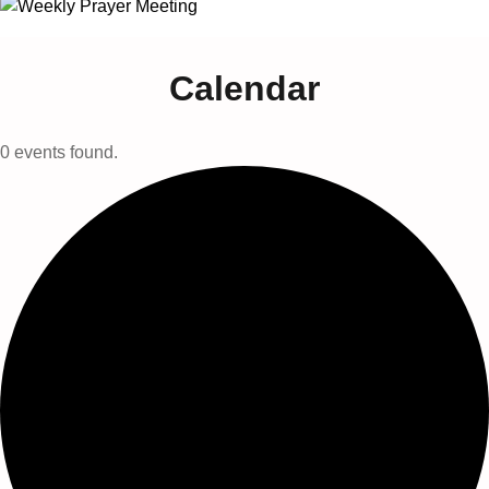
Calendar
0 events found.