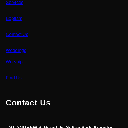
Services
Baptism
Contact Us
Weddings
Worship
Find Us
Contact Us
ST ANDREW’S, Grandale, Sutton Park, Kingston