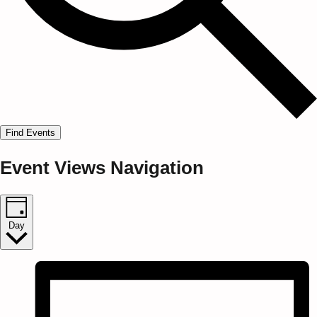
Find Events
Event Views Navigation
Day