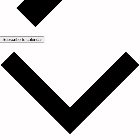
Subscribe to calendar