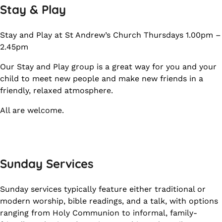
Stay & Play
Stay and Play at St Andrew’s Church Thursdays 1.00pm –
2.45pm
Our Stay and Play group is a great way for you and your
child to meet new people and make new friends in a
friendly, relaxed atmosphere.
All are welcome.
Sunday Services
Sunday services typically feature either traditional or
modern worship, bible readings, and a talk, with options
ranging from Holy Communion to informal, family-