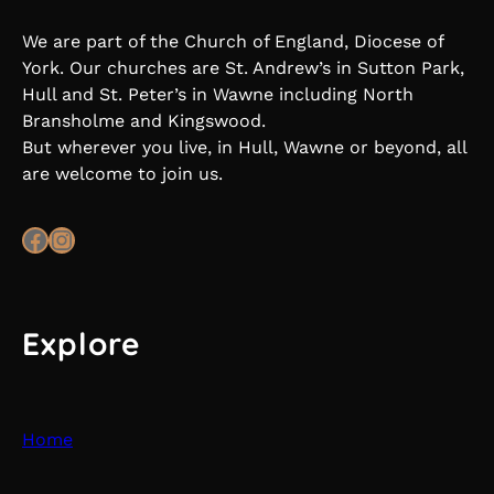
We are part of the Church of England, Diocese of
York. Our churches are St. Andrew’s in Sutton Park,
Hull and St. Peter’s in Wawne including North
Bransholme and Kingswood.
But wherever you live, in Hull, Wawne or beyond, all
are welcome to join us.
Facebook
Instagram
Explore
Home