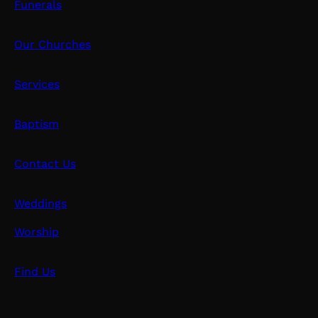
Funerals
Our Churches
Services
Baptism
Contact Us
Weddings
Worship
Find Us