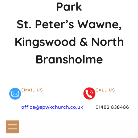
Park
St. Peter’s Wawne,
Kingswood & North
Bransholme
EMAIL US
CALL US
office@spwkchurch.co.uk
01482 838486