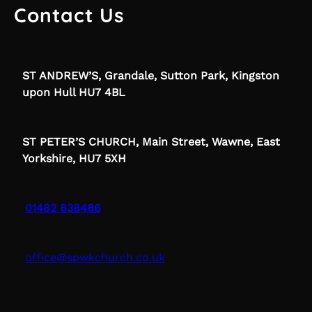
Contact Us
ST ANDREW’S, Grandale, Sutton Park, Kingston
upon Hull HU7 4BL
ST PETER’S CHURCH, Main Street, Wawne, East
Yorkshire, HU7 5XH
01482 838486
office@spwkchurch.co.uk