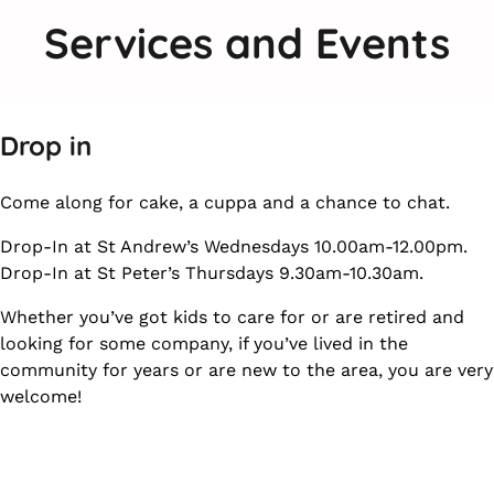
Services and Events
Drop in
Come along for cake, a cuppa and a chance to chat.
Drop-In at St Andrew’s Wednesdays 10.00am-12.00pm.
Drop-In at St Peter’s Thursdays 9.30am-10.30am.
Whether you’ve got kids to care for or are retired and
looking for some company, if you’ve lived in the
community for years or are new to the area, you are very
welcome!