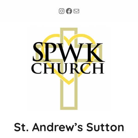
Instagram
Facebook
Mail
St. Andrew’s Sutton