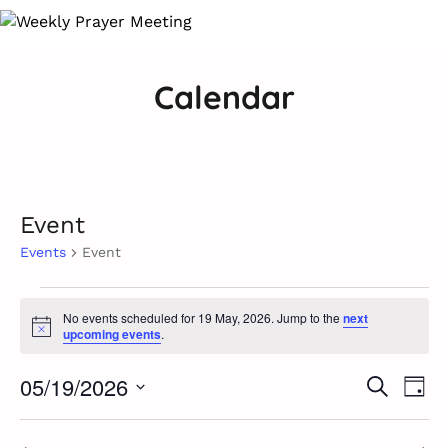
Calendar
Event
Events
Event
Events
No events scheduled for 19 May, 2026. Jump to the
next
Notice
upcoming events
.
for
Ev
19
05/19/2026
Event
Search
Day
Vi
Select
May,
Searc
Na
date.