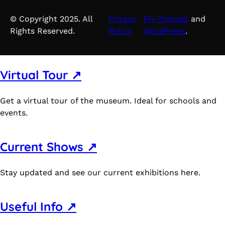
© Copyright 2025. All
Privacy
Fly Themes
and
Rights Reserved.
Policy
WordPress
.
Virtual Tour ↗
Get a virtual tour of the museum. Ideal for schools and
events.
Current Shows ↗
Stay updated and see our current exhibitions here.
Useful Info ↗