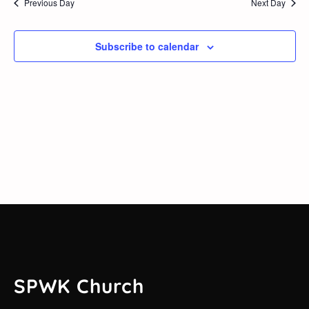
Previous Day
Next Day
2026
and
Views
Subscribe to calendar
Navig
SPWK Church