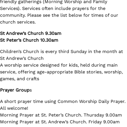
friendly gatherings (Morning Worship and Family
Services). Services often include prayers for the
community. Please see the list below for times of our
church services.
St Andrew’s Church 9.30am
St Peter’s Church 10.30am
Children’s Church is every third Sunday in the month at
St Andrew’s Church
A worship service designed for kids, held during main
service, offering age-appropriate Bible stories, worship,
games, and crafts
Prayer Group
s
A short prayer time using Common Worship Daily Prayer.
All welcome!
Morning Prayer at St. Peter’s Church. Thursday 9.00am
Morning Prayer at St. Andrew’s Church. Friday 9.00am